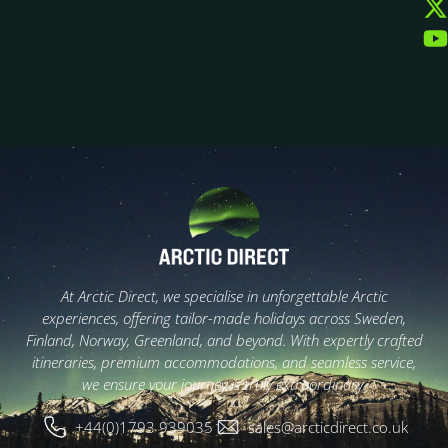
At Arctic Direct, we specialise in unforgettable Arctic
experiences, offering tailor-made holidays across Sweden,
Finland, Norway, Greenland, and beyond. With expertly crafted
itineraries, premium accommodations, and seamless service,
we ensure your journey is truly extraordinary.
+44(0)1793 939035
sales@arcticdirect.co.uk