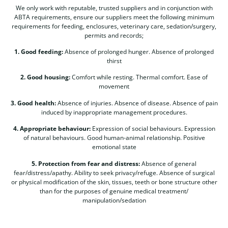
We only work with reputable, trusted suppliers and in conjunction with
ABTA requirements, ensure our suppliers meet the following minimum
requirements for feeding, enclosures, veterinary care, sedation/surgery,
permits and records;
1. Good feeding:
Absence of prolonged hunger. Absence of prolonged
thirst
2. Good housing:
Comfort while resting. Thermal comfort. Ease of
movement
3. Good health:
Absence of injuries. Absence of disease. Absence of pain
induced by inappropriate management procedures.
4. Appropriate behaviour:
Expression of social behaviours. Expression
of natural behaviours. Good human-animal relationship. Positive
emotional state
5. Protection from fear and distress:
Absence of general
fear/distress/apathy. Ability to seek privacy/refuge. Absence of surgical
or physical modification of the skin, tissues, teeth or bone structure other
than for the purposes of genuine medical treatment/
manipulation/sedation