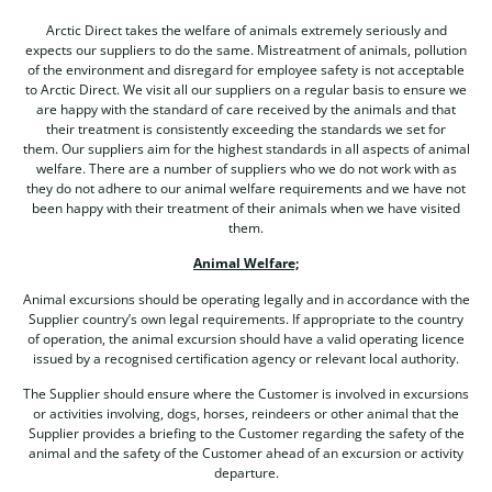
Arctic Direct takes the welfare of animals extremely seriously and
expects our suppliers to do the same. Mistreatment of animals, pollution
of the environment and disregard for employee safety is not acceptable
to Arctic Direct. We visit all our suppliers on a regular basis to ensure we
are happy with the standard of care received by the animals and that
their treatment is consistently exceeding the standards we set for
them. Our suppliers aim for the highest standards in all aspects of animal
welfare. There are a number of suppliers who we do not work with as
they do not adhere to our animal welfare requirements and we have not
been happy with their treatment of their animals when we have visited
them.
Animal Welfare;
Animal excursions should be operating legally and in accordance with the
Supplier country’s own legal requirements. If appropriate to the country
of operation, the animal excursion should have a valid operating licence
issued by a recognised certification agency or relevant local authority.
The Supplier should ensure where the Customer is involved in excursions
or activities involving, dogs, horses, reindeers or other animal that the
Supplier provides a briefing to the Customer regarding the safety of the
animal and the safety of the Customer ahead of an excursion or activity
departure.