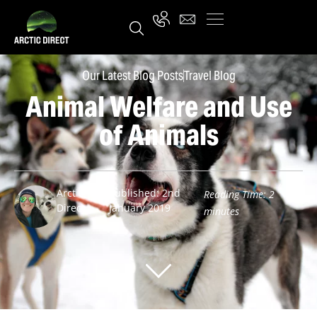
Our Latest Blog Posts
Travel Blog
Animal Welfare and Use
of Animals
Arctic
Published: 2nd
Reading Time:
2
Direct
January 2019
minutes