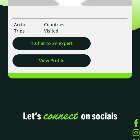
Arctic
Countries
Trips
Visited
Chat to an expert
View Profile
connect
Let’s
on socials