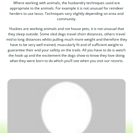
Where working with animals, the husbandry techniques used are
appropriate to the animals. For example it is not unusual for reindeer
herders to use lasso. Techniques vary slightly depending on area and
community.
Huskies are working animals and not house pets, it is not unusual that
they sleep outside. Some sled dogs travel short distances, others travel
mid to long distances whilst pulling much more weight and therefore they
have to be very well trained, muscularly fit and of sufficient weight to
guarantee their and your safety on the trails. All you have to do is watch
the hook up and the excitement the dogs show to know they love doing
what they were born to do which you’ll see when you visit our resorts.