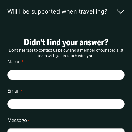
Will I be supported when travelling?
Didn't find your answer?
Don’t hesitate to contact us below and a member of our specialist
team with get in touch with you.
Name
*
Email
*
Message
*