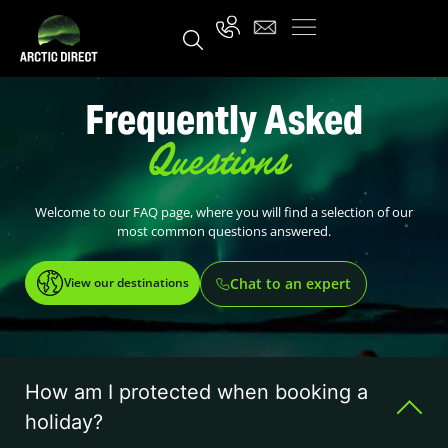
Frequently Asked
Questions
Welcome to our FAQ page, where you will find a selection of our
most common questions answered.
View our destinations
Chat to an expert
How am I protected when booking a
holiday?