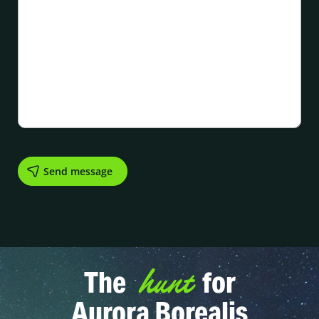
hunt
The
for
Aurora Borealis