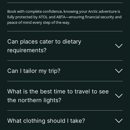
Book with complete confidence, knowing your Arctic adventure is
fully protected by ATOL and ABTA—ensuring financial security and
peace of mind every step of the way.
Can places cater to dietary
requirements?
Can I tailor my trip?
What is the best time to travel to see
the northern lights?
What clothing should I take?