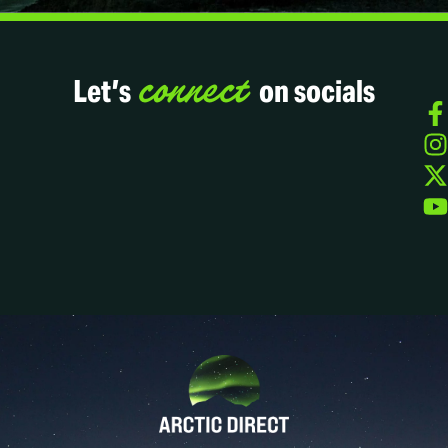
connect
Let’s
on socials