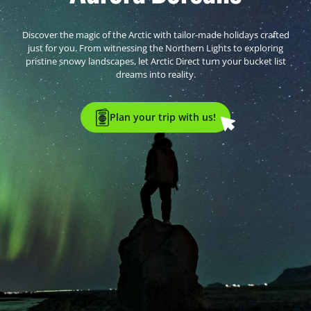
Discover the magic of the Arctic with tailor-made holidays crafted
just for you. From witnessing the Northern Lights to exploring
pristine snowy landscapes, let Arctic Direct turn your bucket list
dreams into reality.
Plan your trip with us!