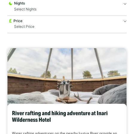
Nights
Price
River rafting and hiking adventure at Inari
Wilderness Hotel
Water rafting adventures on the nearby Juutua River provide an