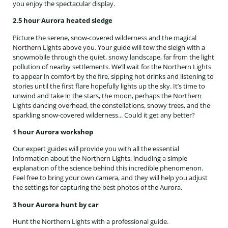
you enjoy the spectacular display.
2.5 hour Aurora heated sledge
Picture the serene, snow-covered wilderness and the magical
Northern Lights above you. Your guide will tow the sleigh with a
snowmobile through the quiet, snowy landscape, far from the light
pollution of nearby settlements. We’ll wait for the Northern Lights
to appear in comfort by the fire, sipping hot drinks and listening to
stories until the first flare hopefully lights up the sky. It’s time to
unwind and take in the stars, the moon, perhaps the Northern
Lights dancing overhead, the constellations, snowy trees, and the
sparkling snow-covered wilderness... Could it get any better?
1 hour Aurora workshop
Our expert guides will provide you with all the essential
information about the Northern Lights, including a simple
explanation of the science behind this incredible phenomenon.
Feel free to bring your own camera, and they will help you adjust
the settings for capturing the best photos of the Aurora.
3 hour Aurora hunt by car
Hunt the Northern Lights with a professional guide.