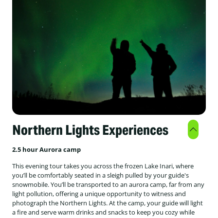
Northern Lights Experiences
2.5 hour Aurora camp
This evening tour takes you across the frozen Lake Inari, where
you’ll be comfortably seated in a sleigh pulled by your guide's
snowmobile. You’ll be transported to an aurora camp, far from any
light pollution, offering a unique opportunity to witness and
photograph the Northern Lights. At the camp, your guide will light
a fire and serve warm drinks and snacks to keep you cozy while