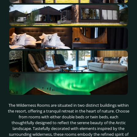
The Wilderness Rooms are situated in two distinct buildings within
the resort, offering a tranquil retreat in the heart of nature. Choose
from rooms with either double beds or twin beds, each
thoughtfully designed to reflect the serene beauty of the Arctic
landscape. Tastefully decorated with elements inspired by the
surrounding wilderness, these rooms embody the refined spirit of