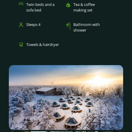
Twin beds and a
Tea & coffee
sofa bed
making set
Sleeps 4
Bathroom with
shower
Towels & hairdryer