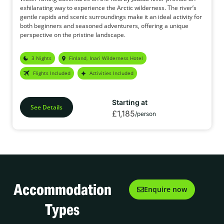
exhilarating way to experience the Arctic wilderness. The river’s
gentle rapids and scenic surroundings make it an ideal activity for
both beginners and seasoned adventurers, offering a unique
perspective on the pristine landscape.
3 Nights
Finland, Inari Wilderness Hotel
Flights Included
Activities Included
Starting at
See Details
£1,185
/person
Accommodation
Enquire now
Types