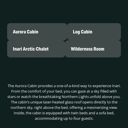
Aurora Cabin
Log Cabin
Inari Arctic Chalet
Wilderness Room
The Aurora Cabin provides a one-of-a-kind way to experience Inari.
From the comfort of your bed, you can gaze at a sky filled with
stars or watch the breathtaking Northern Lights unfold above you.
The cabin’s unique laser-heated glass roof opens directly to the
northern sky, right above the bed, offering a mesmerizing view.
Inside, the cabin is equipped with twin beds and a sofa bed,
accommodating up to four guests.