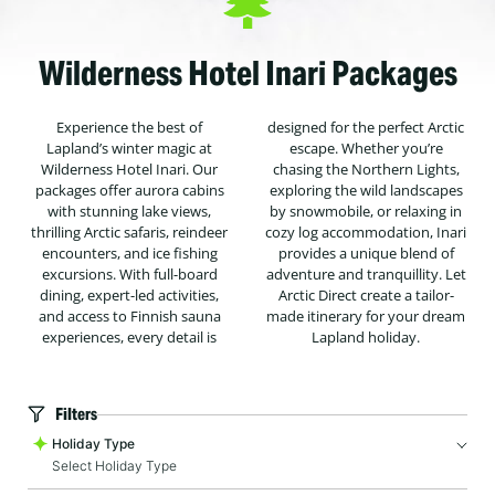
Wilderness Hotel Inari Packages
Experience the best of
designed for the perfect Arctic
Lapland’s winter magic at
escape. Whether you’re
Wilderness Hotel Inari. Our
chasing the Northern Lights,
packages offer aurora cabins
exploring the wild landscapes
with stunning lake views,
by snowmobile, or relaxing in
thrilling Arctic safaris, reindeer
cozy log accommodation, Inari
encounters, and ice fishing
provides a unique blend of
excursions. With full-board
adventure and tranquillity. Let
dining, expert-led activities,
Arctic Direct create a tailor-
and access to Finnish sauna
made itinerary for your dream
experiences, every detail is
Lapland holiday.
Filters
Holiday Type
Select Holiday Type