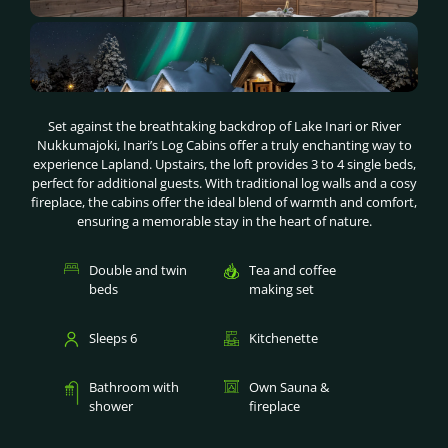
Set against the breathtaking backdrop of Lake Inari or River
Nukkumajoki, Inari’s Log Cabins offer a truly enchanting way to
experience Lapland. Upstairs, the loft provides 3 to 4 single beds,
perfect for additional guests. With traditional log walls and a cosy
fireplace, the cabins offer the ideal blend of warmth and comfort,
ensuring a memorable stay in the heart of nature.
Double and twin
Tea and coffee
beds
making set
Sleeps 6
Kitchenette
Bathroom with
Own Sauna &
shower
fireplace