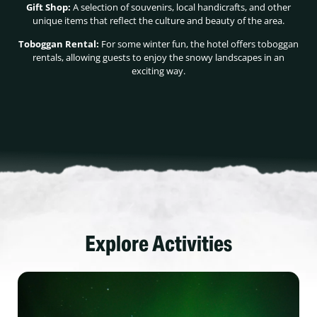
Gift Shop:
A selection of souvenirs, local handicrafts, and other
unique items that reflect the culture and beauty of the area.
Toboggan Rental:
For some winter fun, the hotel offers toboggan
rentals, allowing guests to enjoy the snowy landscapes in an
exciting way.
Explore Activities