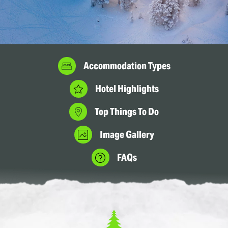
Accommodation Types
Hotel Highlights
Top Things To Do
Image Gallery
FAQs