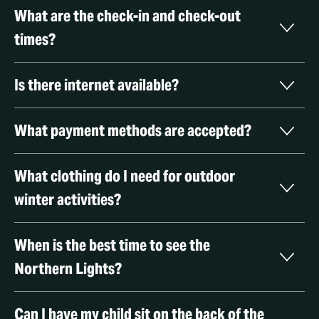
What are the check-in and check-out 
times?
Is there internet available?
What payment methods are accepted? 
What clothing do I need for outdoor 
winter activities? 
When is the best time to see the 
Northern Lights? 
Can I have my child sit on the back of the 