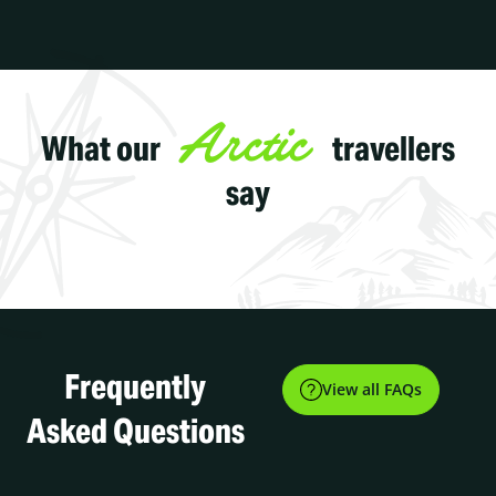
Arctic
What our
travellers
say
Frequently
View all FAQs
Asked Questions