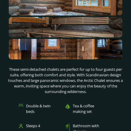
These semi-detached chalets are perfect for up to four guests per
suite, offering both comfort and style. With Scandinavian design
touches and large panoramic windows, the Arctic Chalet ensures a
warm, inviting space where you can enjoy the beauty of the
surrounding wilderness.
Double & twin
Tea & coffee
beds
making set
Sleeps 4
Bathroom with