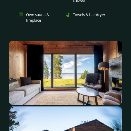
shower
Own sauna &
Towels & hairdryer
fireplace