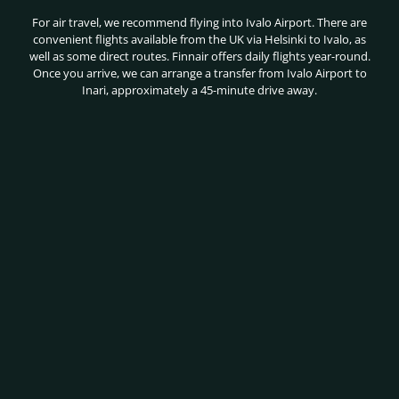
For air travel, we recommend flying into Ivalo Airport. There are
convenient flights available from the UK via Helsinki to Ivalo, as
well as some direct routes. Finnair offers daily flights year-round.
Once you arrive, we can arrange a transfer from Ivalo Airport to
Inari, approximately a 45-minute drive away.