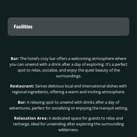
Facilities
Bar:
The hotel’s cozy bar offers a welcoming atmosphere where
you can unwind with a drink after a day of exploring. It’s a perfect
spot to relax, socialize, and enjoy the quiet beauty of the
surroundings.
Restaurant:
Serves delicious local and international dishes with
regional ingredients, offering a warm and inviting atmosphere.
Bar:
A relaxing spot to unwind with drinks after a day of
adventures, perfect for socializing or enjoying the tranquil setting.
Relaxation Area:
A dedicated space for guests to relax and
recharge, ideal for unwinding after exploring the surrounding
wilderness.