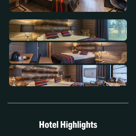
Hotel Highlights