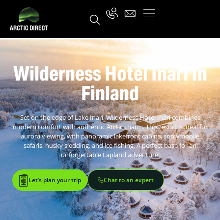
Wilderness Hotel Inari In
Finland
Set on the edge of Lake Inari, Wilderness Hotel Inari combines
modern comfort with authentic Arctic charm. This resort is ideal for
aurora viewing, with panoramic lakefront cabins, snowmobile
safaris, husky sledding, and ice fishing. A perfect base for an
unforgettable Lapland adventure.
Let’s plan your trip
Chat to an expert