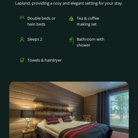
Lapland, providing a cosy and elegant setting for your stay.
Double beds or
Tea & coffee
twin beds
making set
Sleeps 2
Bathroom with
shower
Towels & hairdryer