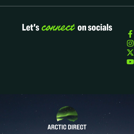
connect
Let’s
on socials