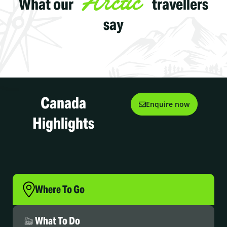
Arctic
What our
travellers
say
Canada
Enquire now
Highlights
Where To Go
What To Do