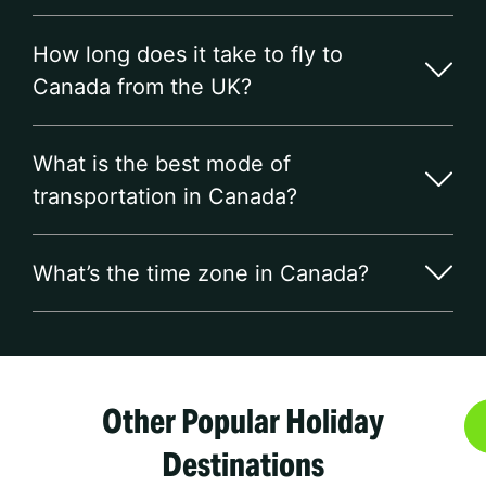
How long does it take to fly to
Canada from the UK?
What is the best mode of
transportation in Canada?
What’s the time zone in Canada?
Other Popular Holiday
Destinations