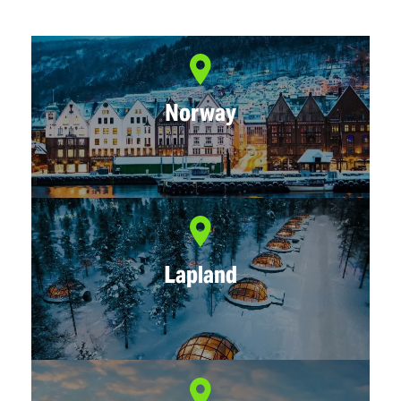
Norway
Lapland