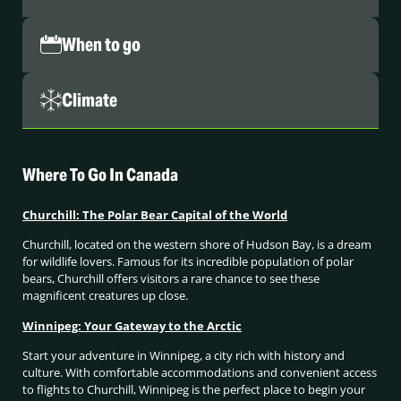
When to go
Climate
Where To Go In Canada
Churchill: The Polar Bear Capital of the World
Churchill, located on the western shore of Hudson Bay, is a dream
for wildlife lovers. Famous for its incredible population of polar
bears, Churchill offers visitors a rare chance to see these
magnificent creatures up close.
Winnipeg: Your Gateway to the Arctic
Start your adventure in Winnipeg, a city rich with history and
culture. With comfortable accommodations and convenient access
to flights to Churchill, Winnipeg is the perfect place to begin your