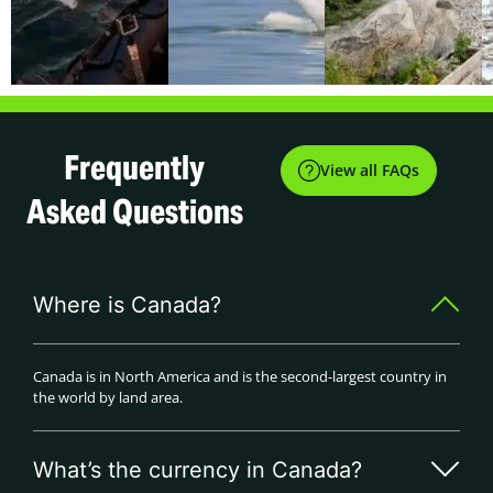
Frequently
View all FAQs
Asked Questions
Where is Canada?
Canada is in North America and is the second-largest country in
the world by land area.
What’s the currency in Canada?