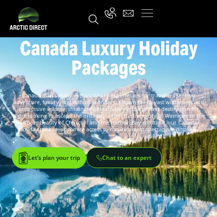
Canada Luxury Holiday
Packages
Canada offers many extraordinary experiences for travellers seeking
adventure, luxury, and natural wonders. Known for its vast wilderness and
impressive wildlife, this incredible country is the perfect destination for
those looking to escape the ordinary. From the lively city of Winnipeg to the
remote beauty of Churchill and the Hudson Bay coastline, our Canada
holiday packages promise access to nature’s most spectacular displays.
Let’s plan your trip
Chat to an expert