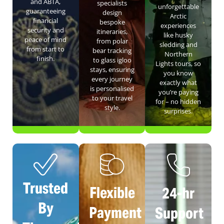
and ABTA,
specialists
unforgettable
guaranteeing
design
Arctic
financial
bespoke
experiences
security and
itineraries,
like husky
peace of mind
from polar
sledding and
from start to
bear tracking
Northern
finish.
to glass igloo
Lights tours, so
stays, ensuring
you know
every journey
exactly what
is personalised
you’re paying
to your travel
for – no hidden
style.
surprises.
Trusted
Flexible
24-hr
By
Payment
Support