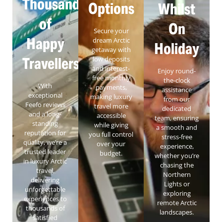
Thousands
Options
Whilst
of
On
Secure your
Happy
dream Arctic
Holiday
getaway with
Travellers
low deposits
and interest-
Enjoy round-
free monthly
the-clock
With
payments,
assistance
exceptional
making luxury
from our
Feefo reviews
travel more
dedicated
and a long-
accessible
team, ensuring
standing
while giving
a smooth and
reputation for
you full control
stress-free
quality, we’re a
over your
experience,
trusted leader
budget.
whether you’re
in luxury Arctic
chasing the
travel,
Northern
delivering
Lights or
unforgettable
exploring
experiences to
remote Arctic
thousands of
landscapes.
satisfied