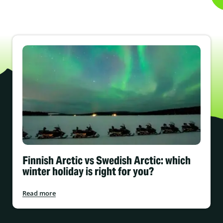
Finnish Arctic vs Swedish Arctic: which
winter holiday is right for you?
Read more