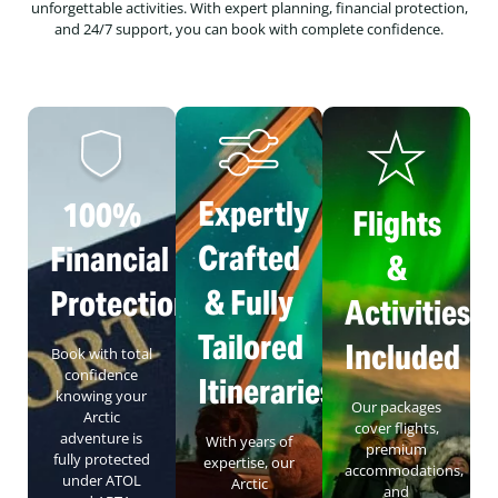
unforgettable activities. With expert planning, financial protection,
and 24/7 support, you can book with complete confidence.
Expertly
100%
Flights
Crafted
Financial
&
& Fully
Protection
Activities
Tailored
Included
Book with total
confidence
Itineraries
knowing your
Our packages
Arctic
cover flights,
adventure is
With years of
premium
fully protected
expertise, our
accommodations,
under ATOL
Arctic
and