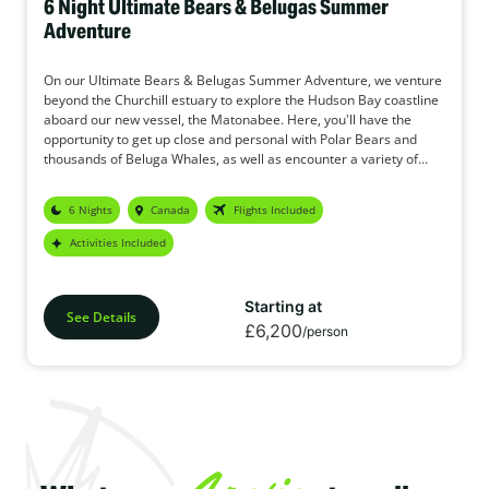
6 Night Ultimate Bears & Belugas Summer
Adventure
On our Ultimate Bears & Belugas Summer Adventure, we venture
beyond the Churchill estuary to explore the Hudson Bay coastline
aboard our new vessel, the Matonabee. Here, you'll have the
opportunity to get up close and personal with Polar Bears and
thousands of Beluga Whales, as well as encounter a variety of
other wildlife species.
6 Nights
Canada
Flights Included
Activities Included
Starting at
See Details
£6,200
/person