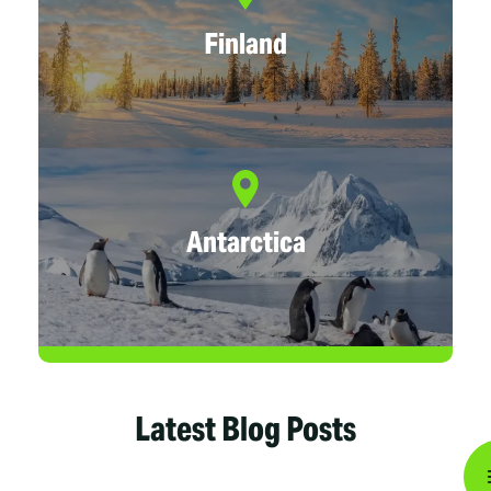
Finland
Antarctica
Latest Blog Posts