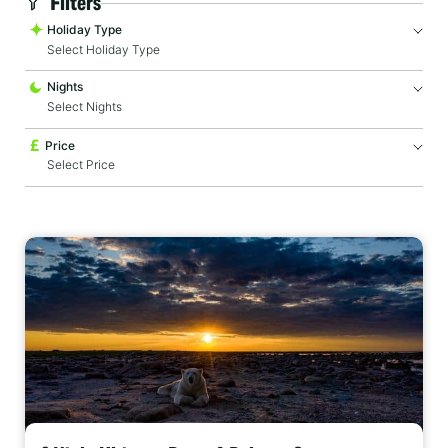
Filters
Holiday Type
Select Holiday Type
Nights
Price