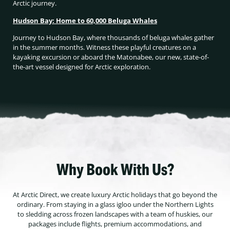
Arctic journey.
Hudson Bay: Home to 60,000 Beluga Whales
Journey to Hudson Bay, where thousands of beluga whales gather
in the summer months. Witness these playful creatures on a
kayaking excursion or aboard the Matonabee, our new, state-of-
the-art vessel designed for Arctic exploration.
Why Book With Us?
At Arctic Direct, we create luxury Arctic holidays that go beyond the
ordinary. From staying in a glass igloo under the Northern Lights
to sledding across frozen landscapes with a team of huskies, our
packages include flights, premium accommodations, and