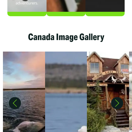
adventurers.
Canada Image Gallery