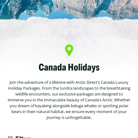
Canada Holidays
Join the adventure of a lifetime with Arctic Direct’s Canada Luxury
Holiday Packages. From the tundra landscapes to the breathtaking
wildlife encounters, our exclusive packages are designed to
immerse you in the immaculate beauty of Canada’s Arctic. Whether
you dream of kayaking alongside beluga whales or spotting polar
bears in their natural habitat, we ensure every moment of your
journey is unforgettable.