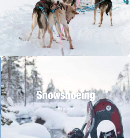
Snowshoeing
Explore