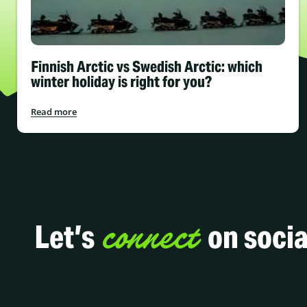
Finnish Arctic vs Swedish Arctic: which
winter holiday is right for you?
Read more
connect
Let’s
on socia