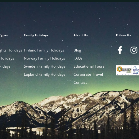
Types
Family Holidays
About Us
Follow Us
ghts Holidays
Finland Family Holidays
Blog
 Holidays
Norway Family Holidays
FAQs
olidays
Sweden Family Holidays
Educational Tours
Lapland Family Holidays
Corporate Travel
Contact
Website by In