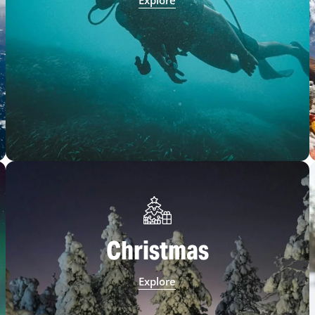
Explore
Christmas
Explore