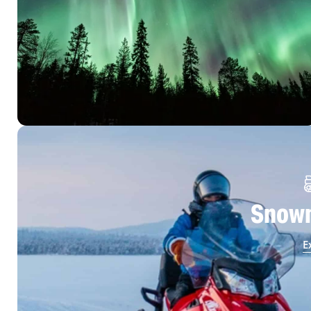
Snowm
E