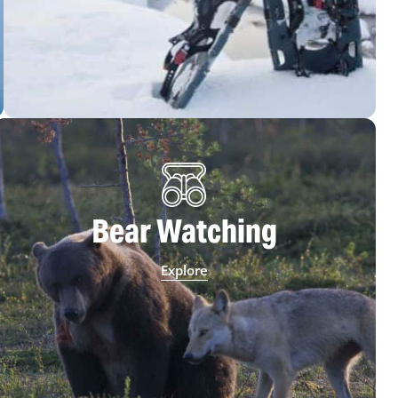
Bear Watching
Explore