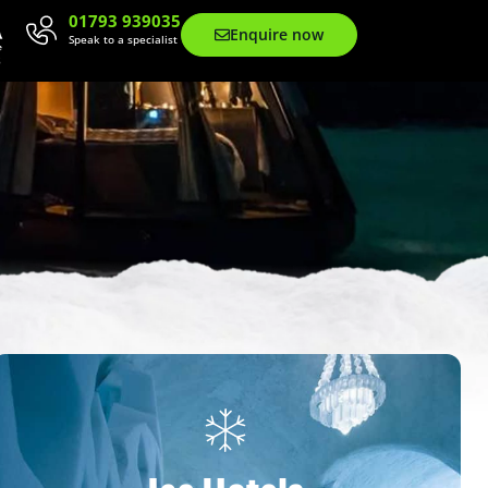
01793 939035
Enquire now
Speak to a specialist
Contact Us