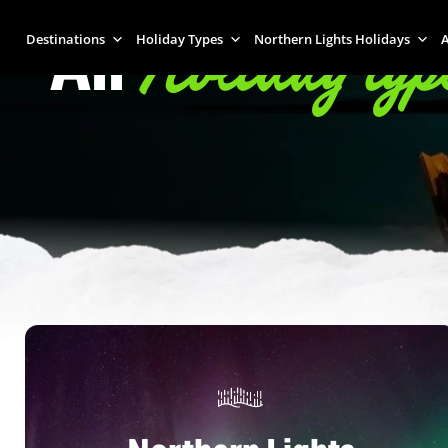
Holiday typ
All
Destinations
Holiday Types
Northern Lights Holidays
A