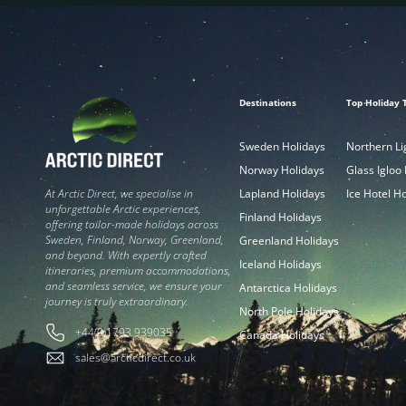
Destinations
Top Holiday 
Sweden Holidays
Northern Li
Norway Holidays
Glass Igloo
Lapland Holidays
Ice Hotel H
At Arctic Direct, we specialise in
unforgettable Arctic experiences,
Finland Holidays
offering tailor-made holidays across
Sweden, Finland, Norway, Greenland,
Greenland Holidays
and beyond. With expertly crafted
Iceland Holidays
itineraries, premium accommodations,
and seamless service, we ensure your
Antarctica Holidays
journey is truly extraordinary.
North Pole Holidays
+44(0)1793 939035
Canada Holidays
sales@arcticdirect.co.uk