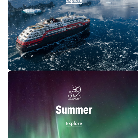
Explore
Summer
Explore