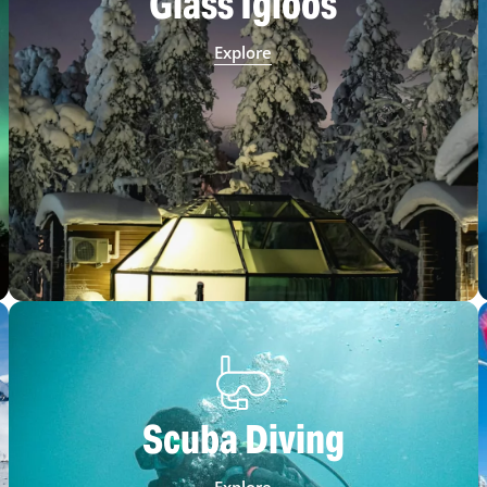
Glass Igloos
Explore
Scuba Diving