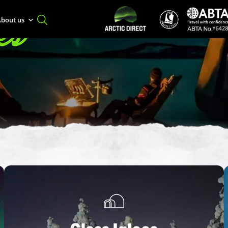
es
bout us