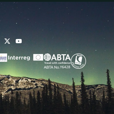
k Digital