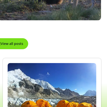
View all posts