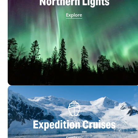
Northern Lights
Explore
Expedition Cruises