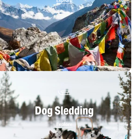
Explore
Dog Sledding
Explore