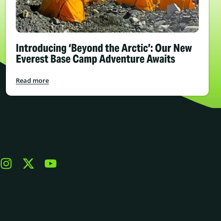
Introducing ‘Beyond the Arctic’: Our New
Everest Base Camp Adventure Awaits
Read more