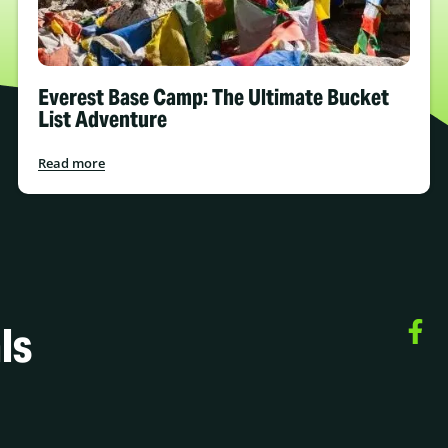
Everest Base Camp: The Ultimate Bucket
List Adventure
Read more
ls