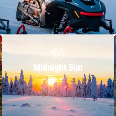
Midnight Sun
Explore