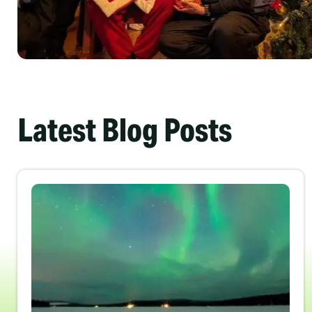
Latest Blog Posts