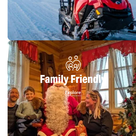
Family Friendly
Explore