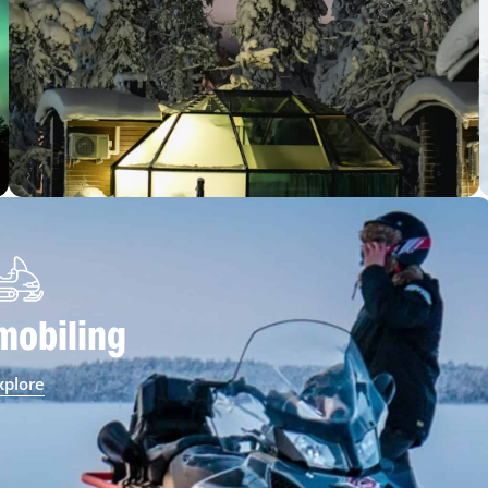
obiling
xplore