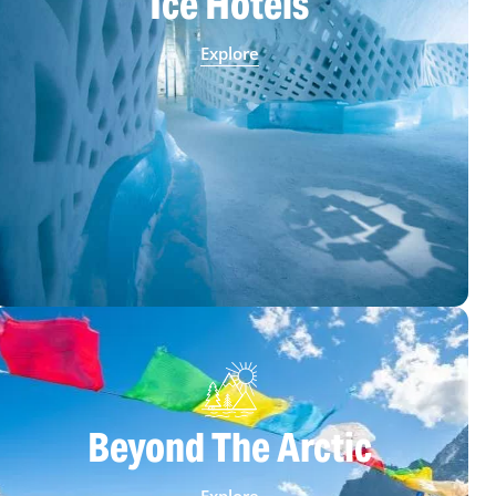
Ice Hotels
Explore
Beyond The Arctic