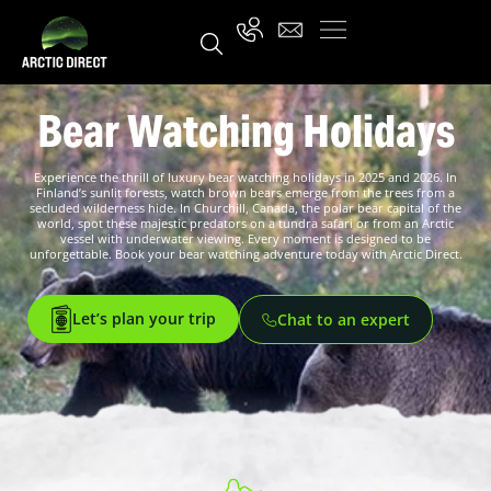
Bear Watching Holidays
Experience the thrill of luxury bear watching holidays in 2025 and 2026. In
Finland’s sunlit forests, watch brown bears emerge from the trees from a
secluded wilderness hide. In Churchill, Canada, the polar bear capital of the
world, spot these majestic predators on a tundra safari or from an Arctic
vessel with underwater viewing. Every moment is designed to be
unforgettable. Book your bear watching adventure today with Arctic Direct.
Let’s plan your trip
Chat to an expert