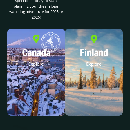
specialists today to start
planning your dream bear
watching adventure for 2025 or
2026!
Canada
Finland
Explore
Explore