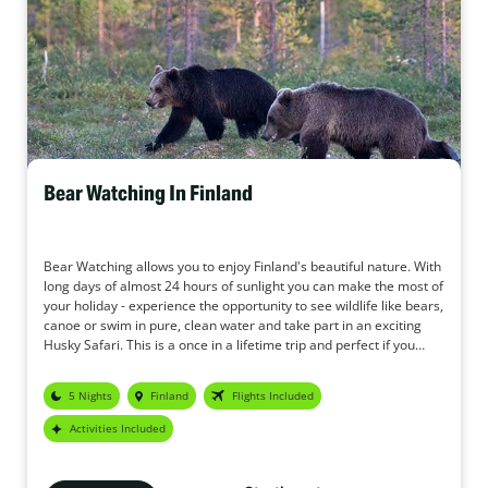
Bear Watching In Finland
Bear Watching allows you to enjoy Finland's beautiful nature. With
long days of almost 24 hours of sunlight you can make the most of
your holiday - experience the opportunity to see wildlife like bears,
canoe or swim in pure, clean water and take part in an exciting
Husky Safari. This is a once in a lifetime trip and perfect if you
want to see bears in their natural environment.
5 Nights
Finland
Flights Included
Activities Included