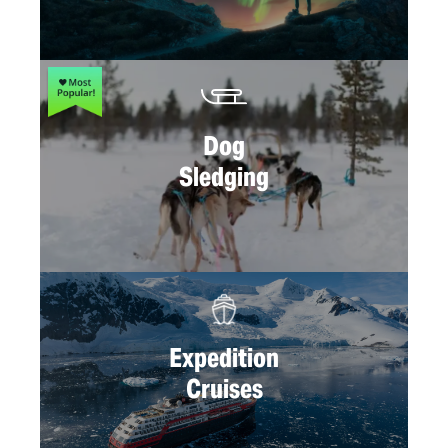
Dog
Sledging
Expedition
Cruises