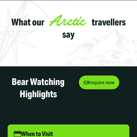
Arctic
What our
travellers
say
Bear Watching
Enquire now
Highlights
When to Visit