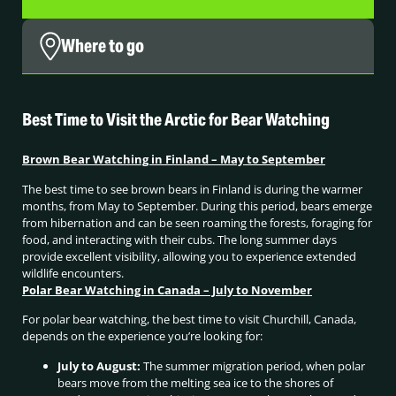
Where to go
Best Time to Visit the Arctic for Bear Watching
Brown Bear Watching in Finland – May to September
The best time to see brown bears in Finland is during the warmer
months, from May to September. During this period, bears emerge
from hibernation and can be seen roaming the forests, foraging for
food, and interacting with their cubs. The long summer days
provide excellent visibility, allowing you to experience extended
wildlife encounters.
Polar Bear Watching in Canada – July to November
For polar bear watching, the best time to visit Churchill, Canada,
depends on the experience you’re looking for:
July to August:
The summer migration period, when polar
bears move from the melting sea ice to the shores of