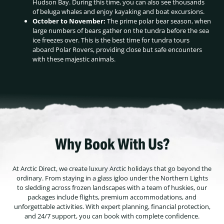
Hudson Bay. During this time, you can also see thousands
of beluga whales and enjoy kayaking and boat excursions.
October to November:
The prime polar bear season, when
large numbers of bears gather on the tundra before the sea
ice freezes over. This is the best time for tundra tours
aboard Polar Rovers, providing close but safe encounters
with these majestic animals.
Why Book With Us?
At Arctic Direct, we create luxury Arctic holidays that go beyond the
ordinary. From staying in a glass igloo under the Northern Lights
to sledding across frozen landscapes with a team of huskies, our
packages include flights, premium accommodations, and
unforgettable activities. With expert planning, financial protection,
and 24/7 support, you can book with complete confidence.