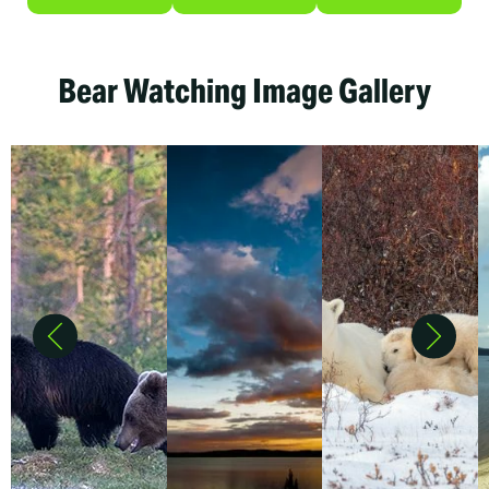
Bear Watching Image Gallery