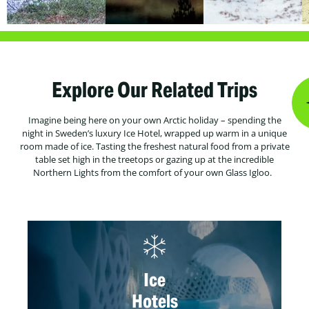
Explore Our Related Trips
Imagine being here on your own Arctic holiday – spending the
night in Sweden’s luxury Ice Hotel, wrapped up warm in a unique
room made of ice. Tasting the freshest natural food from a private
table set high in the treetops or gazing up at the incredible
Northern Lights from the comfort of your own Glass Igloo.
Ice
Hotels