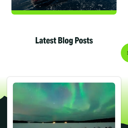
Latest Blog Posts