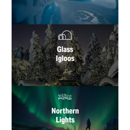
Glass
Igloos
Northern
Lights