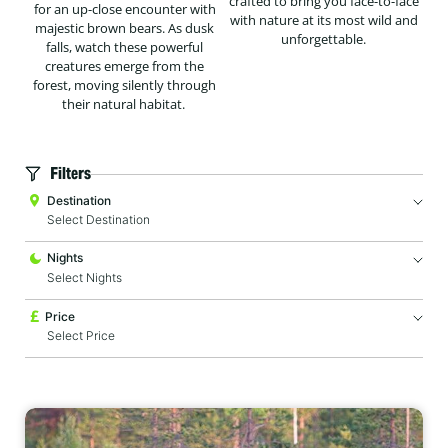
crafted to bring you face-to-face
for an up-close encounter with
with nature at its most wild and
majestic brown bears. As dusk
unforgettable.
falls, watch these powerful
creatures emerge from the
forest, moving silently through
their natural habitat.
Filters
Destination
Nights
Price