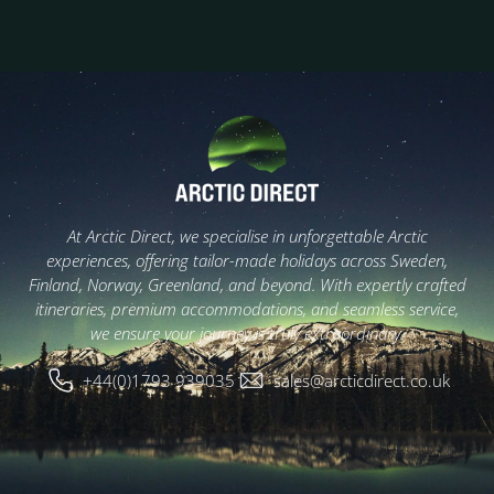
At Arctic Direct, we specialise in unforgettable Arctic
experiences, offering tailor-made holidays across Sweden,
Finland, Norway, Greenland, and beyond. With expertly crafted
itineraries, premium accommodations, and seamless service,
we ensure your journey is truly extraordinary.
+44(0)1793 939035
sales@arcticdirect.co.uk