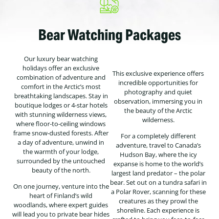
Bear Watching Packages
Our luxury bear watching
holidays offer an exclusive
This exclusive experience offers
combination of adventure and
incredible opportunities for
comfort in the Arctic’s most
photography and quiet
breathtaking landscapes. Stay in
observation, immersing you in
boutique lodges or 4-star hotels
the beauty of the Arctic
with stunning wilderness views,
wilderness.
where floor-to-ceiling windows
frame snow-dusted forests. After
For a completely different
a day of adventure, unwind in
adventure, travel to Canada’s
the warmth of your lodge,
Hudson Bay, where the icy
surrounded by the untouched
expanse is home to the world’s
beauty of the north.
largest land predator – the polar
bear. Set out on a tundra safari in
On one journey, venture into the
a Polar Rover, scanning for these
heart of Finland’s wild
creatures as they prowl the
woodlands, where expert guides
shoreline. Each experience is
will lead you to private bear hides