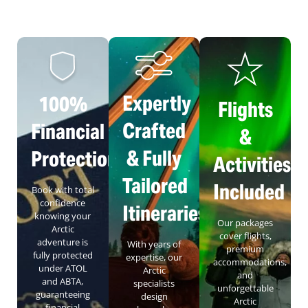
Expertly
100%
Flights
Crafted
Financial
&
& Fully
Protection
Activities
Tailored
Included
Book with total
confidence
Itineraries
knowing your
Our packages
Arctic
cover flights,
adventure is
With years of
premium
fully protected
expertise, our
accommodations,
under ATOL
Arctic
and
and ABTA,
specialists
unforgettable
guaranteeing
design
Arctic
financial