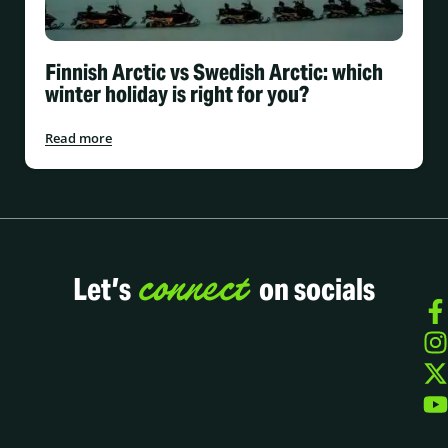
Finnish Arctic vs Swedish Arctic: which
winter holiday is right for you?
Read more
connect
Let’s
on socials