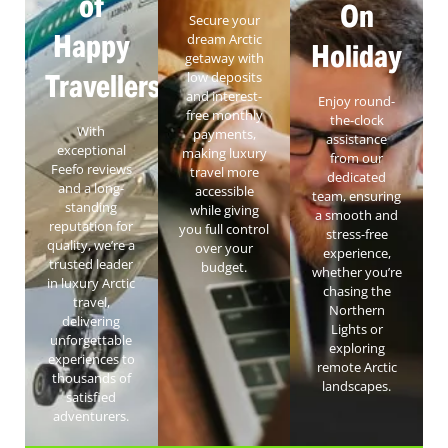
of
On
Secure your
Happy
dream Arctic
Holiday
getaway with
Travellers
low deposits
and interest-
Enjoy round-
free monthly
the-clock
With
payments,
assistance
exceptional
making luxury
from our
Feefo reviews
travel more
dedicated
and a long-
accessible
team, ensuring
standing
while giving
a smooth and
reputation for
you full control
stress-free
quality, we’re a
over your
experience,
trusted leader
budget.
whether you’re
in luxury Arctic
chasing the
travel,
Northern
delivering
Lights or
unforgettable
exploring
experiences to
remote Arctic
thousands of
landscapes.
satisfied
adventurers.