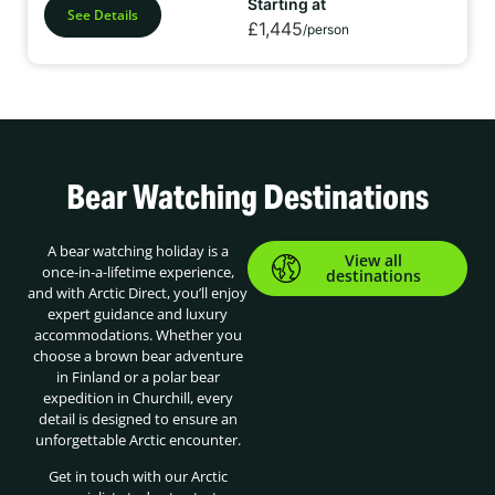
Starting at
See Details
£1,445
/person
Bear Watching Destinations
A bear watching holiday is a
View all
once-in-a-lifetime experience,
destinations
and with Arctic Direct, you’ll enjoy
expert guidance and luxury
accommodations. Whether you
choose a brown bear adventure
in Finland or a polar bear
expedition in Churchill, every
detail is designed to ensure an
unforgettable Arctic encounter.
Get in touch with our Arctic