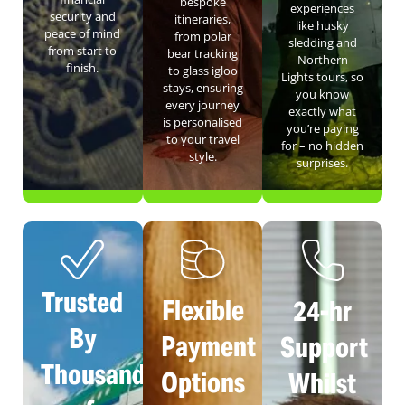
bespoke
experiences
security and
itineraries,
like husky
peace of mind
from polar
sledding and
from start to
bear tracking
Northern
finish.
to glass igloo
Lights tours, so
stays, ensuring
you know
every journey
exactly what
is personalised
you’re paying
to your travel
for – no hidden
style.
surprises.
Trusted
Flexible
24-hr
By
Payment
Support
Thousands
Options
Whilst