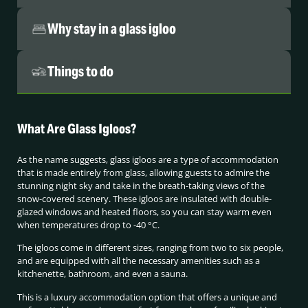
Why stay in a glass igloo
Things to do
What Are Glass Igloos?
As the name suggests, glass igloos are a type of accommodation
that is made entirely from glass, allowing guests to admire the
stunning night sky and take in the breath-taking views of the
snow-covered scenery. These igloos are insulated with double-
glazed windows and heated floors, so you can stay warm even
when temperatures drop to -40 °C.
The igloos come in different sizes, ranging from two to six people,
and are equipped with all the necessary amenities such as a
kitchenette, bathroom, and even a sauna.
This is a luxury accommodation option that offers a unique and