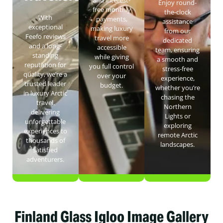
Enjoy round-
free monthly
the-clock
With
payments,
assistance
exceptional
making luxury
from our
Feefo reviews
travel more
dedicated
and a long-
accessible
team, ensuring
standing
while giving
a smooth and
reputation for
you full control
stress-free
quality, we’re a
over your
experience,
trusted leader
budget.
whether you’re
in luxury Arctic
chasing the
travel,
Northern
delivering
Lights or
unforgettable
exploring
experiences to
remote Arctic
thousands of
landscapes.
satisfied
adventurers.
Finland Glass Igloo Image Gallery