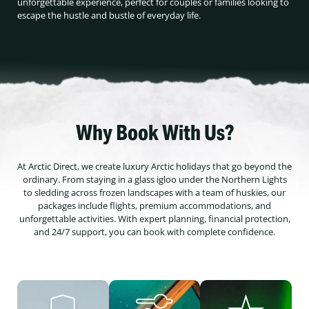
unforgettable experience, perfect for couples or families looking to
escape the hustle and bustle of everyday life.
Why Book With Us?
At Arctic Direct, we create luxury Arctic holidays that go beyond the
ordinary. From staying in a glass igloo under the Northern Lights
to sledding across frozen landscapes with a team of huskies, our
packages include flights, premium accommodations, and
unforgettable activities. With expert planning, financial protection,
and 24/7 support, you can book with complete confidence.