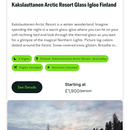
Kakslauttanen Arctic Resort Glass Igloo Finland
Kakslauttanen Arctic Resort is a winter wonderland. Imagine
spending the night in a warm glass igloo where you can lie on your
soft reclining bed and look through the thermal glass as you wait
for a glimpse of the magical Northern Lights. Picture log cabins
dotted around the forest. Snow covered trees glisten. Breathe in
the crisp, fresh air. The original Glass Igloo holidays.
3 Nights
Finland, Kakslauttanen Arctic Resort, Saariselka
Flights Included
Activities Included
Starting at
See Details
£1,900
/person