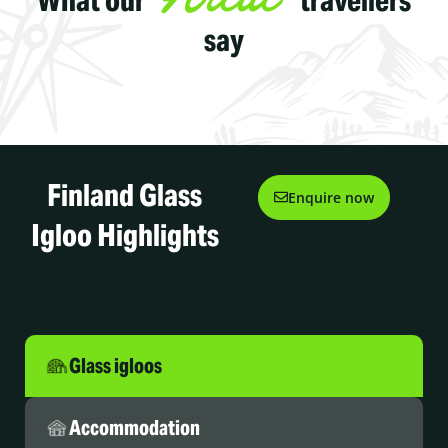
say
Finland Glass
Enquire now
Igloo Highlights
Glass igloos
Accommodation