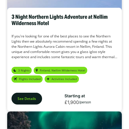
3 Night Northern Lights Adventure at Nellim
Wilderness Hotel
If you're looking for one of the best places to see the Northern
Lights then we absolutely recommend spending a few nights at
the Northern Lights Aurora Cabin resort in Nellim, Finland. This
unique and comfortable resort gives you a glass igloo style
experience and includes some fantastic tours and warm thermal
over suits so you don't need to worry about getting cold. We're
sure you'll love this package and with the constant emphasis on
3 Nights
Finland, Nellim Wilderness Hotel
seeing the Northern Lights, it really is the perfect place for Aurora
hunters.
Flights Included
Activities Included
Starting at
See Details
£1,900
/person