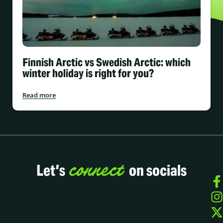
Finnish Arctic vs Swedish Arctic: which
winter holiday is right for you?
Read more
connect
Let’s
on socials