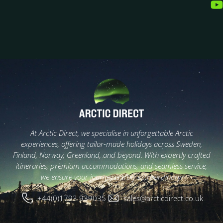
At Arctic Direct, we specialise in unforgettable Arctic
experiences, offering tailor-made holidays across Sweden,
Finland, Norway, Greenland, and beyond. With expertly crafted
itineraries, premium accommodations, and seamless service,
we ensure your journey is truly extraordinary.
+44(0)1793 939035
sales@arcticdirect.co.uk