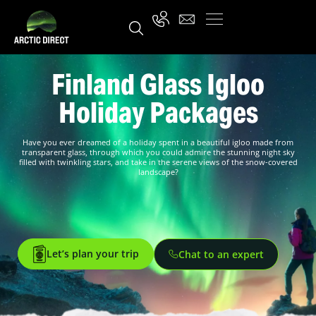
Finland Glass Igloo
Holiday Packages
Have you ever dreamed of a holiday spent in a beautiful igloo made from
transparent glass, through which you could admire the stunning night sky
filled with twinkling stars, and take in the serene views of the snow-covered
landscape?
Let’s plan your trip
Chat to an expert