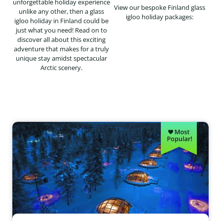
unforgettable holiday experience
View our bespoke Finland glass
unlike any other, then a glass
igloo holiday packages:
igloo holiday in Finland could be
just what you need! Read on to
discover all about this exciting
adventure that makes for a truly
unique stay amidst spectacular
Arctic scenery.