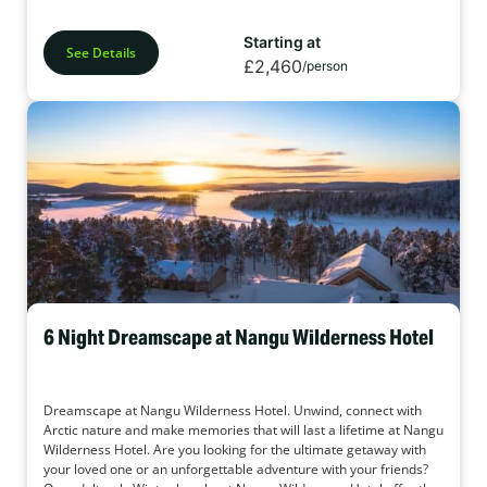
Starting at
See Details
£2,460
/person
6 Night Dreamscape at Nangu Wilderness Hotel
Dreamscape at Nangu Wilderness Hotel. Unwind, connect with
Arctic nature and make memories that will last a lifetime at Nangu
Wilderness Hotel. Are you looking for the ultimate getaway with
your loved one or an unforgettable adventure with your friends?