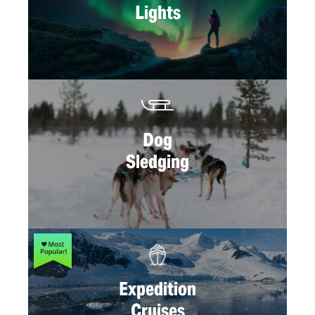
Lights
Dog
Sledging
Expedition
Cruises