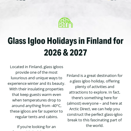
Glass Igloo Holidays in Finland for
2026 & 2027
Located in Finland, glass igloos
provide one of the most
Finland is a great destination for
luxurious and unique ways to
a glass igloo holiday, offering
experience winter and its beauty.
plenty of activities and
With their insulating properties
attractions to explore. In fact,
that keep guests warm even
there’s something here for
when temperatures drop to
(almost) everyone – and here at
around anything from -40°C,
Arctic Direct, we can help you
these igloos are far superior to
construct the perfect glass-igloo
regular tents and cabins.
break to this fascinating part of
the world.
If you’re looking for an