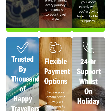
stays, ensuring
you know
every journey
exactly what
is personalised
you’re paying
to your travel
for – no hidden
style.
surprises.
Trusted
Flexible
24-hr
By
Payment
Support
Thousands
Options
Whilst
of
On
Secure your
Happy
dream Arctic
Holiday
getaway with
Travellers
low deposits
and interest-