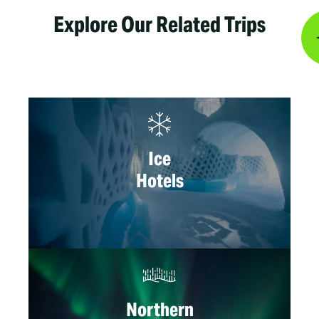
Explore Our Related Trips
Ice
Hotels
Northern