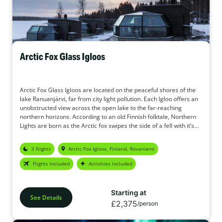
Arctic Fox Glass Igloos
Arctic Fox Glass Igloos are located on the peaceful shores of the
lake Ranuanjärvi, far from city light pollution. Each Igloo offers an
unobstructed view across the open lake to the far-reaching
northern horizons. According to an old Finnish folktale, Northern
Lights are born as the Arctic fox swipes the side of a fell with it’s
tail creating sparks on the northern skies. The Arctic Fox Glass
Igloos in Ranua Finnish Lapland are named in the honour of the
3 Nights
Arctic Fox Igloos, Finland, Rovaniemi
Arctic Fox. The Igloos offer ideal conditions for observing the
northern skies to look out for the Aurora.
Flights Included
Activities Included
Starting at
See Details
£2,375
/person