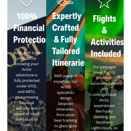
Expertly
100%
Flights
Crafted
Financial
&
& Fully
Protection
Activities
Tailored
Included
Book with total
confidence
Itineraries
knowing your
Our packages
Arctic
cover flights,
adventure is
With years of
premium
fully protected
expertise, our
accommodations,
under ATOL
Arctic
and
and ABTA,
specialists
unforgettable
guaranteeing
design
Arctic
financial
bespoke
experiences
security and
itineraries,
like husky
peace of mind
from polar
sledding and
from start to
bear tracking
Northern
finish.
to glass igloo
Lights tours, so