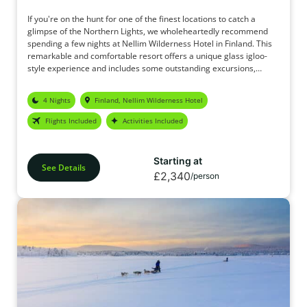
If you're on the hunt for one of the finest locations to catch a
glimpse of the Northern Lights, we wholeheartedly recommend
spending a few nights at Nellim Wilderness Hotel in Finland. This
remarkable and comfortable resort offers a unique glass igloo-
style experience and includes some outstanding excursions,
complete with snug thermal overalls to keep you toasty. We're
certain you'll be satisfied with this package, and given the
4 Nights
Finland, Nellim Wilderness Hotel
unwavering focus on witnessing the Northern Lights, it truly ranks
as the ideal haven for Aurora seekers.
Flights Included
Activities Included
Starting at
See Details
£2,340
/person