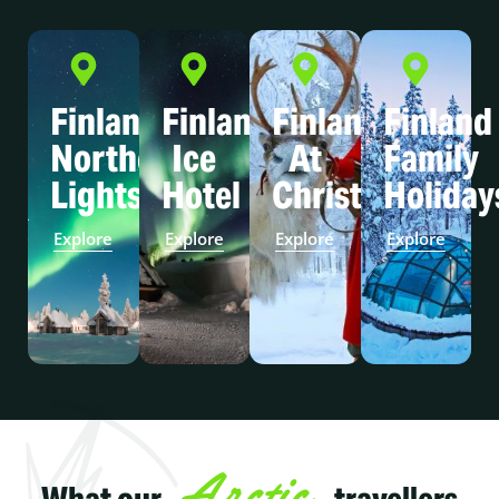
Finland
Finland
Finland
Finland
Northern
Ice
At
Family
Lights
Hotel
Christmas
Holiday
Explore
Explore
Explore
Explore
Arctic
What our
travellers