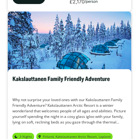
£2,170
/person
Kakslauttanen Family Friendly Adventure
Why not surprise your loved ones with our Kakslauttanen Family
Friendly Adventure? Kakslauttanen Arctic Resort is a winter
wonderland that welcomes people of all ages and abilities. Picture
yourself spending the night in a cosy glass igloo with your family,
lying on soft, reclining beds as you gaze through the thermal
glass, hoping to catch a glimpse of the enchanting Northern
Lights. Imagine charming log cabins nestled in the forest,
3 Nights
Finland, Kakslauttanen Arctic Resort, Lapland
surrounded by snow-covered trees that sparkle in the crisp, fresh