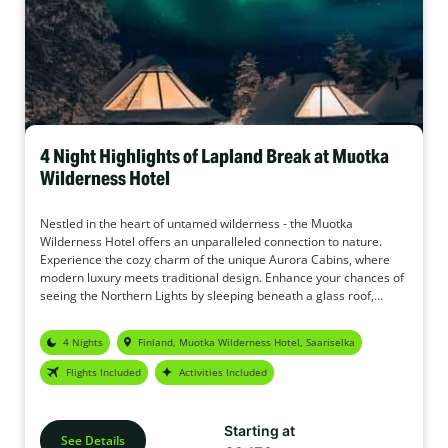
4 Night Highlights of Lapland Break at Muotka
Wilderness Hotel
Nestled in the heart of untamed wilderness - the Muotka
Wilderness Hotel offers an unparalleled connection to nature.
Experience the cozy charm of the unique Aurora Cabins, where
modern luxury meets traditional design. Enhance your chances of
seeing the Northern Lights by sleeping beneath a glass roof,
gazing into the starry sky. In addition, the Muotka Wilderness
Hotel offers a wide range of activities to make this holiday your
4 Nights
Finland, Muotka Wilderness Hotel, Saariselka
perfect adventure.
Flights Included
Activities Included
Starting at
See Details