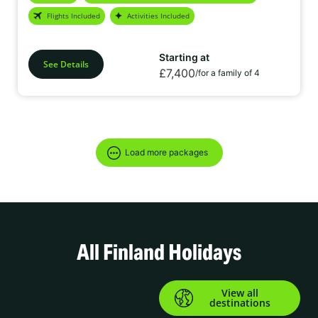
air. Plus, enjoy a variety of exciting activities designed for you and
Flights Included
Activities Included
your family to create unforgettable memories together.
Starting at
See Details
£7,400
/for a family of 4
Load more packages
All Finland Holidays
View all
destinations