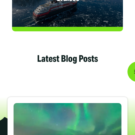
Latest Blog Posts