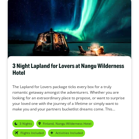
3 Night Lapland for Lovers at Nangu Wilderness
Hotel
The Lapland for Lovers package ticks every box for a truly
romantic getaway amongst the adventurers. Whether you are
looking for an extraordinary place to propose, or want to surprise
your loved one with the journey of a lifetime or simply want to
make you and your partners bucketlist dreams come. This
package provided by the Nangu Wilderness Hotel offers
relaxation, tranquillity, stunning scenery, cosy evenings and the
3 Nights
Finland, Nangu Wilderness Hotel
chance to see one of the Wonders of the World together – the
Northern Lights.
Flights Included
Activities Included