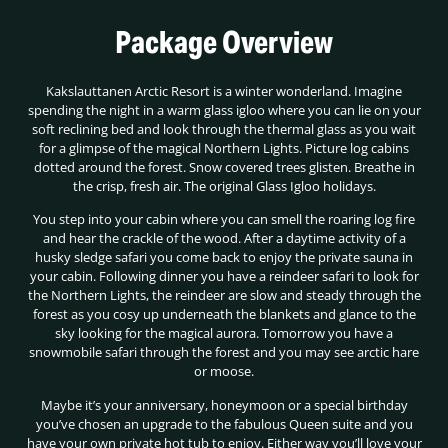
Package Overview
Kakslauttanen Arctic Resort is a winter wonderland. Imagine
spending the night in a warm glass igloo where you can lie on your
soft reclining bed and look through the thermal glass as you wait
for a glimpse of the magical Northern Lights. Picture log cabins
dotted around the forest. Snow covered trees glisten. Breathe in
the crisp, fresh air. The original Glass Igloo holidays.
You step into your cabin where you can smell the roaring log fire
and hear the crackle of the wood. After a daytime activity of a
husky sledge safari you come back to enjoy the private sauna in
your cabin. Following dinner you have a reindeer safari to look for
the Northern Lights, the reindeer are slow and steady through the
forest as you cosy up underneath the blankets and glance to the
sky looking for the magical aurora. Tomorrow you have a
snowmobile safari through the forest and you may see arctic hare
or moose.
Maybe it’s your anniversary, honeymoon or a special birthday
you’ve chosen an upgrade to the fabulous Queen suite and you
have your own private hot tub to enjoy. Either way you’ll love your