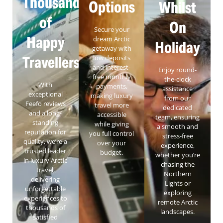
Thousands
Options
Whilst
of
On
Secure your
Happy
dream Arctic
Holiday
getaway with
Travellers
low deposits
and interest-
Enjoy round-
free monthly
the-clock
With
payments,
assistance
exceptional
making luxury
from our
Feefo reviews
travel more
dedicated
and a long-
accessible
team, ensuring
standing
while giving
a smooth and
reputation for
you full control
stress-free
quality, we’re a
over your
experience,
trusted leader
budget.
whether you’re
in luxury Arctic
chasing the
travel,
Northern
delivering
Lights or
unforgettable
exploring
experiences to
remote Arctic
thousands of
landscapes.
satisfied