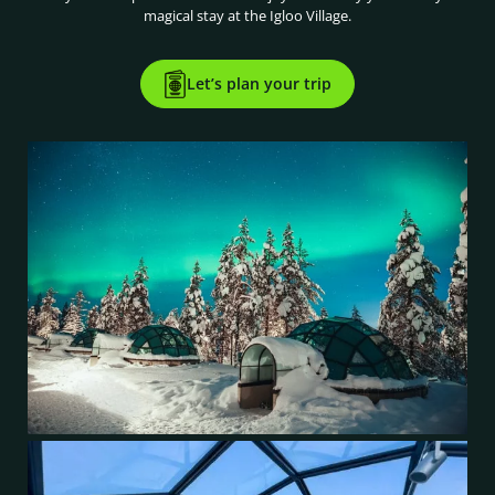
magical stay at the Igloo Village.
Let’s plan your trip