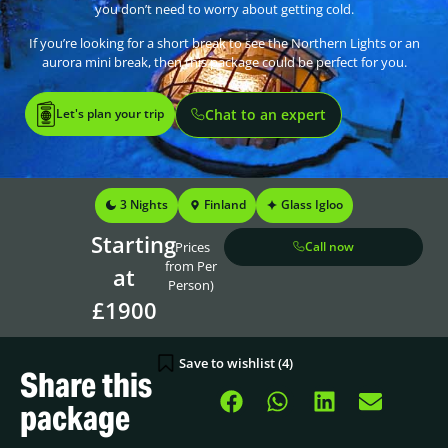
you don’t need to worry about getting cold.
If you’re looking for a short break to see the Northern Lights or an
aurora mini break, then this package could be perfect for you.
Let's plan your trip
Chat to an expert
3 Nights
Finland
Glass Igloo
Starting
(Prices
Call now
from Per
at
Person)
£1900
Save to wishlist (
4
)
Share this
package