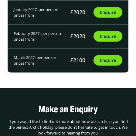
January 2027, per person
£2020
Enquire
prices from
February 2027, per person
£2020
Enquire
prices from
March 2027, per person
£2100
Enquire
prices from
Make an Enquiry
If you would like to find out more about how we can help you find
the perfect Arctic holiday, please don’t hesitate to get in touch. We
look forward to hearing from you.