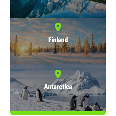
Finland
Antarctica