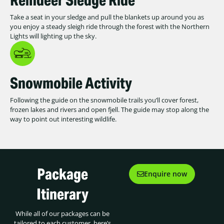
Take a seat in your sledge and pull the blankets up around you as
you enjoy a steady sleigh ride through the forest with the Northern
Lights will lighting up the sky.
Snowmobile Activity
Following the guide on the snowmobile trails you’ll cover forest,
frozen lakes and rivers and open fjell. The guide may stop along the
way to point out interesting wildlife.
Package
Enquire now
Itinerary
While all of our packages can be
tailored to each customer, here’s