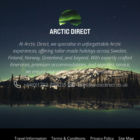
At Arctic Direct, we specialise in unforgettable Arctic
experiences, offering tailor-made holidays across Sweden,
Finland, Norway, Greenland, and beyond. With expertly crafted
itineraries, premium accommodations, and seamless service,
we ensure your journey is truly extraordinary.
+44(0)1793 939035
sales@arcticdirect.co.uk
Travel Information
Terms & Conditions
Privacy Policy
Site Map