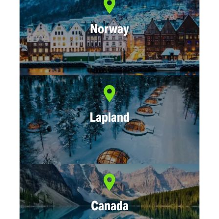
Norway
Lapland
Canada