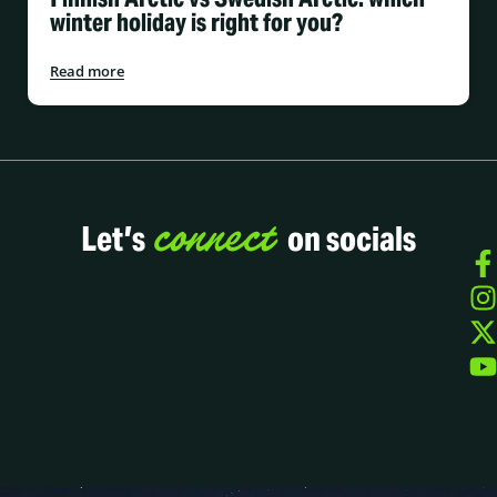
winter holiday is right for you?
Read more
connect
Let’s
on socials