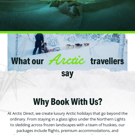
Arctic
What our
travellers
say
Why Book With Us?
At Arctic Direct, we create luxury Arctic holidays that go beyond the
ordinary. From staying in a glass igloo under the Northern Lights
to sledding across frozen landscapes with a team of huskies, our
packages include flights, premium accommodations, and