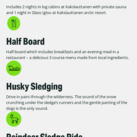
Includes 2 nights in log cabins at Kakslauttanen with private sauna
and 1 night in Glass Igloo at Kakslauttanen arctic resort.
Half Board
Half-board which includes breakfasts and an evening meal in a
restaurant – a delicious 3 course menu made from local ingredients.
Husky Sledging
Drive in pairs through the wilderness. The sound of the snow
crunching under the sledge’s runners and the gentle panting of the
dogs is the only sound.
Reindeer Sledge Ride