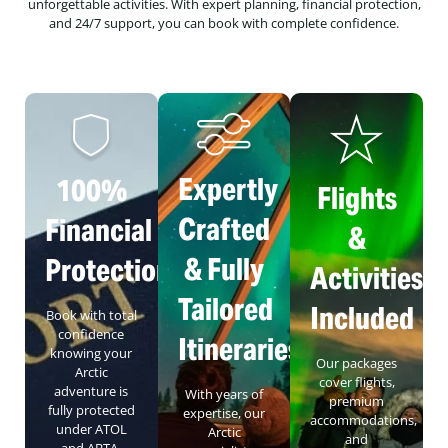
unforgettable activities. With expert planning, financial protection,
and 24/7 support, you can book with complete confidence.
Expertly
100%
Flights
Crafted
Financial
&
& Fully
Protection
Activities
Tailored
Included
Book with total
confidence
Itineraries
knowing your
Our packages
Arctic
cover flights,
adventure is
With years of
premium
fully protected
expertise, our
accommodations,
under ATOL
Arctic
and
and ABTA,