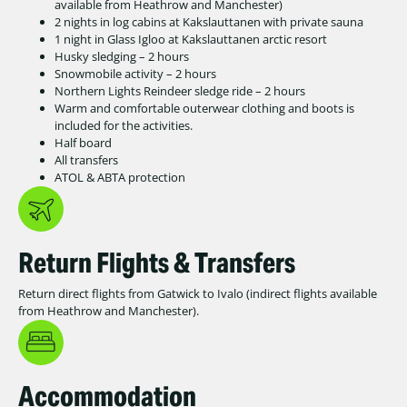
available from Heathrow and Manchester)
2 nights in log cabins at Kakslauttanen with private sauna
1 night in Glass Igloo at Kakslauttanen arctic resort
Husky sledging – 2 hours
Snowmobile activity – 2 hours
Northern Lights Reindeer sledge ride – 2 hours
Warm and comfortable outerwear clothing and boots is
included for the activities.
Half board
All transfers
ATOL & ABTA protection
Return Flights & Transfers
Return direct flights from Gatwick to Ivalo (indirect flights available
from Heathrow and Manchester).
Accommodation