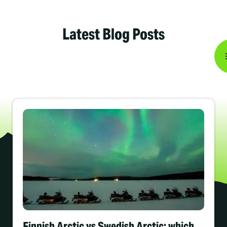
Latest Blog Posts
Finnish Arctic vs Swedish Arctic: which