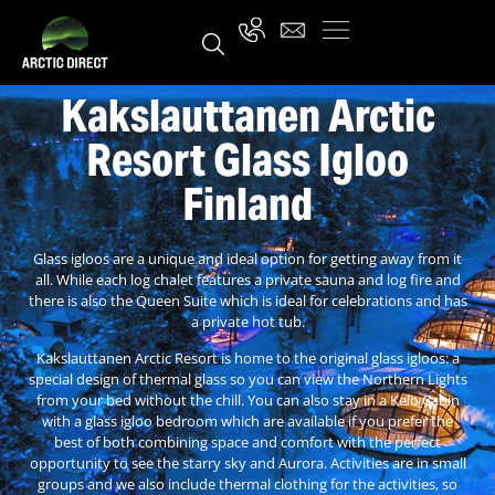
Kakslauttanen Arctic
Resort Glass Igloo
Finland
Glass igloos are a unique and ideal option for getting away from it
all. While each log chalet features a private sauna and log fire and
there is also the Queen Suite which is ideal for celebrations and has
a private hot tub.
Kakslauttanen Arctic Resort is home to the original glass igloos: a
special design of thermal glass so you can view the Northern Lights
from your bed without the chill. You can also stay in a Kelo Cabin
with a glass igloo bedroom which are available if you prefer the
best of both combining space and comfort with the perfect
opportunity to see the starry sky and Aurora. Activities are in small
groups and we also include thermal clothing for the activities, so