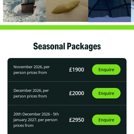
Seasonal Packages
November 2026, per
£1900
Enquire
person prices from
December 2026, per
£2000
Enquire
person prices from
20th December 2026 - 5th
£2950
January 2027, per person
Enquire
prices from