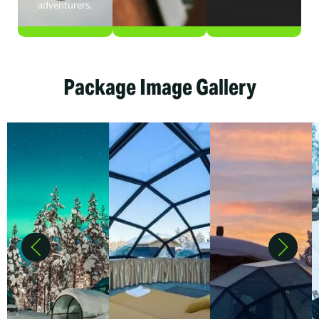
adventurers.
Package Image Gallery