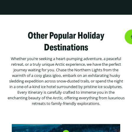
Other Popular Holiday
Destinations
Whether you’re seeking a heart-pumping adventure, a peaceful
retreat, or a truly unique Arctic experience, we have the perfect
journey waiting for you. Chase the Northern Lights from the
warmth of a cosy glass igloo, embark on an exhilarating husky
sledding expedition across snow-dusted trails, or spend the night
in a one-of-a-kind ice hotel surrounded by pristine ice sculptures.
Every itinerary is carefully crafted to immerse you in the
enchanting beauty of the Arctic, offering everything from luxurious
retreats to family-friendly explorations.