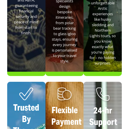
specialists
unforgettable
guaranteeing
design
Arctic
financial
bespoke
experiences
security and
itineraries,
like husky
peace of mind
from polar
sledding and
from start to
bear tracking
Northern
finish.
to glass igloo
Lights tours, so
stays, ensuring
you know
every journey
exactly what
is personalised
you’re paying
to your travel
for – no hidden
style.
surprises.
Trusted
Flexible
24-hr
By
Payment
Support