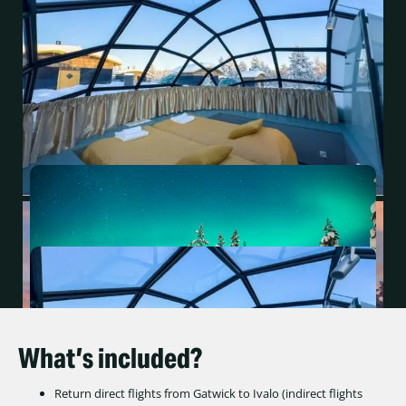
What’s included?
Return direct flights from Gatwick to Ivalo (indirect flights