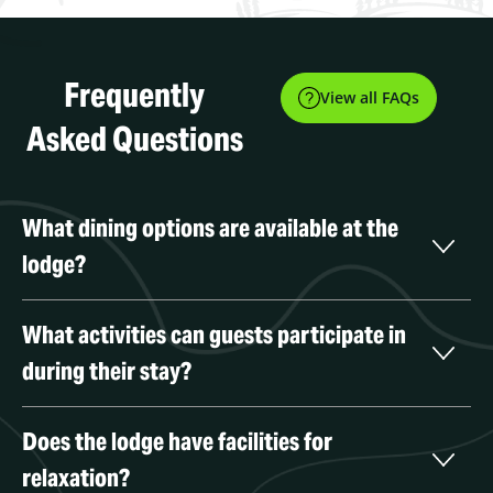
Frequently
View all FAQs
Asked Questions
What dining options are available at the 
lodge?
What activities can guests participate in 
during their stay?
Does the lodge have facilities for 
relaxation?