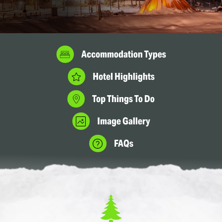
Accommodation Types
Hotel Highlights
Top Things To Do
Image Gallery
FAQs