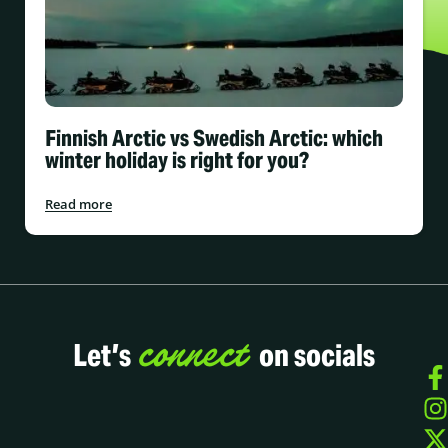
Finnish Arctic vs Swedish Arctic: which
winter holiday is right for you?
Read more
connect
Let’s
on socials