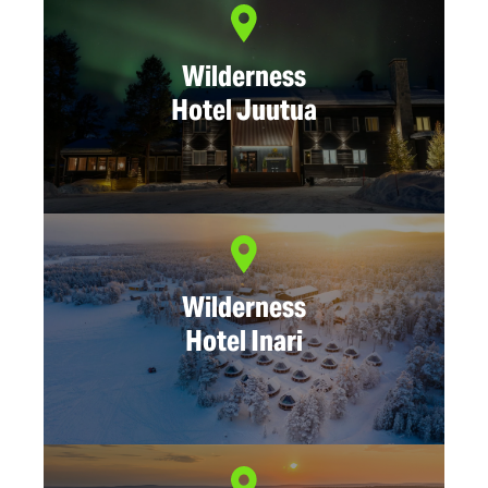
Wilderness
Hotel Juutua
Wilderness
Hotel Inari