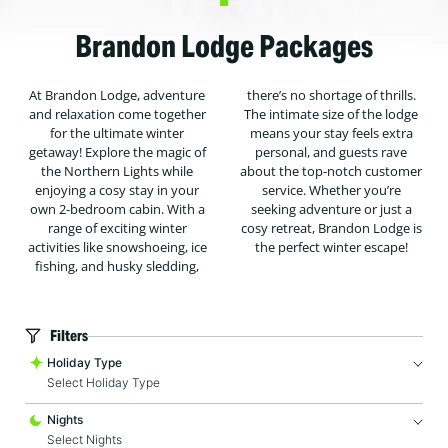
Brandon Lodge Packages
At Brandon Lodge, adventure
there’s no shortage of thrills.
and relaxation come together
The intimate size of the lodge
for the ultimate winter
means your stay feels extra
getaway! Explore the magic of
personal, and guests rave
the Northern Lights while
about the top-notch customer
enjoying a cosy stay in your
service. Whether you’re
own 2-bedroom cabin. With a
seeking adventure or just a
range of exciting winter
cosy retreat, Brandon Lodge is
activities like snowshoeing, ice
the perfect winter escape!
fishing, and husky sledding,
Filters
Holiday Type
Select Holiday Type
Nights