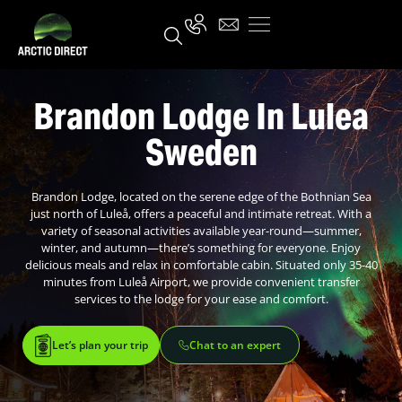
Brandon Lodge In Lulea
Sweden
Brandon Lodge, located on the serene edge of the Bothnian Sea
just north of Luleå, offers a peaceful and intimate retreat. With a
variety of seasonal activities available year-round—summer,
winter, and autumn—there’s something for everyone. Enjoy
delicious meals and relax in comfortable cabin. Situated only 35-40
minutes from Luleå Airport, we provide convenient transfer
services to the lodge for your ease and comfort.
Let’s plan your trip
Chat to an expert