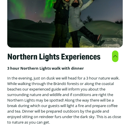
Northern Lights Experiences
3 hour Northern Lights walk with dinner
In the evening, just on dusk we will head for a 3 hour nature walk.
While walking through the Brändö forests or along the coastal
beaches our experienced guide will inform you about the
surrounding nature and wildlife and if conditions are right the
Northern Lights may be spotted! Along the way there will be a
break during which our guests will light a fire and prepare coffee
and tea. Dinner will be prepared outdoors by the guide and
enjoyed sitting on reindeer furs under the dark sky. This is as close
to nature as you can get.