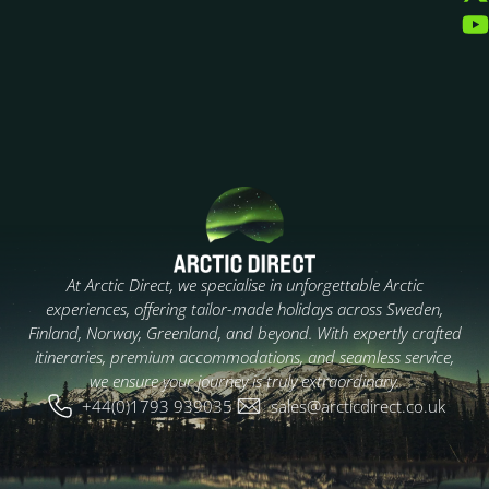
At Arctic Direct, we specialise in unforgettable Arctic
experiences, offering tailor-made holidays across Sweden,
Finland, Norway, Greenland, and beyond. With expertly crafted
itineraries, premium accommodations, and seamless service,
we ensure your journey is truly extraordinary.
+44(0)1793 939035
sales@arcticdirect.co.uk