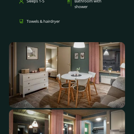
Sleeps 1-5
Bathroom with
shower
Towels & hairdryer