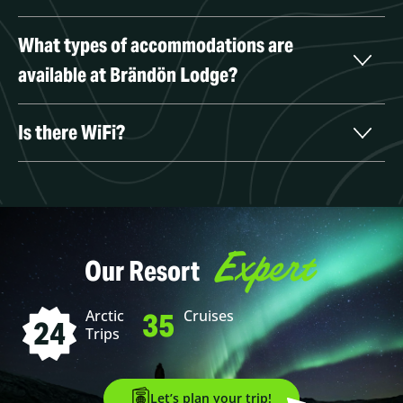
What types of accommodations are 
available at Brändön Lodge?
Is there WiFi?
Expert
Our Resort
35
Arctic
Cruises
24
Trips
Let’s plan your trip!