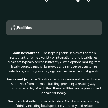
Facilities
Main Restaurant
– The large log cabin serves as the main
restaurant, offering a variety of international and local dishes.
Meals are typically served buffet-style, with options ranging from
locally sourced meats like moose and reindeer to vegetarian
selections, ensuring a satisfying dining experience for all guests.
Sauna and Jacuzzi
– Guests can enjoy a sauna and jacuzzi located
a short walk from the main building, providing a relaxing way to
unwind after a day of activities. These facilities can be pre-booked
or paid for locally.
Bar
– Located within the main building. Guests can enjoy a range
of drinks, including local specialties, in a cosy and relaxed