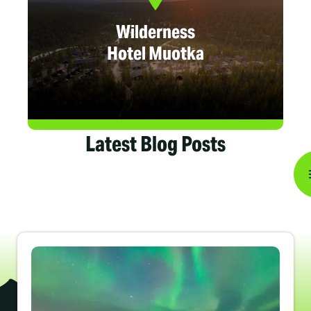
Wilderness
Hotel Muotka
Latest Blog Posts