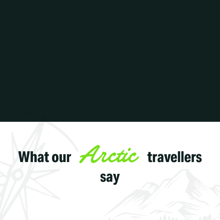
Arctic
What our
travellers
say