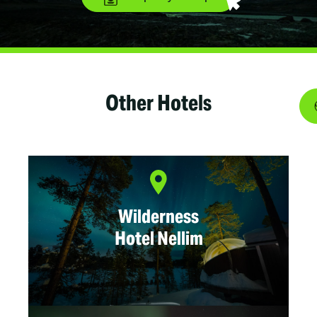
Other Hotels
Wilderness
Hotel Nellim