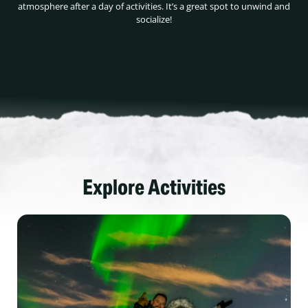
atmosphere after a day of activities. It’s a great spot to unwind and
socialize!
Explore Activities