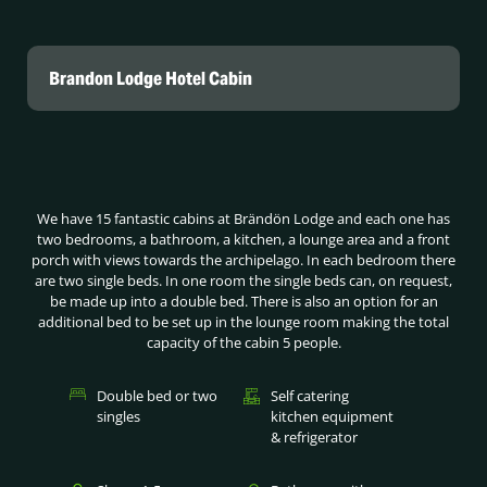
Brandon Lodge Hotel Cabin
We have 15 fantastic cabins at Brändön Lodge and each one has
two bedrooms, a bathroom, a kitchen, a lounge area and a front
porch with views towards the archipelago. In each bedroom there
are two single beds. In one room the single beds can, on request,
be made up into a double bed. There is also an option for an
additional bed to be set up in the lounge room making the total
capacity of the cabin 5 people.
Double bed or two
Self catering
singles
kitchen equipment
& refrigerator