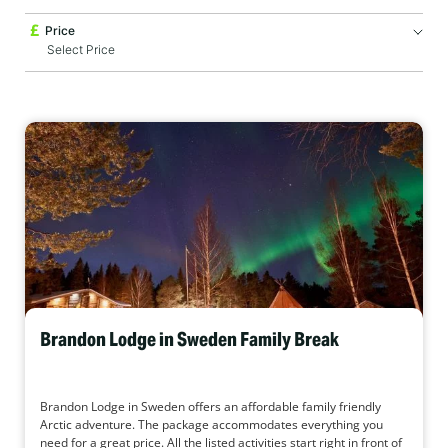
Price
Brandon Lodge in Sweden Family Break
Brandon Lodge in Sweden offers an affordable family friendly
Arctic adventure. The package accommodates everything you
need for a great price. All the listed activities start right in front of