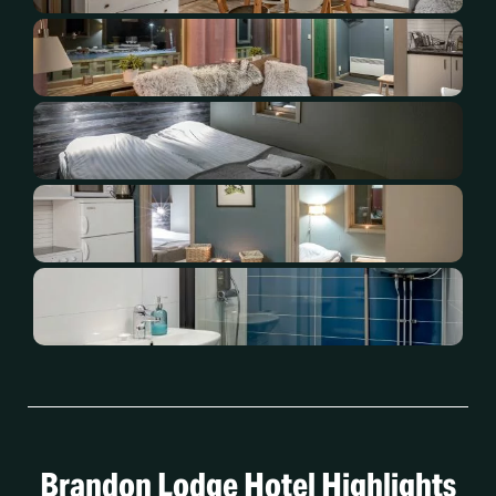
Brandon Lodge Hotel Highlights