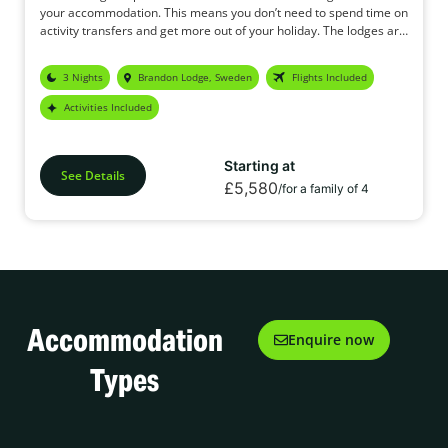
your accommodation. This means you don’t need to spend time on
activity transfers and get more out of your holiday. The lodges are
located approx 35 mins from the airport and are perfect for
families looking for a mid-priced, affordable break in the Arctic.
3 Nights
Brandon Lodge, Sweden
Flights Included
Activities Included
Starting at
See Details
£5,580
/for a family of 4
Accommodation
Enquire now
Types