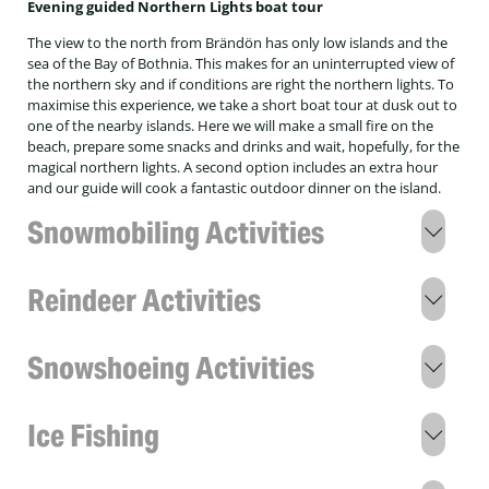
Evening guided Northern Lights boat tour
The view to the north from Brändön has only low islands and the
sea of the Bay of Bothnia. This makes for an uninterrupted view of
the northern sky and if conditions are right the northern lights. To
maximise this experience, we take a short boat tour at dusk out to
one of the nearby islands. Here we will make a small fire on the
beach, prepare some snacks and drinks and wait, hopefully, for the
magical northern lights. A second option includes an extra hour
and our guide will cook a fantastic outdoor dinner on the island.
Snowmobiling Activities
Northern Lights snowmobile tour
Reindeer Activities
Embark on a snowmobile adventure through the
Arctic night, leaving the lodge and all artificial
Sami Reindeer experience
lights behind. Venturing into complete darkness
Snowshoeing Activities
significantly increases your chances of witnessing
Starting at Brändön Lodge, you'll meet a local
the Northern Lights! Experience the mesmerising
Sami man, Jon-Anders, who will share insights into
3 hour Nordic winter skills on snowshoes with
landscape, illuminated only by the moon, stars,
his culture and way of life. We’ll walk into the
Ice Fishing
lunch
and glistening white snow. It’s the perfect
reindeer enclosure, where Jon-Anders will explain
combination of two incredible worlds—chasing
the "year of the reindeer," the eight seasons, and
Experience the winter life of Swedish Lapland by
the Northern Lights while enjoying the thrill of an
2 hour ice fishing
how they interact with the reindeer and nature