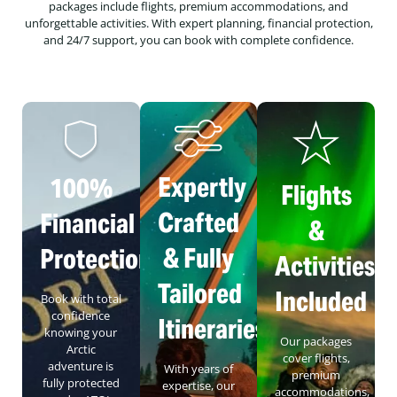
packages include flights, premium accommodations, and
unforgettable activities. With expert planning, financial protection,
and 24/7 support, you can book with complete confidence.
Expertly
100%
Flights
Crafted
Financial
&
& Fully
Protection
Activities
Tailored
Included
Book with total
confidence
Itineraries
knowing your
Our packages
Arctic
cover flights,
adventure is
With years of
premium
fully protected
expertise, our
accommodations,