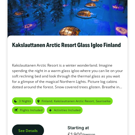
Kakslauttanen Arctic Resort Glass Igloo Finland
Kakslauttanen Arctic Resort is a winter wonderland. Imagine
spending the night in a warm glass igloo where you can lie on your
soft reclining bed and look through the thermal glass as you wait
for a glimpse of the magical Northern Lights. Picture log cabins
dotted around the forest. Snow covered trees glisten. Breathe in
the crisp, fresh air. The original Glass Igloo holidays.
3 Nights
Finland, Kakslauttanen Arctic Resort, Saariselka
Flights Included
Activities Included
Starting at
See Details
£1,900
/person