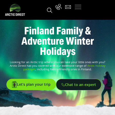
Finland Family &
Adventure Winter
Holidays
Looking for an Arctic trip where you can take your little ones with you?
Arctic Direct has you covered with our extensive range of
Arctic holiday
packages
, including family-friendly ones in Finland.
Let’s plan your trip
Chat to an expert