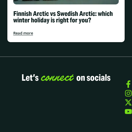
Finnish Arctic vs Swedish Arctic: which
winter holiday is right for you?
Read more
connect
Let’s
on socials