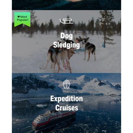
Dog
Sledging
Expedition
Cruises