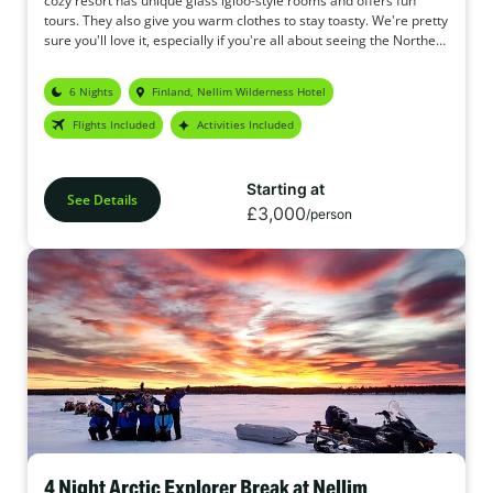
cozy resort has unique glass igloo-style rooms and offers fun
tours. They also give you warm clothes to stay toasty. We're pretty
sure you'll love it, especially if you're all about seeing the Northern
Lights.
6 Nights
Finland, Nellim Wilderness Hotel
Flights Included
Activities Included
Starting at
See Details
£3,000
/person
4 Night Arctic Explorer Break at Nellim