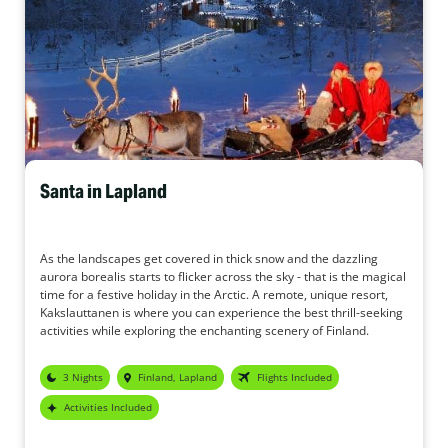
Santa in Lapland
As the landscapes get covered in thick snow and the dazzling
aurora borealis starts to flicker across the sky - that is the magical
time for a festive holiday in the Arctic. A remote, unique resort,
Kakslauttanen is where you can experience the best thrill-seeking
activities while exploring the enchanting scenery of Finland.
3 Nights
Finland, Lapland
Flights Included
Activities Included