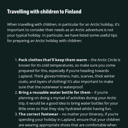
Travelling with children to Finland
When travelling with children, in particular for an Arctic holiday, it’s
important to consider their needs as an Arctic adventure is not
your typical holiday. In particular, we have listed some useful tips
for preparing an Arctic holiday with children:
Pack clothes that’ll keep them warm
– the Arctic Circle is
known for its cold temperatures, so make sure you come
prepared for this, especially if you’re heading towards
Lapland. Think gloves/mittens, hats, scarves, thick winter
coats, and layers of clothing! It’s also important to make
sure that the outerwear is waterproof.
Bring a reusable water bottle for them
– if you’re
planning on doing a myriad of activities during your Arctic
trip, it would be a good idea to bring water bottles for your
little ones so that they stay hydrated whilst having fun.
The correct footwear
– no matter your itinerary, if you’re
spending your holiday in Lapland, ensure that your children
are wearing appropriate shoes that are comfortable when