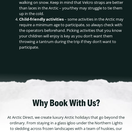
walking on snow. Keep in mind that Velcro straps are better
than laces in the Arctic – you/they may struggle to tie them
up in the cold.
Child-friendly activities
– some activities in the Arctic may
require a minimum age to participate, so always check with
the operators beforehand. Picking activities that you know
your children will enjoy is key as you don’t want them
throwing a tantrum during the trip if they don’t want to
participate.
Why Book With Us?
At Arctic Direct, we create luxury Arctic holidays that go beyond the
ordinary. From staying in a glass igloo under the Northern Lights
to sledding across frozen landscapes with a team of huskies, our