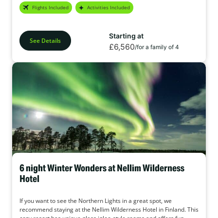
Flights Included
Activities Included
Starting at
See Details
£6,560
/for a family of 4
6 night Winter Wonders at Nellim Wilderness
Hotel
If you want to see the Northern Lights in a great spot, we
recommend staying at the Nellim Wilderness Hotel in Finland. This