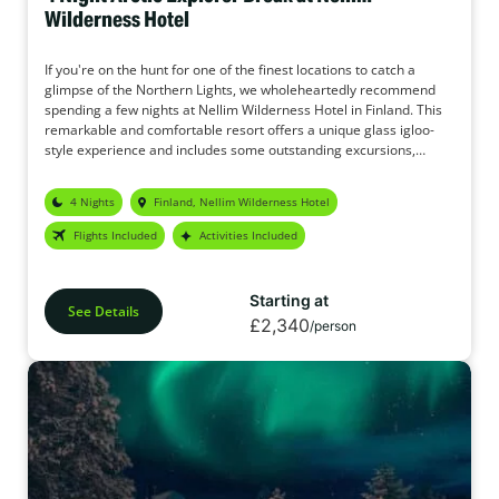
Wilderness Hotel
If you're on the hunt for one of the finest locations to catch a
glimpse of the Northern Lights, we wholeheartedly recommend
spending a few nights at Nellim Wilderness Hotel in Finland. This
remarkable and comfortable resort offers a unique glass igloo-
style experience and includes some outstanding excursions,
complete with snug thermal overalls to keep you toasty. We're
certain you'll be satisfied with this package, and given the
4 Nights
Finland, Nellim Wilderness Hotel
unwavering focus on witnessing the Northern Lights, it truly ranks
as the ideal haven for Aurora seekers.
Flights Included
Activities Included
Starting at
See Details
£2,340
/person