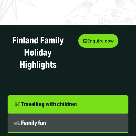
Finland Family
Enquire now
Holiday
Highlights
Travelling with children
Family fun