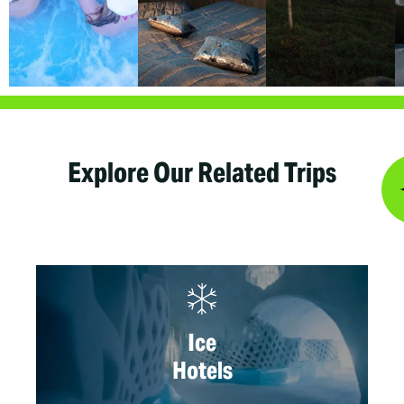
Explore Our Related Trips
Ice
Hotels