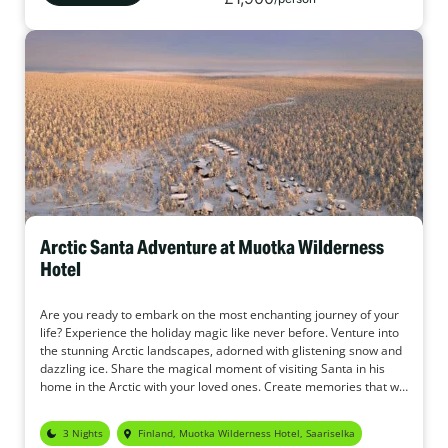
Arctic Santa Adventure at Muotka Wilderness
Hotel
Are you ready to embark on the most enchanting journey of your
life? Experience the holiday magic like never before. Venture into
the stunning Arctic landscapes, adorned with glistening snow and
dazzling ice. Share the magical moment of visiting Santa in his
home in the Arctic with your loved ones. Create memories that will
last a lifetime with your loved ones.
3 Nights
Finland, Muotka Wilderness Hotel, Saariselka