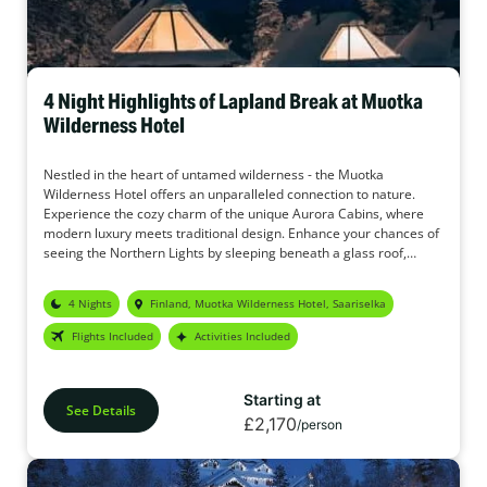
4 Night Highlights of Lapland Break at Muotka
Wilderness Hotel
Nestled in the heart of untamed wilderness - the Muotka
Wilderness Hotel offers an unparalleled connection to nature.
Experience the cozy charm of the unique Aurora Cabins, where
modern luxury meets traditional design. Enhance your chances of
seeing the Northern Lights by sleeping beneath a glass roof,
gazing into the starry sky. In addition, the Muotka Wilderness
Hotel offers a wide range of activities to make this holiday your
4 Nights
Finland, Muotka Wilderness Hotel, Saariselka
perfect adventure.
Flights Included
Activities Included
Starting at
See Details
£2,170
/person