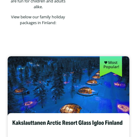
are fun for children and adults
alike.
View below our family holiday
packages in Finland:
Kakslauttanen Arctic Resort Glass Igloo Finland