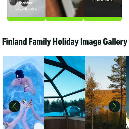
satisfied
adventurers.
Finland Family Holiday Image Gallery