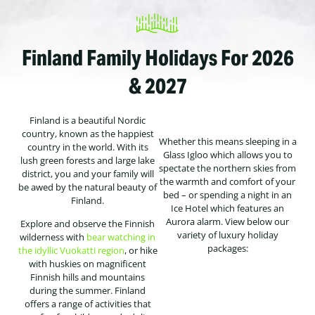
Finland Family Holidays For 2026
& 2027
Finland is a beautiful Nordic
country, known as the happiest
Whether this means sleeping in a
country in the world. With its
Glass Igloo which allows you to
lush green forests and large lake
spectate the northern skies from
district, you and your family will
the warmth and comfort of your
be awed by the natural beauty of
bed – or spending a night in an
Finland.
Ice Hotel which features an
Aurora alarm. View below our
Explore and observe the Finnish
variety of luxury holiday
wilderness with
bear watching in
packages:
the idyllic Vuokatti region
, or hike
with huskies on magnificent
Finnish hills and mountains
during the summer. Finland
offers a range of activities that