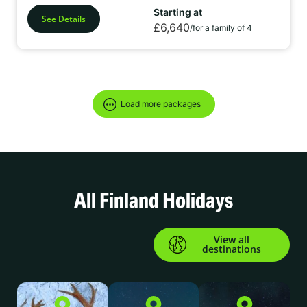
Starting at
See Details
£6,640
/for a family of 4
Load more packages
All Finland Holidays
View all
destinations