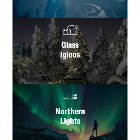
Glass
Igloos
Northern
Lights