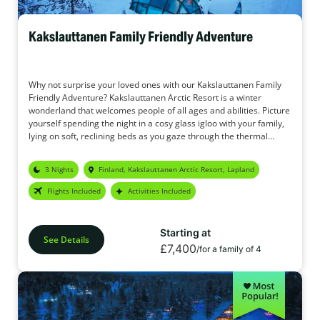
Kakslauttanen Family Friendly Adventure
Why not surprise your loved ones with our Kakslauttanen Family
Friendly Adventure? Kakslauttanen Arctic Resort is a winter
wonderland that welcomes people of all ages and abilities. Picture
yourself spending the night in a cosy glass igloo with your family,
lying on soft, reclining beds as you gaze through the thermal
glass, hoping to catch a glimpse of the enchanting Northern
Lights. Imagine charming log cabins nestled in the forest,
3 Nights
Finland, Kakslauttanen Arctic Resort, Lapland
surrounded by snow-covered trees that sparkle in the crisp, fresh
air. Plus, enjoy a variety of exciting activities designed for you and
Flights Included
Activities Included
your family to create unforgettable memories together.
Starting at
See Details
£7,400
/for a family of 4