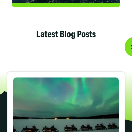
Latest Blog Posts