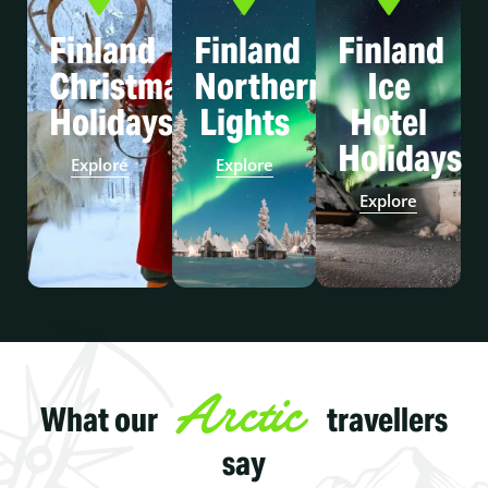
Finland
Finland
Finland
Christmas
Northern
Ice
Holidays
Lights
Hotel
Holidays
Explore
Explore
Explore
Arctic
What our
travellers
say