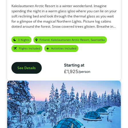
Kakslauttanen Arctic Resort is a winter wonderland. Imagine
spending the night in a warm glass igloo where you can lie on your
soft reclining bed and look through the thermal glass as you wait
for a glimpse of the magical Northern Lights. Picture log cabins
dotted around the forest. Snow covered trees glisten. Breathe in
the crisp, fresh air. The original Glass Igloo holidays.
3 Nights
Finland, Kakslauttanen Arctic Resort, Saariselka
Flights Included
Activities Included
Starting at
See Details
£1,925
/person