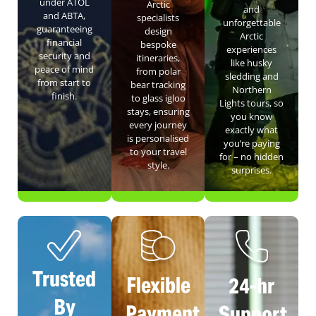
under ATOL
Arctic
and
and ABTA,
specialists
unforgettable
guaranteeing
design
Arctic
financial
bespoke
experiences
security and
itineraries,
like husky
peace of mind
from polar
sledding and
from start to
bear tracking
Northern
finish.
to glass igloo
Lights tours, so
stays, ensuring
you know
every journey
exactly what
is personalised
you’re paying
to your travel
for – no hidden
style.
surprises.
Trusted
Flexible
24-hr
By
Payment
Support