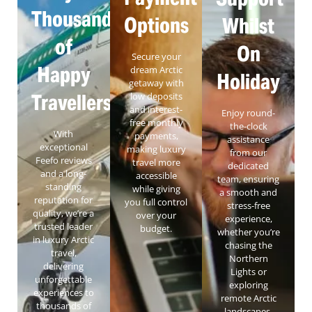
Thousands
Options
Whilst
of
On
Secure your
Happy
dream Arctic
Holiday
getaway with
Travellers
low deposits
and interest-
Enjoy round-
free monthly
the-clock
With
payments,
assistance
exceptional
making luxury
from our
Feefo reviews
travel more
dedicated
and a long-
accessible
team, ensuring
standing
while giving
a smooth and
reputation for
you full control
stress-free
quality, we’re a
over your
experience,
trusted leader
budget.
whether you’re
in luxury Arctic
chasing the
travel,
Northern
delivering
Lights or
unforgettable
exploring
experiences to
remote Arctic
thousands of
landscapes.