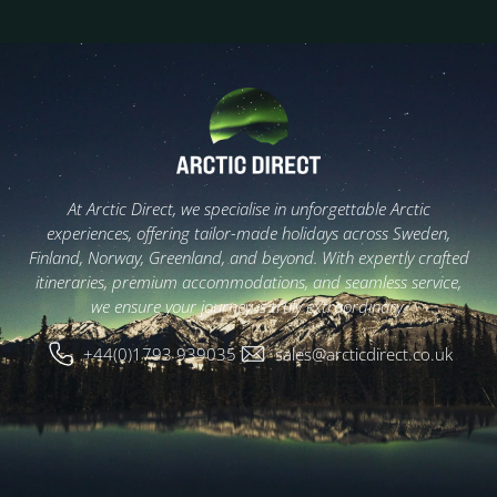
At Arctic Direct, we specialise in unforgettable Arctic
experiences, offering tailor-made holidays across Sweden,
Finland, Norway, Greenland, and beyond. With expertly crafted
itineraries, premium accommodations, and seamless service,
we ensure your journey is truly extraordinary.
+44(0)1793 939035
sales@arcticdirect.co.uk