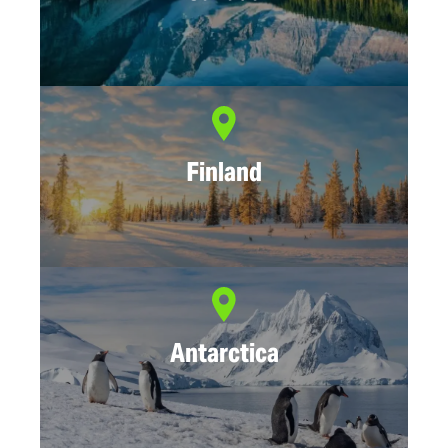
Finland
Antarctica