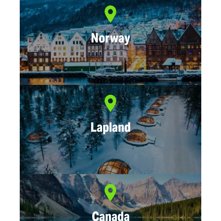
Norway
Lapland
Canada