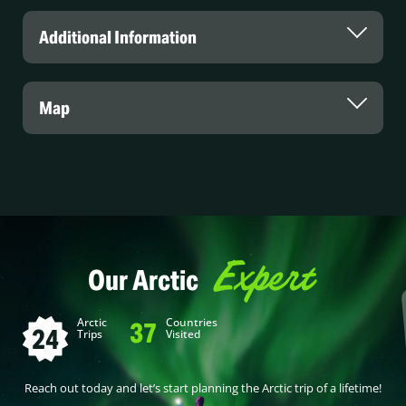
Additional Information
Map
Expert
Our Arctic
Arctic
Countries
37
24
Trips
Visited
Reach out today and let’s start planning the Arctic trip of a lifetime!