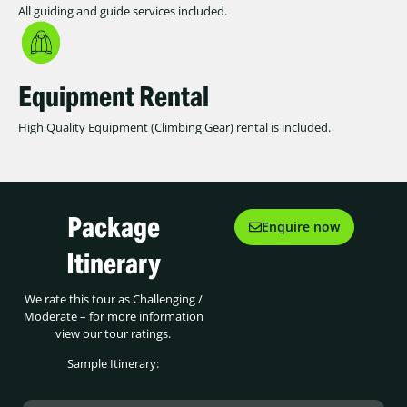
All guiding and guide services included.
Equipment Rental
High Quality Equipment (Climbing Gear) rental is included.
Package
Enquire now
Itinerary
We rate this tour as Challenging /
Moderate – for more information
view our tour ratings.
Sample Itinerary: