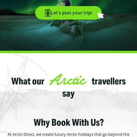
Let’s plan your trip!
Arctic
What our
travellers
say
Why Book With Us?
At Arctic Direct, we create luxury Arctic holidays that go beyond the