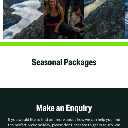
Seasonal Packages
Make an Enquiry
If you would like to find out more about how we can help you find
the perfect Arctic holiday, please don’t hesitate to get in touch. We