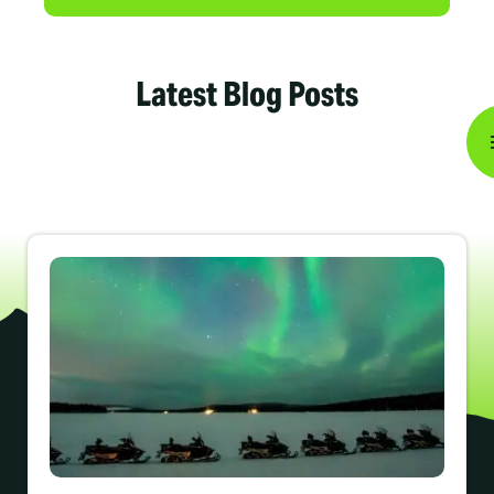
Latest Blog Posts