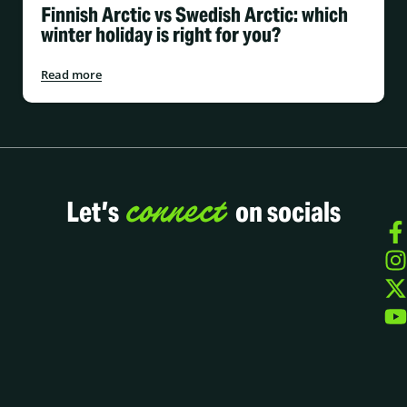
Finnish Arctic vs Swedish Arctic: which
winter holiday is right for you?
Read more
connect
Let’s
on socials