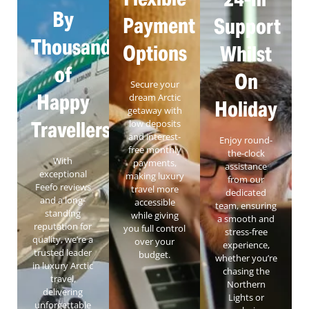
By
Payment
Support
Thousands
Options
Whilst
of
On
Secure your
Happy
dream Arctic
Holiday
getaway with
Travellers
low deposits
and interest-
Enjoy round-
free monthly
the-clock
With
payments,
assistance
exceptional
making luxury
from our
Feefo reviews
travel more
dedicated
and a long-
accessible
team, ensuring
standing
while giving
a smooth and
reputation for
you full control
stress-free
quality, we’re a
over your
experience,
trusted leader
budget.
whether you’re
in luxury Arctic
chasing the
travel,
Northern
delivering
Lights or
unforgettable