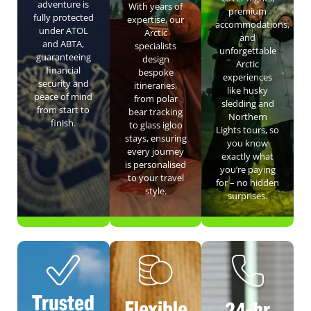
adventure is
With years of
premium
fully protected
expertise, our
accommodations,
under ATOL
Arctic
and
and ABTA,
specialists
unforgettable
guaranteeing
design
Arctic
financial
bespoke
experiences
security and
itineraries,
like husky
peace of mind
from polar
sledding and
from start to
bear tracking
Northern
finish.
to glass igloo
Lights tours, so
stays, ensuring
you know
every journey
exactly what
is personalised
you’re paying
to your travel
for – no hidden
style.
surprises.
Trusted
Flexible
24-hr