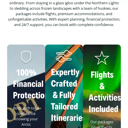
ordinary. From staying in a glass igloo under the Northern Lights
to sledding across frozen landscapes with a team of huskies, our
packages include flights, premium accommodations, and
unforgettable activities. With expert planning, financial protection,
and 24/7 support, you can book with complete confidence.
Expertly
100%
Flights
Crafted
Financial
&
& Fully
Protection
Activities
Tailored
Included
Book with total
confidence
Itineraries
knowing your
Our packages
Arctic
cover flights,