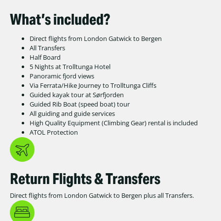
What’s included?
Direct flights from London Gatwick to Bergen
All Transfers
Half Board
5 Nights at Trolltunga Hotel
Panoramic fjord views
Via Ferrata/Hike Journey to Trolltunga Cliffs
Guided kayak tour at Sørfjorden
Guided Rib Boat (speed boat) tour
All guiding and guide services
High Quality Equipment (Climbing Gear) rental is included
ATOL Protection
Return Flights & Transfers
Direct flights from London Gatwick to Bergen plus all Transfers.