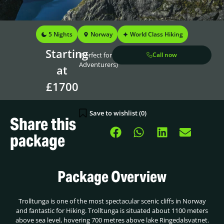
5 Nights
Norway
World Class Hiking
Starting
(Perfect for
Call now
Adventurers)
at
£1700
Save to wishlist (
0
)
Share this
package
Package Overview
Trolltunga is one of the most spectacular scenic cliffs in Norway
and fantastic for Hiking. Trolltunga is situated about 1100 meters
above sea level, hovering 700 metres above lake Ringedalsvatnet.