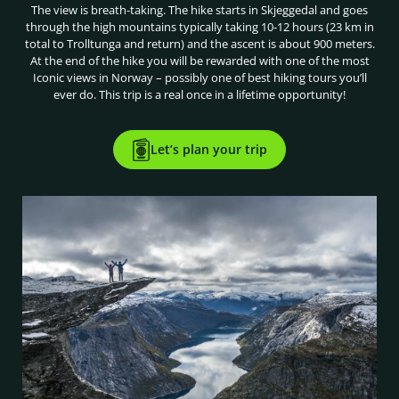
The view is breath-taking. The hike starts in Skjeggedal and goes
through the high mountains typically taking 10-12 hours (23 km in
total to Trolltunga and return) and the ascent is about 900 meters.
At the end of the hike you will be rewarded with one of the most
Iconic views in Norway – possibly one of best hiking tours you’ll
ever do. This trip is a real once in a lifetime opportunity!
Let’s plan your trip