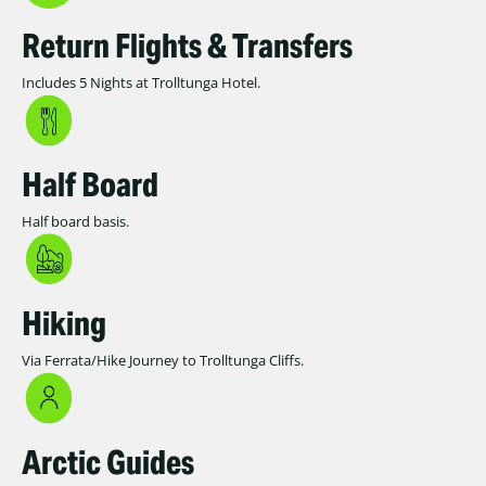
Return Flights & Transfers
Includes 5 Nights at Trolltunga Hotel.
Half Board
Half board basis.
Hiking
Via Ferrata/Hike Journey to Trolltunga Cliffs.
Arctic Guides