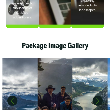
exploring
experiences to
remote Arctic
thousands of
landscapes.
satisfied
adventurers.
Package Image Gallery