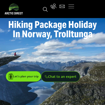
Hiking Package Holiday
In Norway, Trolltunga
Let's plan your trip
Chat to an expert