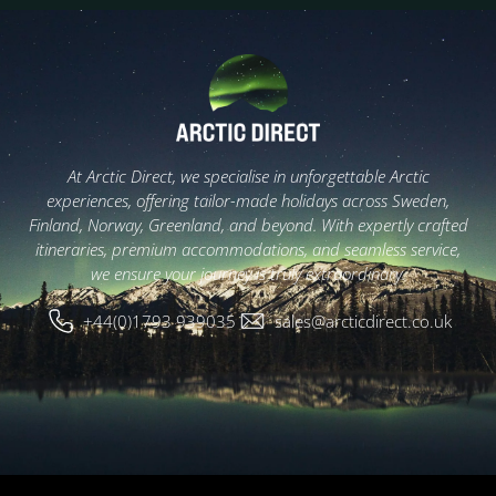
At Arctic Direct, we specialise in unforgettable Arctic
experiences, offering tailor-made holidays across Sweden,
Finland, Norway, Greenland, and beyond. With expertly crafted
itineraries, premium accommodations, and seamless service,
we ensure your journey is truly extraordinary.
+44(0)1793 939035
sales@arcticdirect.co.uk