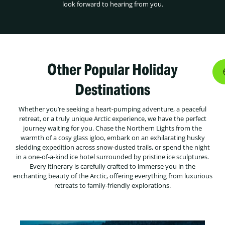
look forward to hearing from you.
Other Popular Holiday
Destinations
Whether you’re seeking a heart-pumping adventure, a peaceful
retreat, or a truly unique Arctic experience, we have the perfect
journey waiting for you. Chase the Northern Lights from the
warmth of a cosy glass igloo, embark on an exhilarating husky
sledding expedition across snow-dusted trails, or spend the night
in a one-of-a-kind ice hotel surrounded by pristine ice sculptures.
Every itinerary is carefully crafted to immerse you in the
enchanting beauty of the Arctic, offering everything from luxurious
retreats to family-friendly explorations.