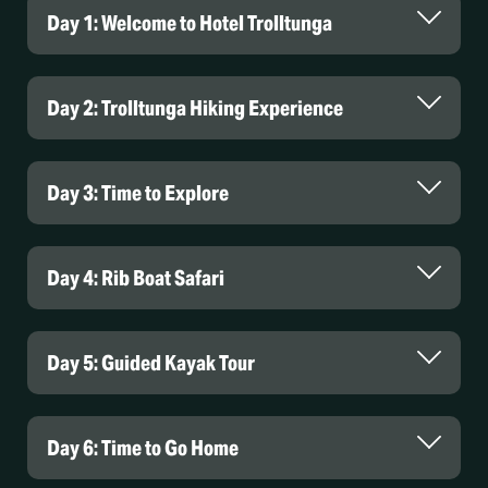
Day 1: Welcome to Hotel Trolltunga
Day 2: Trolltunga Hiking Experience
Day 3: Time to Explore
Day 4: Rib Boat Safari
Day 5: Guided Kayak Tour
Day 6: Time to Go Home