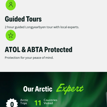
Guided Tours
2 hour guided Longyearbyen tour with local experts.
ATOL & ABTA Protected
Protection for your peace of mind.
Expert
Our Arctic
Arctic
Countries
11
0
Trips
Visited