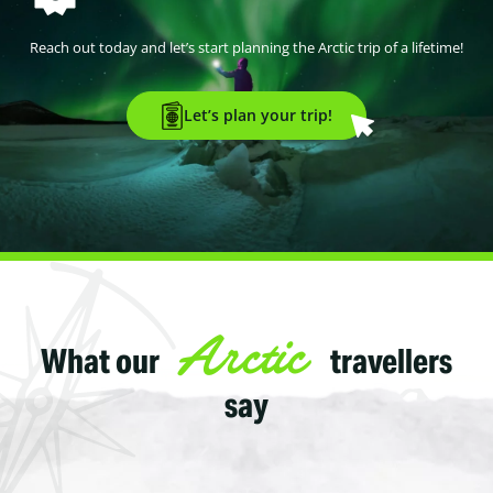
Reach out today and let’s start planning the Arctic trip of a lifetime!
Let’s plan your trip!
Arctic
What our
travellers
say