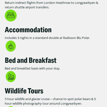
Return indirect flights from London Heathrow to Longyearbyen &
return shuttle airport transfers.
Accommodation
Includes 3 nights in a standard double at Radisson Blu Polar.
Bed and Breakfast
Bed and breakfast basis with your stay.
Wildlife Tours
5 hour wildlife and glacier cruise – chance to spot polar bears & 5
hour wildlife photography tour around Longyearbyen.