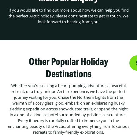
If you would like to find out more about how we can help you find
the perfect Arctic holiday, please don’t hesitate to get in touch. We
look forward to hearing from you.
Other Popular Holiday
Destinations
Whether you’re seeking a heart-pumping adventure, a peaceful
retreat, or a truly unique Arctic experience, we have the perfect
journey waiting for you. Chase the Northern Lights from the
warmth of a cosy glass igloo, embark on an exhilarating husky
sledding expedition across snow-dusted trails, or spend the night
in a one-of-a-kind ice hotel surrounded by pristine ice sculptures.
Every itinerary is carefully crafted to immerse you in the
enchanting beauty of the Arctic, offering everything from luxurious
retreats to family-friendly explorations.