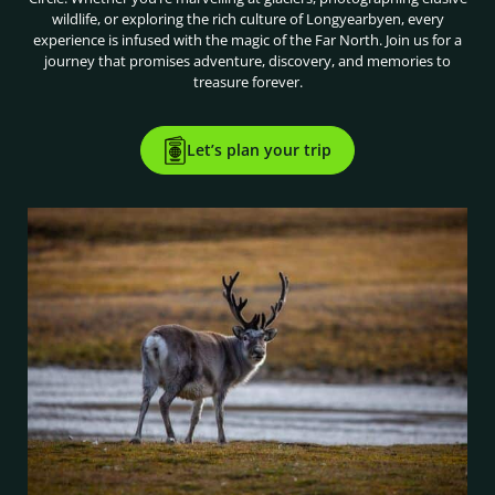
wildlife, or exploring the rich culture of Longyearbyen, every
experience is infused with the magic of the Far North. Join us for a
journey that promises adventure, discovery, and memories to
treasure forever.
Let’s plan your trip