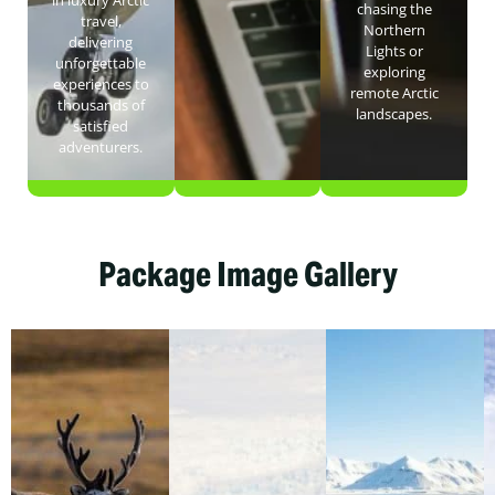
in luxury Arctic
chasing the
travel,
Northern
delivering
Lights or
unforgettable
exploring
experiences to
remote Arctic
thousands of
landscapes.
satisfied
adventurers.
Package Image Gallery