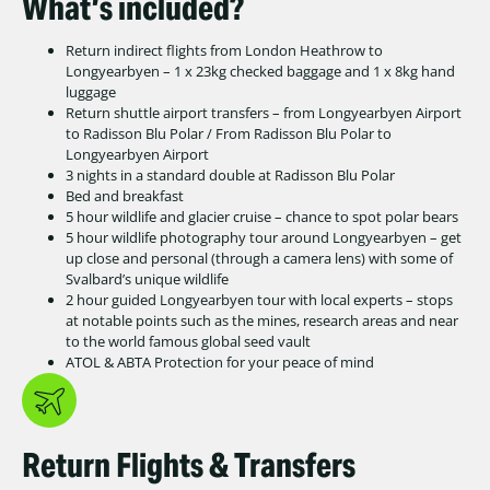
What’s included?
Return indirect flights from London Heathrow to
Longyearbyen – 1 x 23kg checked baggage and 1 x 8kg hand
luggage
Return shuttle airport transfers – from Longyearbyen Airport
to Radisson Blu Polar / From Radisson Blu Polar to
Longyearbyen Airport
3 nights in a standard double at Radisson Blu Polar
Bed and breakfast
5 hour wildlife and glacier cruise – chance to spot polar bears
5 hour wildlife photography tour around Longyearbyen – get
up close and personal (through a camera lens) with some of
Svalbard’s unique wildlife
2 hour guided Longyearbyen tour with local experts – stops
at notable points such as the mines, research areas and near
to the world famous global seed vault
ATOL & ABTA Protection for your peace of mind
Return Flights & Transfers