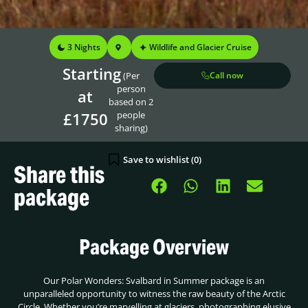
3 Nights
Wildlife and Glacier Cruise
Starting
(Per
Call now
person
at
based on 2
£1750
people
sharing)
Save to wishlist (
0
)
Share this
package
Package Overview
Our Polar Wonders: Svalbard in Summer package is an
unparalleled opportunity to witness the raw beauty of the Arctic
Circle. Whether you’re marvelling at glaciers, photographing elusive