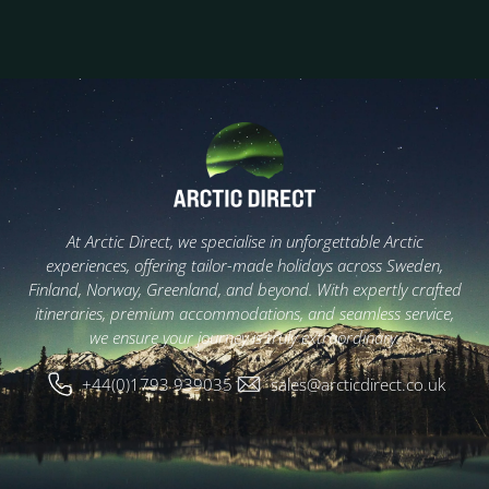
At Arctic Direct, we specialise in unforgettable Arctic
experiences, offering tailor-made holidays across Sweden,
Finland, Norway, Greenland, and beyond. With expertly crafted
itineraries, premium accommodations, and seamless service,
we ensure your journey is truly extraordinary.
+44(0)1793 939035
sales@arcticdirect.co.uk