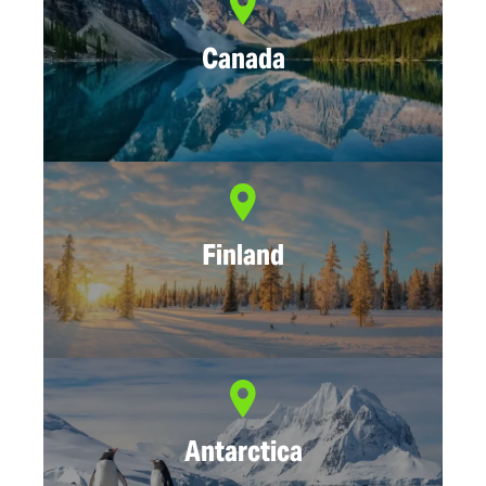
Canada
Finland
Antarctica