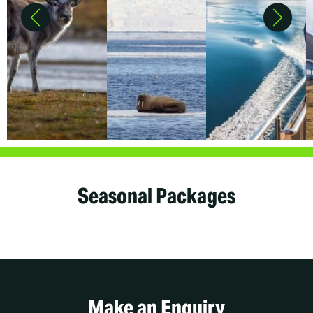
Seasonal Packages
Make an Enquiry