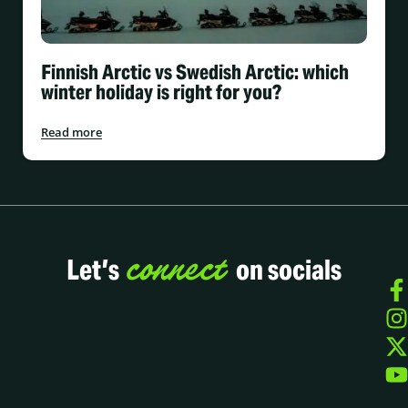
Finnish Arctic vs Swedish Arctic: which
winter holiday is right for you?
Read more
connect
Let’s
on socials