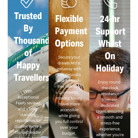
Trusted
Flexible
24-hr
By
Payment
Support
Thousands
Options
Whilst
of
On
Secure your
Happy
dream Arctic
Holiday
getaway with
Travellers
low deposits
and interest-
Enjoy round-
free monthly
the-clock
With
payments,
assistance
exceptional
making luxury
from our
Feefo reviews
travel more
dedicated
and a long-
accessible
team, ensuring
standing
while giving
a smooth and
reputation for
you full control
stress-free
quality, we’re a
over your
experience,
trusted leader
budget.
whether you’re