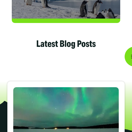
Latest Blog Posts