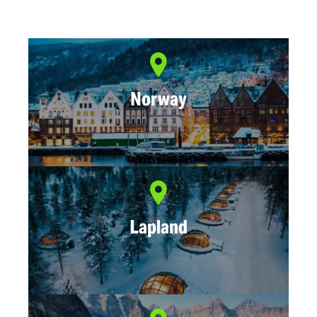
Norway
Lapland