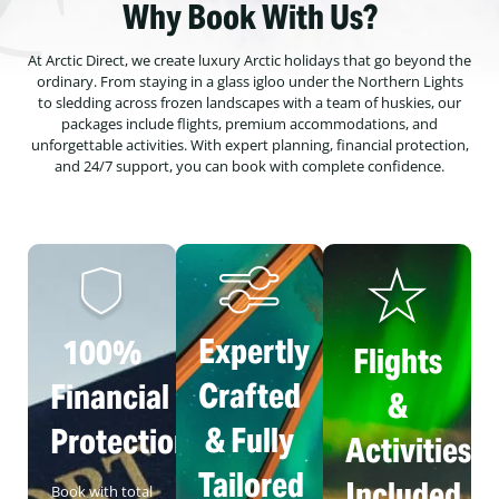
Why Book With Us?
At Arctic Direct, we create luxury Arctic holidays that go beyond the
ordinary. From staying in a glass igloo under the Northern Lights
to sledding across frozen landscapes with a team of huskies, our
packages include flights, premium accommodations, and
unforgettable activities. With expert planning, financial protection,
and 24/7 support, you can book with complete confidence.
Expertly
100%
Flights
Crafted
Financial
&
& Fully
Protection
Activities
Tailored
Included
Book with total