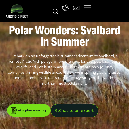
Polar Wonders: Svalbard
in Summer
Embark on an unforgettable summer adventure to Svalbard, a
remote Arctic Archipelago where dramatic landscapes, fascinating
wildlife, and rich history await. This extraordinary journey
combines thrilling wildlife encounters, awe-inspiring glacier cruises,
and an immersive exploration of Longyearbyen, the world’s
northernmost settlement.
Let's plan your trip
Chat to an expert