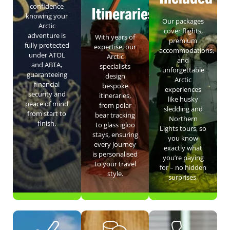
confidence
Itineraries
knowing your
Our packages
Arctic
cover flights,
adventure is
With years of
premium
fully protected
expertise, our
accommodations,
under ATOL
Arctic
and
and ABTA,
specialists
unforgettable
guaranteeing
design
Arctic
financial
bespoke
experiences
security and
itineraries,
like husky
peace of mind
from polar
sledding and
from start to
bear tracking
Northern
finish.
to glass igloo
Lights tours, so
stays, ensuring
you know
every journey
exactly what
is personalised
you’re paying
to your travel
for – no hidden
style.
surprises.