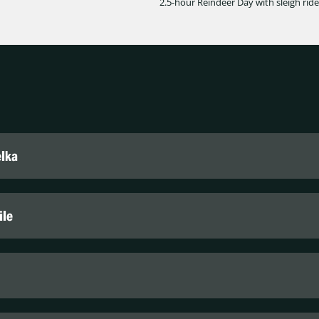
2.5-hour Reindeer Day with sleigh ride
elka
lka
ile