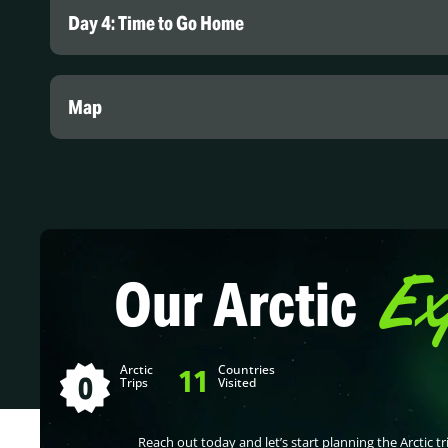
Day 4: Time to Go Home
Map
Ex
Our Arctic
Arctic
Countries
11
0
Trips
Visited
Reach out today and let’s start planning the Arctic tri