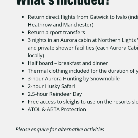
Return direct flights from Gatwick to Ivalo (indi
Heathrow and Manchester)
Return airport transfers
3 nights in an Aurora cabin at Northern Lights 
and private shower facilities (each Aurora Cab
locally)
Half board – breakfast and dinner
Thermal clothing included for the duration of 
3-hour Aurora Hunting by Snowmobile
2-hour Husky Safari
2.5-hour Reindeer Day
Free access to sleighs to use on the resorts sle
ATOL & ABTA Protection
Please enquire for alternative activities