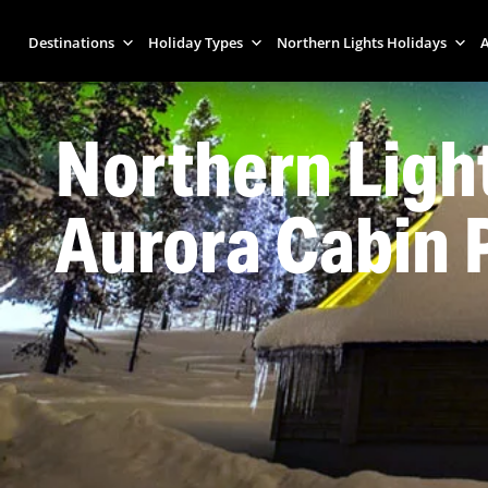
Destinations
Holiday Types
Northern Lights Holidays
A
Northern Light
Aurora Cabin