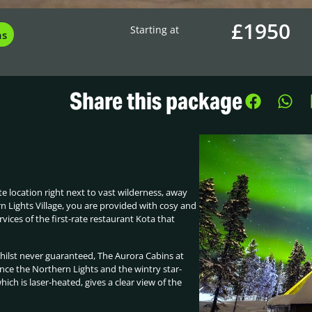
£1950
Starting at
ns
Share this package
te location right next to vast wilderness, away
rn Lights Village, you are provided with cosy and
rvices of the first-rate restaurant Kota that
Whilst never guaranteed, The Aurora Cabins at
ence the Northern Lights and the wintry star-
hich is laser-heated, gives a clear view of the