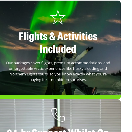
Flights & Activities
Included
Our packages cover flights, premium accommodations, and
unforgettable Arctic experiences like husky sledding and
Northern Lights tours, so you know exactly what you’re
paying for – no hidden surprises.