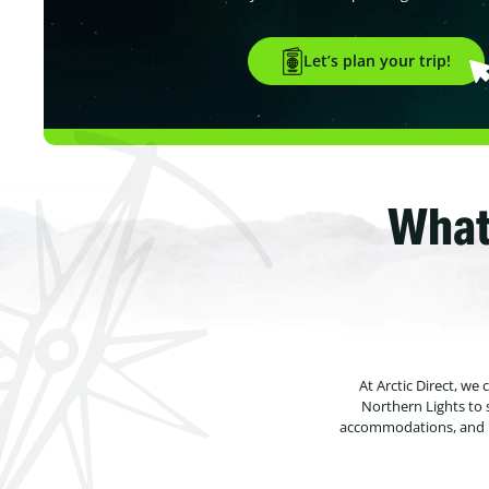
Let’s plan your trip!
What
At Arctic Direct, we
Northern Lights to 
accommodations, and un