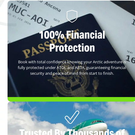
100% Financial
Protection
Book with total confidence knowing your Arctic adventure is
fully protected under ATOL and ABTA, guaranteeing financial
security and peace of mind from start to finish.
Trusted By Thousands of