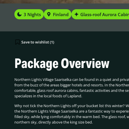
3 Nights
Finland
Glass-roof Aurora Cabi
Save to wishlist (
1
)
Package Overview
Northern Lights Village Saariselka can be found in a quiet and priva
from the buzz of the areas bigger hotels and resorts. In the Northe
comfortable, glass roof aurora cabins, fantastic activities and the se
specializes in the local foods of Lapland.
Why not tick the Northern Lights off your bucket list this winter? 
the Northern Lights Village Saariselka are a fantastic way to experi
filled sky, while lying comfortably in the warm bed. The glass roof, w
northern sky, directly above the king size bed.