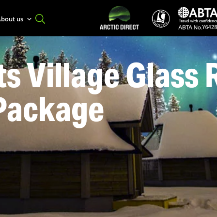
bout us
s Village Glass 
 Package