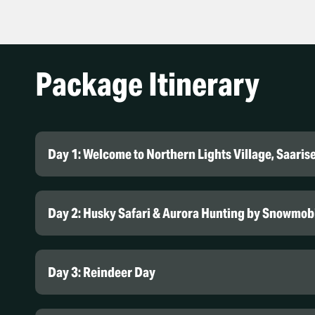
Package Itinerary
Day 1: Welcome to Northern Lights Village, Saaris
Northern Lights Village Saarise
Day 2: Husky Safari & Aurora Hunting by Snowmob
Day 3: Reindeer Day