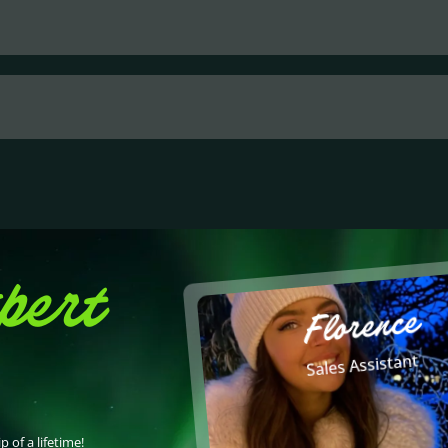
pert
Florence
Sales Assistant
p of a lifetime!