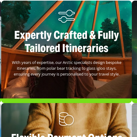
Expertly Crafted & Fully
Tailored Itineraries
With years of expertise, our Arctic specialists design bespoke
itineraries, from polar bear tracking to glass igloo stays,
ensuring every journey is personalised to your travel style.