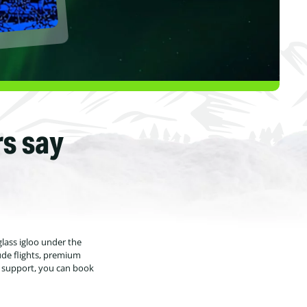
rs say
glass igloo under the
ude flights, premium
7 support, you can book