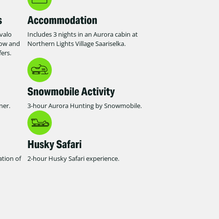
s
Accommodation
Ivalo
Includes 3 nights in an Aurora cabin at
row and
Northern Lights Village Saariselka.
ers.
Snowmobile Activity
ner.
3-hour Aurora Hunting by Snowmobile.
Husky Safari
ation of
2-hour Husky Safari experience.