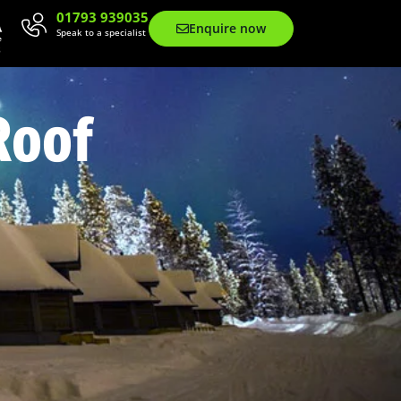
01793 939035
Enquire now
Speak to a specialist
Roof