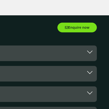
Enquire now