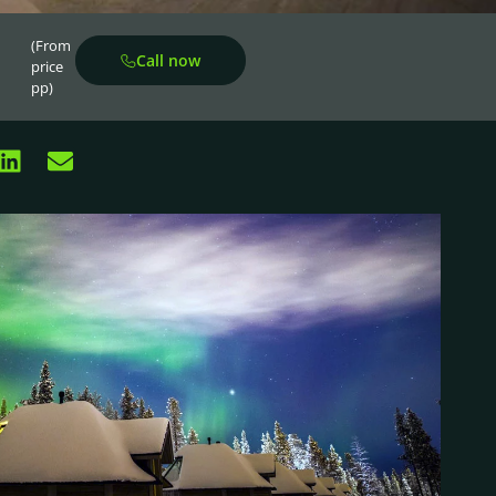
(From
Call now
price
pp)