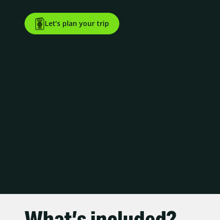
Let’s plan your trip
What’s included?