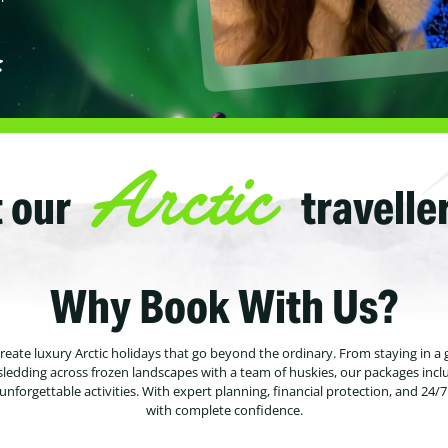
Arctic
 our
travelle
Why Book With Us?
 create luxury Arctic holidays that go beyond the ordinary. From staying in a 
sledding across frozen landscapes with a team of huskies, our packages incl
forgettable activities. With expert planning, financial protection, and 24/
with complete confidence.