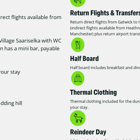
Return Flights & Transfer
rect flights available from
Return direct flights from Gatwick to 
(indirect flights available from Heath
Manchester) plus return airport transf
Village Saariselka with WC
in has a mini bar, payable
Half Board
Half board includes breakfast and din
your stay
Thermal Clothing
Thermal clothing included for the dur
dding hill
your stay.
Reindeer Day