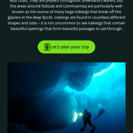
east coast. They are present throughout Greenland’s waters, but
the areas around Ilulissat and Uummannaq are particularly well-
known as the source of many large icebergs that break off the
glaciers in the deep fjords. Icebergs are found in countless different
shapes and sizes – it is not uncommon to see icebergs that contain
beautiful openings that form beautiful passages to sail through.
Let’s plan your trip