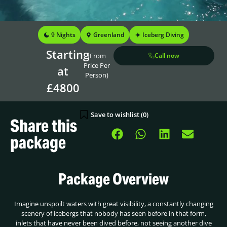
9 Nights
Greenland
Iceberg Diving
Starting
(From
Call now
Price Per
at
Person)
£4800
Save to wishlist (
0
)
Share this
package
Package Overview
Imagine unspoilt waters with great visibility, a constantly changing
scenery of icebergs that nobody has seen before in that form,
inlets that have never been dived before, not seeing another dive