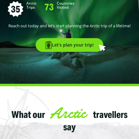
Arctic
Countries
73
35
Trips
Visited
Reach out today and let’s start planning the Arctic trip of a lifetime!
Let’s plan your trip!
Arctic
What our
travellers
say