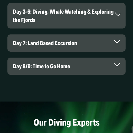
Day 3-6: Diving, Whale Watching & Exploring
the Fjords
Day 7: Land Based Excursion
Day 8/9: Time to Go Home
Our Diving Experts