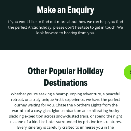
Make an Enquiry
If you would like to find out more about how we can help you find
the perfect Arctic holiday, please don’t hesitate to get in touch. We
look forward to hearing from you.
Other Popular Holiday
Destinations
Whether you’re seeking a heart-pumping adventure, a peaceful
retreat, or a truly unique Arctic experience, we have the perfect
journey waiting for you. Chase the Northern Lights from the
warmth of a cosy glass igloo, embark on an exhilarating husky
sledding expedition across snow-dusted trails, or spend the night
in a one-of-a-kind ice hotel surrounded by pristine ice sculptures.
Every itinerary is carefully crafted to immerse you in the