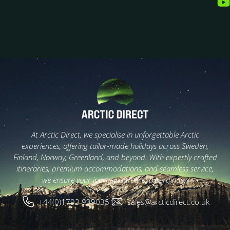
At Arctic Direct, we specialise in unforgettable Arctic
experiences, offering tailor-made holidays across Sweden,
Finland, Norway, Greenland, and beyond. With expertly crafted
itineraries, premium accommodations, and seamless service,
we ensure your journey is truly extraordinary.
+44(0)1793 939035
sales@arcticdirect.co.uk