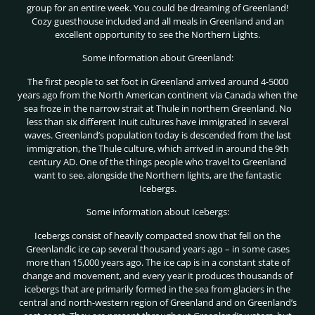
group for an entire week. You could be dreaming of Greenland!
Cozy guesthouse included and all meals in Greenland and an
excellent opportunity to see the Northern Lights.
Some information about Greenland:
The first people to set foot in Greenland arrived around 4-5000
years ago from the North American continent via Canada when the
sea froze in the narrow strait at Thule in northern Greenland. No
less than six different Inuit cultures have immigrated in several
waves. Greenland’s population today is descended from the last
immigration, the Thule culture, which arrived in around the 9th
century AD. One of the things people who travel to Greenland
want to see, alongside the Northern lights, are the fantastic
Icebergs.
Some information about Icebergs:
Icebergs consist of heavily compacted snow that fell on the
Greenlandic ice cap several thousand years ago – in some cases
more than 15,000 years ago. The ice cap is in a constant state of
change and movement, and every year it produces thousands of
icebergs that are primarily formed in the sea from glaciers in the
central and north-western region of Greenland and on Greenland’s