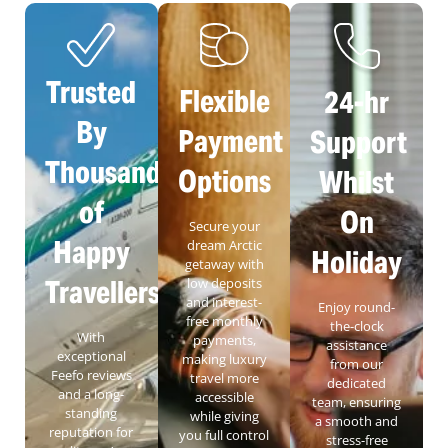
Trusted
Flexible
24-hr
By
Payment
Support
Thousands
Options
Whilst
of
On
Secure your
Happy
dream Arctic
Holiday
getaway with
Travellers
low deposits
and interest-
Enjoy round-
free monthly
the-clock
With
payments,
assistance
exceptional
making luxury
from our
Feefo reviews
travel more
dedicated
and a long-
accessible
team, ensuring
standing
while giving
a smooth and
reputation for
you full control
stress-free