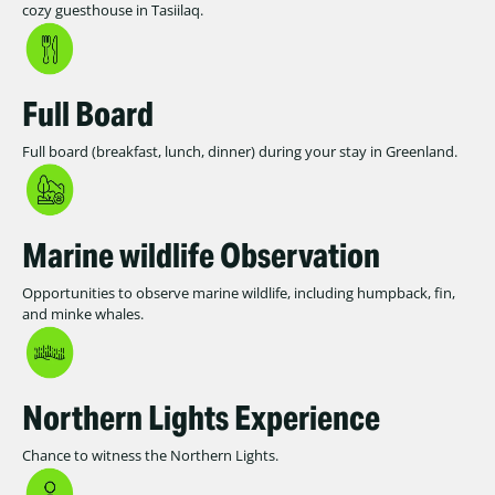
cozy guesthouse in Tasiilaq.
Full Board
Full board (breakfast, lunch, dinner) during your stay in Greenland.
Marine wildlife Observation
Opportunities to observe marine wildlife, including humpback, fin,
and minke whales.
Northern Lights Experience
Chance to witness the Northern Lights.