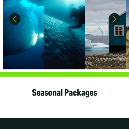
Seasonal Packages