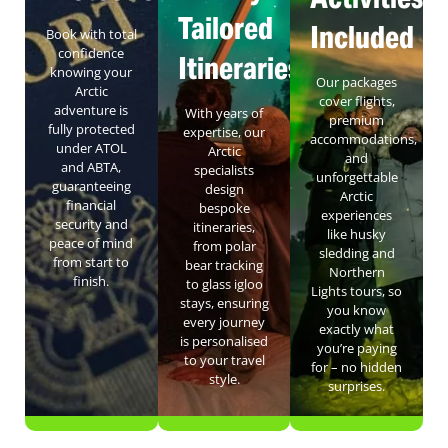
Tailored
Included
Book with total
confidence
Itineraries
knowing your
Our packages
Arctic
cover flights,
adventure is
With years of
premium
fully protected
expertise, our
accommodations,
under ATOL
Arctic
and
and ABTA,
specialists
unforgettable
guaranteeing
design
Arctic
financial
bespoke
experiences
security and
itineraries,
like husky
peace of mind
from polar
sledding and
from start to
bear tracking
Northern
finish.
to glass igloo
Lights tours, so
stays, ensuring
you know
every journey
exactly what
is personalised
you’re paying
to your travel
for – no hidden
style.
surprises.