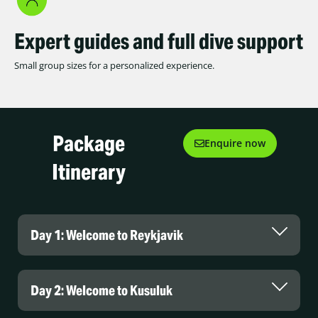
Expert guides and full dive support
Small group sizes for a personalized experience.
Package
Enquire now
Itinerary
Day 1: Welcome to Reykjavik
Day 2: Welcome to Kusuluk