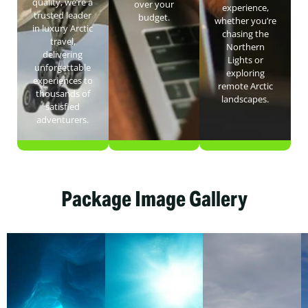
quality, we’re a
over your
experience,
trusted leader
budget.
whether you’re
in luxury Arctic
chasing the
travel,
Northern
delivering
Lights or
unforgettable
exploring
experiences to
remote Arctic
thousands of
landscapes.
satisfied
adventurers.
Package Image Gallery