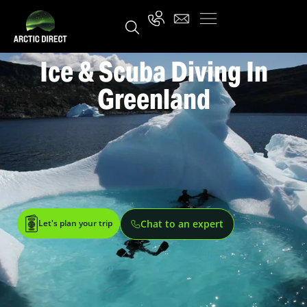
Ice & Scuba Diving In
Greenland
Let's plan your trip
Chat to an expert