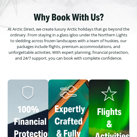
Why Book With Us?
At Arctic Direct, we create luxury Arctic holidays that go beyond the
ordinary. From staying in a glass igloo under the Northern Lights
to sledding across frozen landscapes with a team of huskies, our
packages include flights, premium accommodations, and
unforgettable activities. With expert planning, financial protection,
and 24/7 support, you can book with complete confidence.
Expertly
100%
Flights
Crafted
Financial
&
& Fully
Protection
Activities