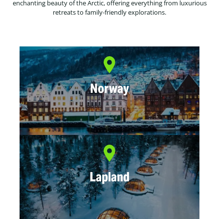
enchanting beauty of the Arctic, offering everything from luxurious
retreats to family-friendly explorations.
Norway
Lapland