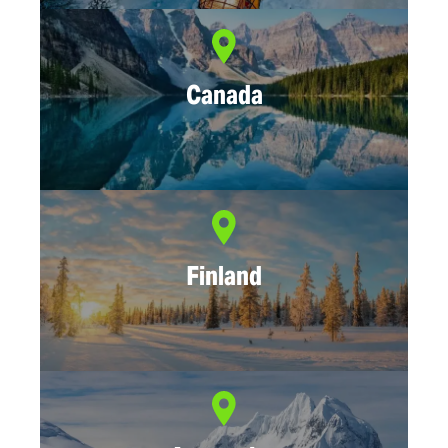
Canada
Finland