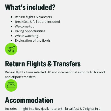
What’s included?
Return flights & transfers
Breakfast & full board included
Welcome tour
Diving opportunities
Whale watching
Exploration of the fjords
Return Flights & Transfers
Return flights from selected UK and international airports to Iceland
and airport transfers.
Accommodation
Includes 1 night in a Reykjavik hotel with breakfast & 7 nights in a