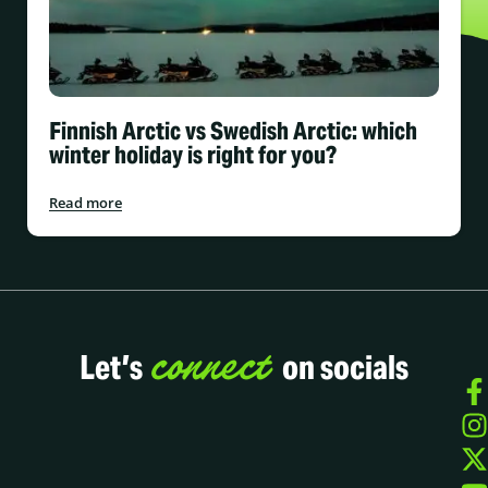
Finnish Arctic vs Swedish Arctic: which
winter holiday is right for you?
Read more
connect
Let’s
on socials