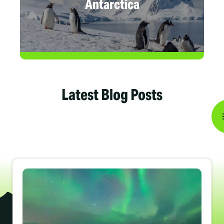
Antarctica
Latest Blog Posts