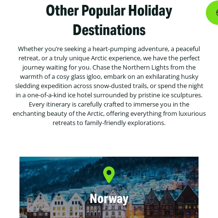
Other Popular Holiday
Destinations
Whether you’re seeking a heart-pumping adventure, a peaceful
retreat, or a truly unique Arctic experience, we have the perfect
journey waiting for you. Chase the Northern Lights from the
warmth of a cosy glass igloo, embark on an exhilarating husky
sledding expedition across snow-dusted trails, or spend the night
in a one-of-a-kind ice hotel surrounded by pristine ice sculptures.
Every itinerary is carefully crafted to immerse you in the
enchanting beauty of the Arctic, offering everything from luxurious
retreats to family-friendly explorations.
Norway