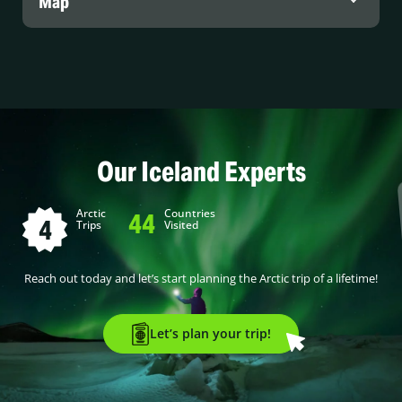
Map
Our Iceland Experts
Arctic
Countries
44
4
Trips
Visited
Reach out today and let’s start planning the Arctic trip of a lifetime!
Let’s plan your trip!