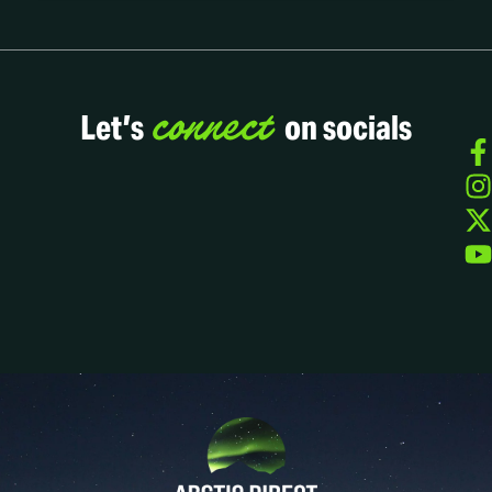
connect
Let’s
on socials