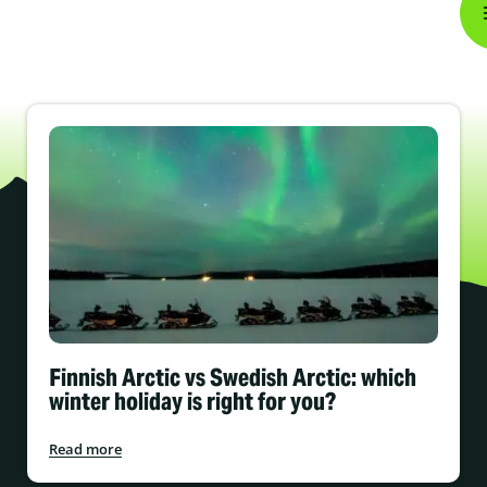
Finnish Arctic vs Swedish Arctic: which
winter holiday is right for you?
Read more