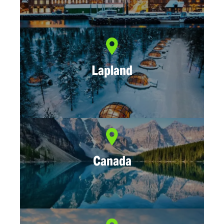
Lapland
Canada