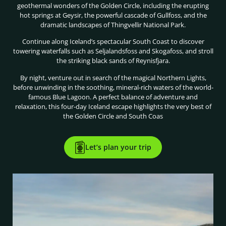
geothermal wonders of the Golden Circle, including the erupting
hot springs at Geysir, the powerful cascade of Gullfoss, and the
dramatic landscapes of Thingvellir National Park.
Continue along Iceland’s spectacular South Coast to discover
towering waterfalls such as Seljalandsfoss and Skogafoss, and stroll
the striking black sands of Reynisfjara.
By night, venture out in search of the magical Northern Lights,
before unwinding in the soothing, mineral-rich waters of the world-
famous Blue Lagoon. A perfect balance of adventure and
relaxation, this four-day Iceland escape highlights the very best of
the Golden Circle and South Coas
Let’s plan your trip