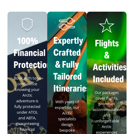
Expertly
100%
Flights
Crafted
Financial
&
& Fully
Protection
Activities
Tailored
Included
Book with total
confidence
Itineraries
knowing your
Our packages
Arctic
cover flights,
adventure is
With years of
premium
fully protected
expertise, our
accommodations,
under ATOL
Arctic
and
and ABTA,
specialists
unforgettable
guaranteeing
design
Arctic
financial
bespoke
experiences