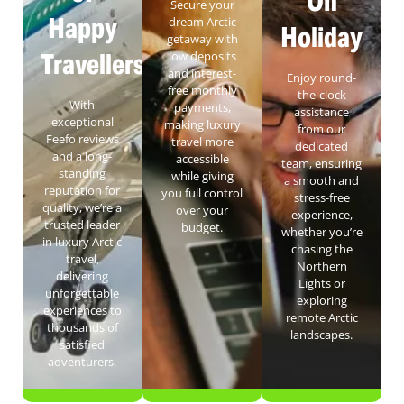
On
Secure your
Happy
dream Arctic
Holiday
getaway with
Travellers
low deposits
and interest-
Enjoy round-
free monthly
the-clock
With
payments,
assistance
exceptional
making luxury
from our
Feefo reviews
travel more
dedicated
and a long-
accessible
team, ensuring
standing
while giving
a smooth and
reputation for
you full control
stress-free
quality, we’re a
over your
experience,
trusted leader
budget.
whether you’re
in luxury Arctic
chasing the
travel,
Northern
delivering
Lights or
unforgettable
exploring
experiences to
remote Arctic
thousands of
landscapes.
satisfied
adventurers.