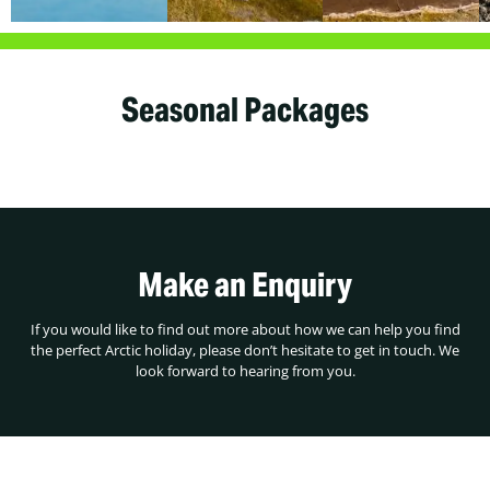
Seasonal Packages
Make an Enquiry
If you would like to find out more about how we can help you find
the perfect Arctic holiday, please don’t hesitate to get in touch. We
look forward to hearing from you.