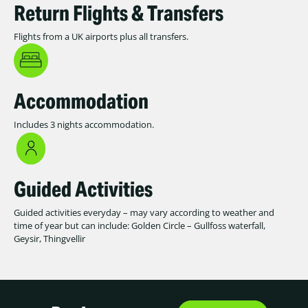
Return Flights & Transfers
Flights from a UK airports plus all transfers.
Accommodation
Includes 3 nights accommodation.
Guided Activities
Guided activities everyday – may vary according to weather and
time of year but can include: Golden Circle – Gullfoss waterfall,
Geysir, Thingvellir