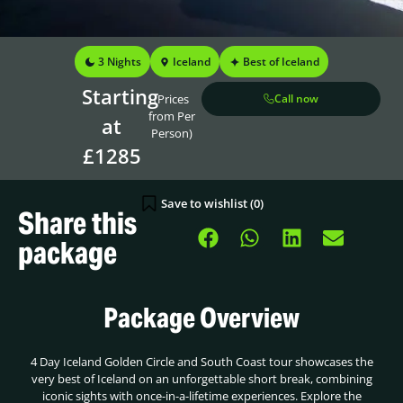
3 Nights
Iceland
Best of Iceland
Starting
(Prices
Call now
from Per
at
Person)
£1285
Save to wishlist (
0
)
Share this
package
Package Overview
4 Day Iceland Golden Circle and South Coast tour showcases the
very best of Iceland on an unforgettable short break, combining
iconic sights with once-in-a-lifetime experiences. Explore the