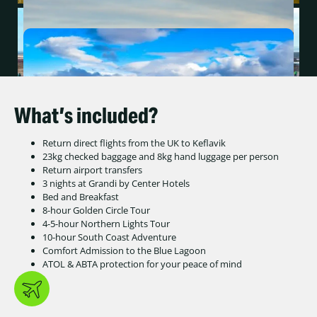
What’s included?
Return direct flights from the UK to Keflavik
23kg checked baggage and 8kg hand luggage per person
Return airport transfers
3 nights at Grandi by Center Hotels
Bed and Breakfast
8-hour Golden Circle Tour
4-5-hour Northern Lights Tour
10-hour South Coast Adventure
Comfort Admission to the Blue Lagoon
ATOL & ABTA protection for your peace of mind