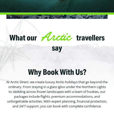
Arctic
What our
travellers
say
Why Book With Us?
At Arctic Direct, we create luxury Arctic holidays that go beyond the
ordinary. From staying in a glass igloo under the Northern Lights
to sledding across frozen landscapes with a team of huskies, our
packages include flights, premium accommodations, and
unforgettable activities. With expert planning, financial protection,
and 24/7 support, you can book with complete confidence.