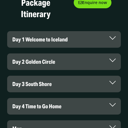
Package
Enquire now
Itinerary
Day 1 Welcome to Iceland
Day 2 Golden Circle
Day 3 South Shore
Day 4 Time to Go Home