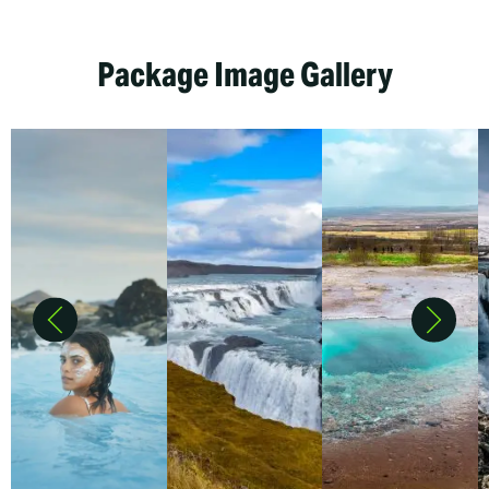
Package Image Gallery