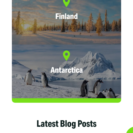
Finland
Antarctica
Latest Blog Posts