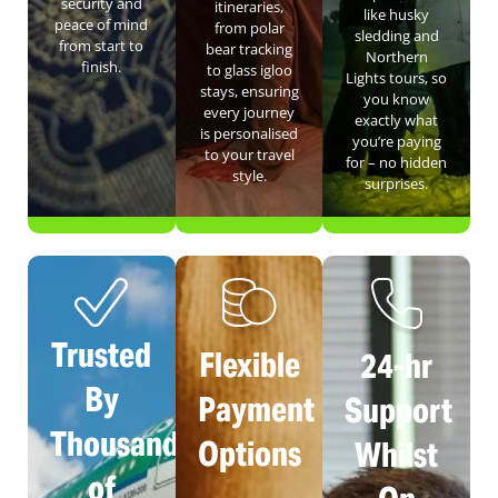
security and
itineraries,
like husky
peace of mind
from polar
sledding and
from start to
bear tracking
Northern
finish.
to glass igloo
Lights tours, so
stays, ensuring
you know
every journey
exactly what
is personalised
you’re paying
to your travel
for – no hidden
style.
surprises.
Trusted
Flexible
24-hr
By
Payment
Support
Thousands
Options
Whilst
of