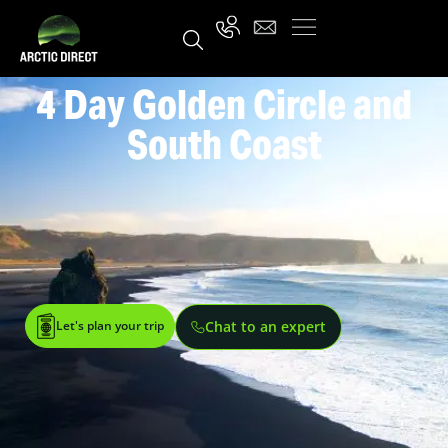
4 Day Golden Circle and
South Coast
Let's plan your trip
Chat to an expert