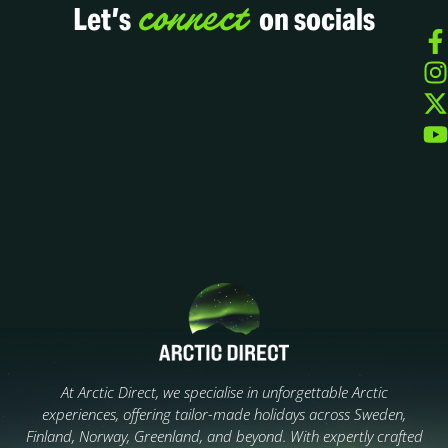
connect
Let’s
on socials
At Arctic Direct, we specialise in unforgettable Arctic
experiences, offering tailor-made holidays across Sweden,
Finland, Norway, Greenland, and beyond. With expertly crafted