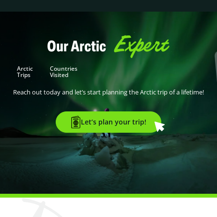
Expert
Our Arctic
Arctic
Countries
Trips
Visited
Reach out today and let’s start planning the Arctic trip of a lifetime!
Let’s plan your trip!