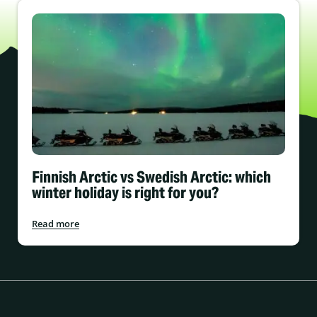
Finnish Arctic vs Swedish Arctic: which
winter holiday is right for you?
Read more