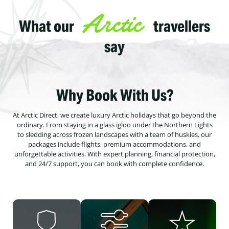
Arctic
What our
travellers
say
Why Book With Us?
At Arctic Direct, we create luxury Arctic holidays that go beyond the
ordinary. From staying in a glass igloo under the Northern Lights
to sledding across frozen landscapes with a team of huskies, our
packages include flights, premium accommodations, and
unforgettable activities. With expert planning, financial protection,
and 24/7 support, you can book with complete confidence.