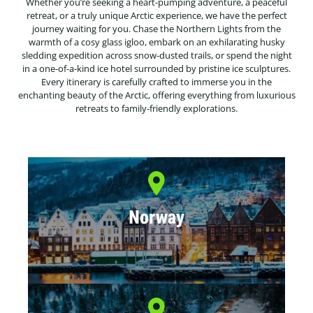
Whether you’re seeking a heart-pumping adventure, a peaceful
retreat, or a truly unique Arctic experience, we have the perfect
journey waiting for you. Chase the Northern Lights from the
warmth of a cosy glass igloo, embark on an exhilarating husky
sledding expedition across snow-dusted trails, or spend the night
in a one-of-a-kind ice hotel surrounded by pristine ice sculptures.
Every itinerary is carefully crafted to immerse you in the
enchanting beauty of the Arctic, offering everything from luxurious
retreats to family-friendly explorations.
Norway