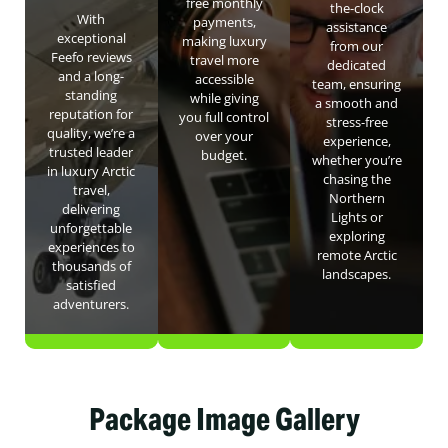
free monthly
the-clock
With
payments,
assistance
exceptional
making luxury
from our
Feefo reviews
travel more
dedicated
and a long-
accessible
team, ensuring
standing
while giving
a smooth and
reputation for
you full control
stress-free
quality, we’re a
over your
experience,
trusted leader
budget.
whether you’re
in luxury Arctic
chasing the
travel,
Northern
delivering
Lights or
unforgettable
exploring
experiences to
remote Arctic
thousands of
landscapes.
satisfied
adventurers.
Package Image Gallery