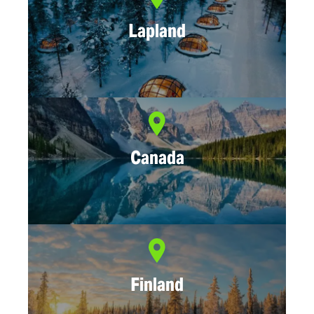
Lapland
Canada
Finland