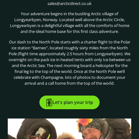
sales@arcticdirect.co.uk
Your adventure begins in the bustling Arctic village of
Longyearbyen, Norway. Located well above the Arctic Circle,
Longyearbyen is a delightful village with all the comforts of home
and the ideal home base for this first class adventure.
Our dash to the North Pole starts with a charter flight to the Polar
ice station “Barneo”, located roughly sixty miles from the North
Pole (flight time approximately 2.5 hours from Longyearbyen). We
overnight on the pack ice in heated tents with only Ice between us
and the Arctic Sea. The next morning board a helicopter for the
final leg to the top of the world. Once at the North Pole we’ll
celebrate with Champagne, lots of photos to document your
arrival and a call home from the top of the world.
Let’s plan your trip