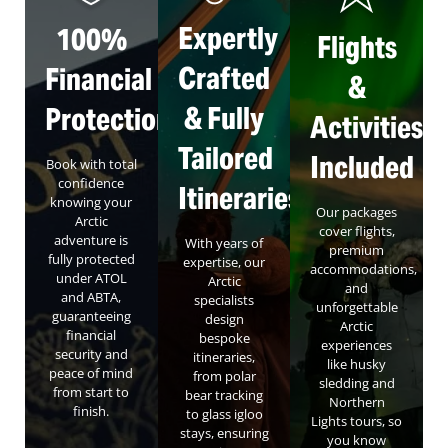
Expertly
100%
Flights
Crafted
Financial
&
& Fully
Protection
Activities
Tailored
Included
Book with total
confidence
Itineraries
knowing your
Our packages
Arctic
cover flights,
adventure is
With years of
premium
fully protected
expertise, our
accommodations,
under ATOL
Arctic
and
and ABTA,
specialists
unforgettable
guaranteeing
design
Arctic
financial
bespoke
experiences
security and
itineraries,
like husky
peace of mind
from polar
sledding and
from start to
bear tracking
Northern
finish.
to glass igloo
Lights tours, so
stays, ensuring
you know