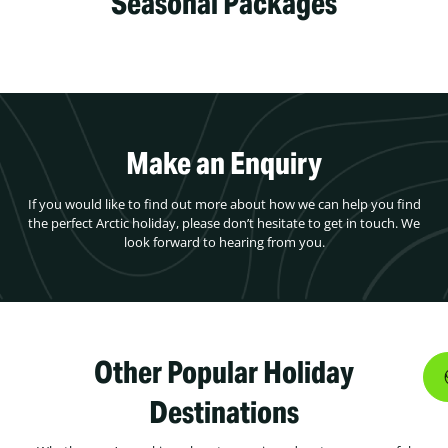
Seasonal Packages
Make an Enquiry
If you would like to find out more about how we can help you find
the perfect Arctic holiday, please don’t hesitate to get in touch. We
look forward to hearing from you.
Other Popular Holiday
Destinations