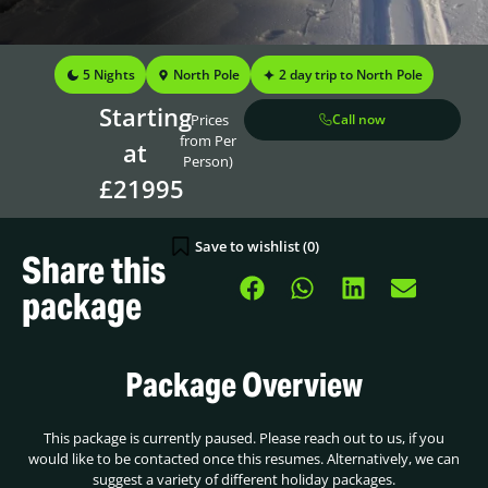
5 Nights
North Pole
2 day trip to North Pole
Starting
(Prices
Call now
from Per
at
Person)
£21995
Save to wishlist (
0
)
Share this
package
Package Overview
This package is currently paused. Please reach out to us, if you
would like to be contacted once this resumes. Alternatively, we can
suggest a variety of different holiday packages.