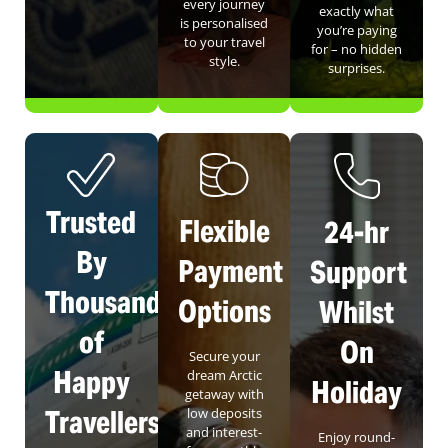
every journey
exactly what
is personalised
you’re paying
to your travel
for – no hidden
style.
surprises.
Trusted
Flexible
24-hr
By
Payment
Support
Thousands
Options
Whilst
of
On
Secure your
Happy
dream Arctic
Holiday
getaway with
Travellers
low deposits
and interest-
Enjoy round-