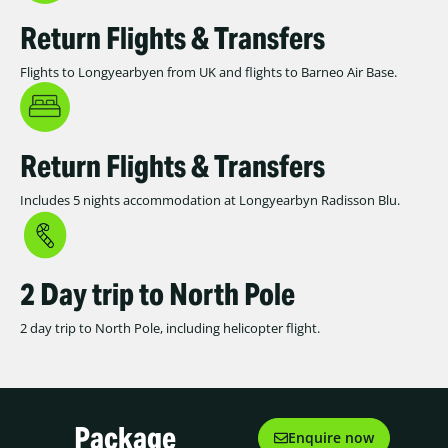
Return Flights & Transfers
Flights to Longyearbyen from UK and flights to Barneo Air Base.
Return Flights & Transfers
Includes 5 nights accommodation at Longyearbyn Radisson Blu.
2 Day trip to North Pole
2 day trip to North Pole, including helicopter flight.
Package
Enquire now