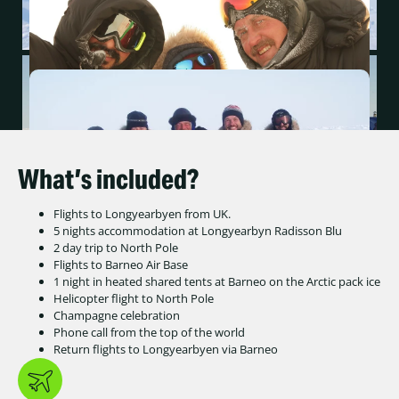
What’s included?
Flights to Longyearbyen from UK.
5 nights accommodation at Longyearbyn Radisson Blu
2 day trip to North Pole
Flights to Barneo Air Base
1 night in heated shared tents at Barneo on the Arctic pack ice
Helicopter flight to North Pole
Champagne celebration
Phone call from the top of the world
Return flights to Longyearbyen via Barneo