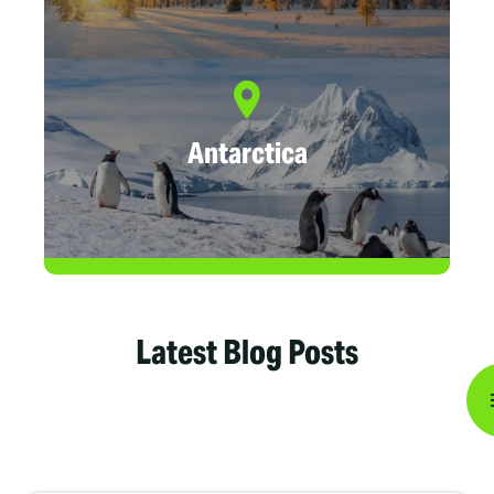
Antarctica
Latest Blog Posts