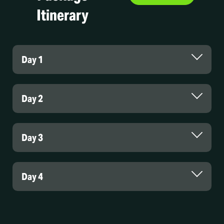
Itinerary
Day 1
Day 2
Day 3
Day 4