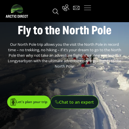
Fly to the North Pole
Our North Pole trip allows you the visit the North Pole in record
time – no trekking, no hiking – if it’s your dream to go to the North
Pole then why not take an adventure flight. It’s a long weekend in
Longyearbyen with the ultimate adventure day trip – flights to the
North Pole!
Let's plan your trip
Chat to an expert