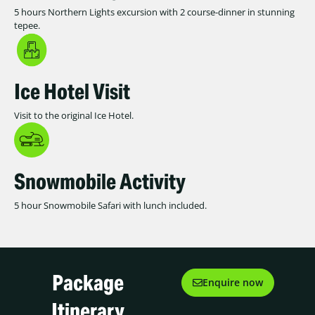
5 hours Northern Lights excursion with 2 course-dinner in stunning
tepee.
Ice Hotel Visit
Visit to the original Ice Hotel.
Snowmobile Activity
5 hour Snowmobile Safari with lunch included.
Package
Enquire now
Itinerary