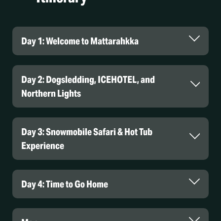
Day 1: Welcome to Mattarahkka
Day 2: Dogsledding, ICEHOTEL, and
Northern Lights
Day 3: Snowmobile Safari & Hot Tub
Experience
Day 4: Time to Go Home