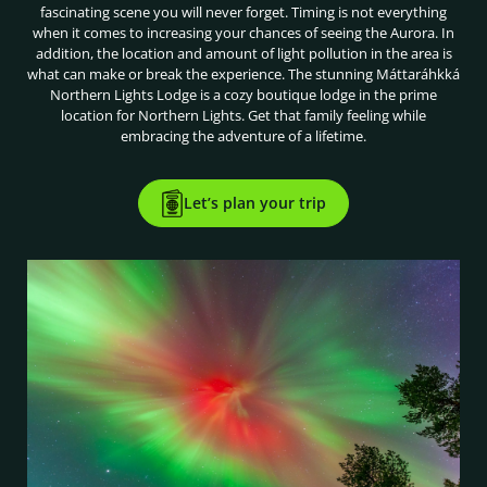
fascinating scene you will never forget. Timing is not everything
when it comes to increasing your chances of seeing the Aurora. In
addition, the location and amount of light pollution in the area is
what can make or break the experience. The stunning Máttaráhkká
Northern Lights Lodge is a cozy boutique lodge in the prime
location for Northern Lights. Get that family feeling while
embracing the adventure of a lifetime.
Let’s plan your trip