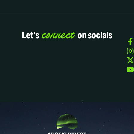
connect
Let’s
on socials