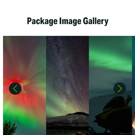
Package Image Gallery