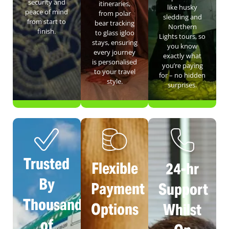
security and
itineraries,
like husky
peace of mind
from polar
sledding and
from start to
bear tracking
Northern
finish.
to glass igloo
Lights tours, so
stays, ensuring
you know
every journey
exactly what
is personalised
you’re paying
to your travel
for – no hidden
style.
surprises.
Trusted
Flexible
24-hr
By
Payment
Support
Thousands
Options
Whilst
of