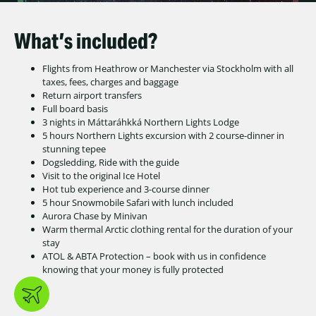
What’s included?
Flights from Heathrow or Manchester via Stockholm with all
taxes, fees, charges and baggage
Return airport transfers
Full board basis
3 nights in Máttaráhkká Northern Lights Lodge
5 hours Northern Lights excursion with 2 course-dinner in
stunning tepee
Dogsledding, Ride with the guide
Visit to the original Ice Hotel
Hot tub experience and 3-course dinner
5 hour Snowmobile Safari with lunch included
Aurora Chase by Minivan
Warm thermal Arctic clothing rental for the duration of your
stay
ATOL & ABTA Protection – book with us in confidence
knowing that your money is fully protected