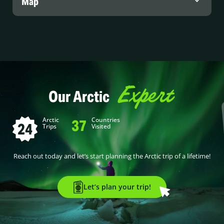
Map
Expert
Our Arctic
Arctic
Countries
37
24
Trips
Visited
Reach out today and let’s start planning the Arctic trip of a lifetime!
Let’s plan your trip!