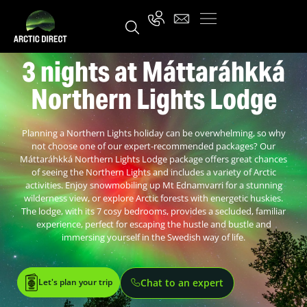
3 nights at Máttaráhkká
Northern Lights Lodge
Planning a Northern Lights holiday can be overwhelming, so why
not choose one of our expert-recommended packages? Our
Máttaráhkká Northern Lights Lodge package offers great chances
of seeing the Northern Lights and includes a variety of Arctic
activities. Enjoy snowmobiling up Mt Ednamvarri for a stunning
wilderness view, or explore Arctic forests with energetic huskies.
The lodge, with its 7 cosy bedrooms, provides a secluded, familiar
experience, perfect for escaping the hustle and bustle and
immersing yourself in the Swedish way of life.
Let's plan your trip
Chat to an expert