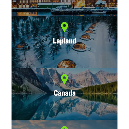
Lapland
Canada