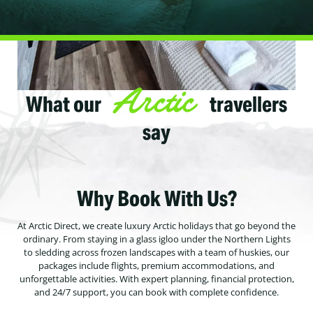
Arctic
What our
travellers
say
Why Book With Us?
At Arctic Direct, we create luxury Arctic holidays that go beyond the
ordinary. From staying in a glass igloo under the Northern Lights
to sledding across frozen landscapes with a team of huskies, our
packages include flights, premium accommodations, and
unforgettable activities. With expert planning, financial protection,
and 24/7 support, you can book with complete confidence.