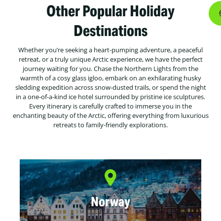
Other Popular Holiday
Destinations
Whether you’re seeking a heart-pumping adventure, a peaceful
retreat, or a truly unique Arctic experience, we have the perfect
journey waiting for you. Chase the Northern Lights from the
warmth of a cosy glass igloo, embark on an exhilarating husky
sledding expedition across snow-dusted trails, or spend the night
in a one-of-a-kind ice hotel surrounded by pristine ice sculptures.
Every itinerary is carefully crafted to immerse you in the
enchanting beauty of the Arctic, offering everything from luxurious
retreats to family-friendly explorations.
Norway