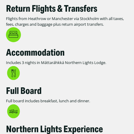
Return Flights & Transfers
Flights from Heathrow or Manchester via Stockholm with all taxes,
fees, charges and baggage plus return airport transfers.
Accommodation
Includes 3 nights in Máttaráhkká Northern Lights Lodge.
Full Board
Full board includes breakfast, lunch and dinner.
Northern Lights Experience