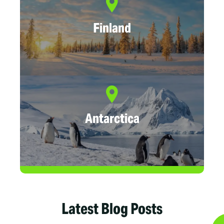
Finland
Antarctica
Latest Blog Posts