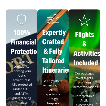
Expertly
100%
Flights
Crafted
Financial
&
& Fully
Protection
Activities
Tailored
Included
Book with total
confidence
Itineraries
knowing your
Our packages
Arctic
cover flights,
adventure is
With years of
premium
fully protected
expertise, our
accommodations,
under ATOL
Arctic
and
and ABTA,
specialists
unforgettable
guaranteeing
design
Arctic
financial
bespoke
experiences