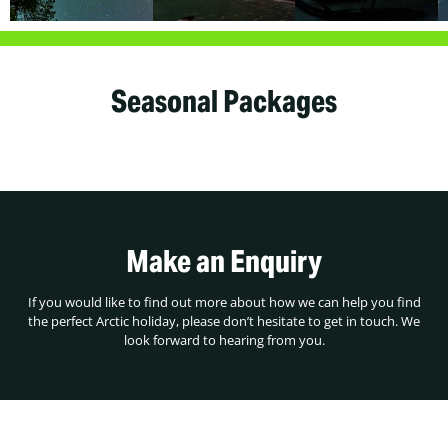
Seasonal Packages
Make an Enquiry
If you would like to find out more about how we can help you find
the perfect Arctic holiday, please don’t hesitate to get in touch. We
look forward to hearing from you.