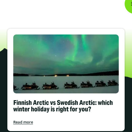
Finnish Arctic vs Swedish Arctic: which
winter holiday is right for you?
Read more