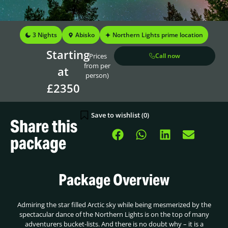
3 Nights
Abisko
Northern Lights prime location
Starting
(Prices
Call now
from per
at
person)
£2350
Save to wishlist (
0
)
Share this
package
Package Overview
Admiring the star filled Arctic sky while being mesmerized by the
spectacular dance of the Northern Lights is on the top of many
adventurers bucket-lists. And there is no doubt why – it is a