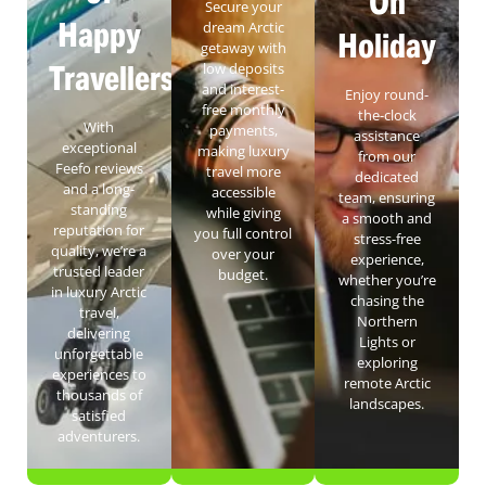
On
Secure your
Happy
dream Arctic
Holiday
getaway with
Travellers
low deposits
and interest-
Enjoy round-
free monthly
the-clock
With
payments,
assistance
exceptional
making luxury
from our
Feefo reviews
travel more
dedicated
and a long-
accessible
team, ensuring
standing
while giving
a smooth and
reputation for
you full control
stress-free
quality, we’re a
over your
experience,
trusted leader
budget.
whether you’re
in luxury Arctic
chasing the
travel,
Northern
delivering
Lights or
unforgettable
exploring
experiences to
remote Arctic
thousands of
landscapes.
satisfied
adventurers.