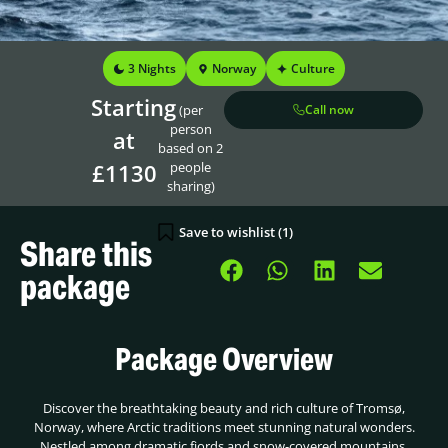
3 Nights
Norway
Culture
Starting
(per
Call now
person
at
based on 2
£1130
people
sharing)
Save to wishlist (
1
)
Share this
package
Package Overview
Discover the breathtaking beauty and rich culture of Tromsø,
Norway, where Arctic traditions meet stunning natural wonders.
Nestled among dramatic fjords and snow-covered mountains,