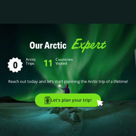
Expert
Our Arctic
Arctic
Countries
11
0
Trips
Visited
Reach out today and let’s start planning the Arctic trip of a lifetime!
Let’s plan your trip!