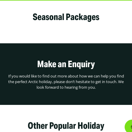
Seasonal Packages
Make an Enquiry
If you would like to find out more about how we can help you find
the perfect Arctic holiday, please don’t hesitate to get in touch. We
look forward to hearing from you.
Other Popular Holiday