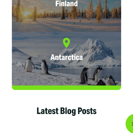
Finland
Antarctica
Latest Blog Posts