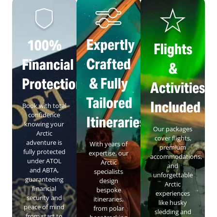
Expertly
100%
Flights
Crafted
Financial
&
& Fully
Protection
Activities
Tailored
Included
Book with total
confidence
Itineraries
knowing your
Our packages
Arctic
cover flights,
adventure is
With years of
premium
fully protected
expertise, our
accommodations,
under ATOL
Arctic
and
and ABTA,
specialists
unforgettable
guaranteeing
design
Arctic
financial
bespoke
experiences
security and
itineraries,
like husky
peace of mind
from polar
sledding and
from start to