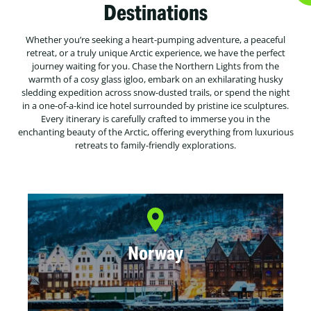
Destinations
Whether you’re seeking a heart-pumping adventure, a peaceful
retreat, or a truly unique Arctic experience, we have the perfect
journey waiting for you. Chase the Northern Lights from the
warmth of a cosy glass igloo, embark on an exhilarating husky
sledding expedition across snow-dusted trails, or spend the night
in a one-of-a-kind ice hotel surrounded by pristine ice sculptures.
Every itinerary is carefully crafted to immerse you in the
enchanting beauty of the Arctic, offering everything from luxurious
retreats to family-friendly explorations.
Norway