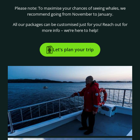
Please note: To maximise your chances of seeing whales, we
recommend going from November to January.
All our packages can be customised just for you! Reach out for
more info – we’re here to help!
Let’s plan your trip