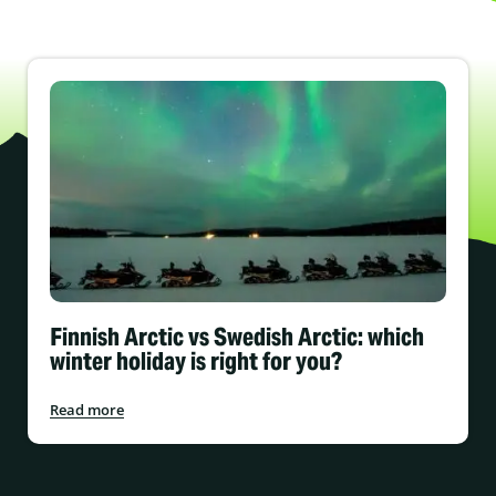
Finnish Arctic vs Swedish Arctic: which
winter holiday is right for you?
Read more