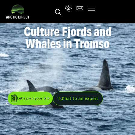
Culture Fjords and
Whales in Tromso
Let's plan your trip
Chat to an expert