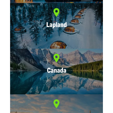
Lapland
Canada