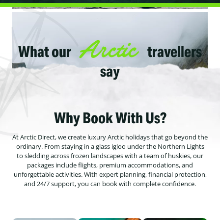
Arctic
What our
travellers
say
Why Book With Us?
At Arctic Direct, we create luxury Arctic holidays that go beyond the
ordinary. From staying in a glass igloo under the Northern Lights
to sledding across frozen landscapes with a team of huskies, our
packages include flights, premium accommodations, and
unforgettable activities. With expert planning, financial protection,
and 24/7 support, you can book with complete confidence.