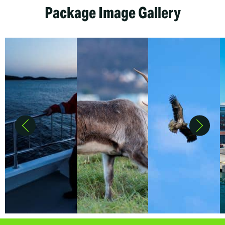
Package Image Gallery