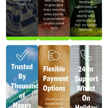
bear tracking
Northern
finish.
to glass igloo
Lights tours, so
stays, ensuring
you know
every journey
exactly what
is personalised
you’re paying
to your travel
for – no hidden
style.
surprises.
Trusted
Flexible
24-hr
By
Payment
Support
Thousands
Options
Whilst
of
On
Secure your
Happy
dream Arctic
Holiday
getaway with