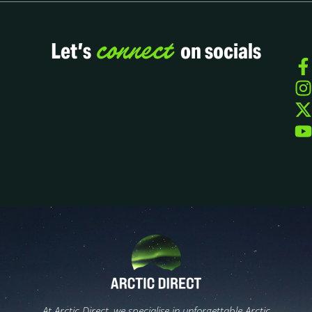
connect
Let’s
on socials
At Arctic Direct, we specialise in unforgettable Arctic