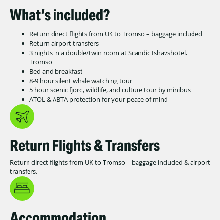
What’s included?
Return direct flights from UK to Tromso – baggage included
Return airport transfers
3 nights in a double/twin room at Scandic Ishavshotel,
Tromso
Bed and breakfast
8-9 hour silent whale watching tour
5 hour scenic fjord, wildlife, and culture tour by minibus
ATOL & ABTA protection for your peace of mind
Return Flights & Transfers
Return direct flights from UK to Tromso – baggage included & airport
transfers.
Accommodation