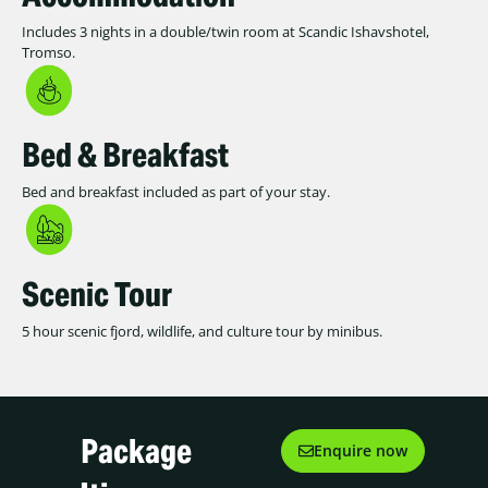
Includes 3 nights in a double/twin room at Scandic Ishavshotel,
Tromso.
Bed & Breakfast
Bed and breakfast included as part of your stay.
Scenic Tour
5 hour scenic fjord, wildlife, and culture tour by minibus.
Package
Enquire now