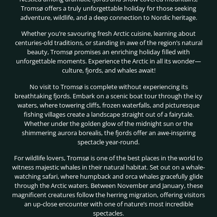
Tromsø offers a truly unforgettable holiday for those seeking
adventure, wildlife, and a deep connection to Nordic heritage.
Whether you’re savouring fresh Arctic cuisine, learning about
centuries-old traditions, or standing in awe of the region’s natural
beauty, Tromsø promises an enriching holiday filled with
unforgettable moments. Experience the Arctic in all its wonder—
culture, fjords, and whales await!
No visit to Tromsø is complete without experiencing its
breathtaking fjords. Embark on a scenic boat tour through the icy
waters, where towering cliffs, frozen waterfalls, and picturesque
fishing villages create a landscape straight out of a fairytale.
Whether under the golden glow of the midnight sun or the
shimmering aurora borealis, the fjords offer an awe-inspiring
spectacle year-round.
For wildlife lovers, Tromsø is one of the best places in the world to
witness majestic whales in their natural habitat. Set out on a whale-
watching safari, where humpback and orca whales gracefully glide
through the Arctic waters. Between November and January, these
magnificent creatures follow the herring migration, offering visitors
an up-close encounter with one of nature’s most incredible
spectacles.