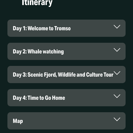
Itinerary
Day 1: Welcome to Tromso
Day 2: Whale watching
Day 3: Scenic Fjord, Wildlife and Culture Tour
Day 4: Time to Go Home
Map