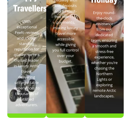
Travellers
low deposits
and interest-
Enjoy round-
free monthly
the-clock
With
payments,
assistance
exceptional
making luxury
from our
Feefo reviews
travel more
dedicated
and a long-
accessible
team, ensuring
standing
while giving
a smooth and
reputation for
you full control
stress-free
quality, we’re a
over your
experience,
trusted leader
budget.
whether you’re
in luxury Arctic
chasing the
travel,
Northern
delivering
Lights or
unforgettable
exploring
experiences to
remote Arctic
thousands of
landscapes.
satisfied
adventurers.