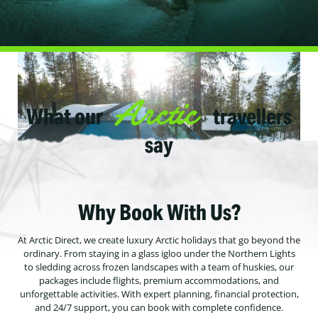
Arctic
What our
travellers
say
Why Book With Us?
At Arctic Direct, we create luxury Arctic holidays that go beyond the
ordinary. From staying in a glass igloo under the Northern Lights
to sledding across frozen landscapes with a team of huskies, our
packages include flights, premium accommodations, and
unforgettable activities. With expert planning, financial protection,
and 24/7 support, you can book with complete confidence.