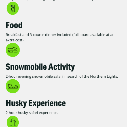
Food
Breakfast and 3-course dinner included (full board available at an
extra cost).
Snowmobile Activity
2-hour evening snowmobile safari in search of the Northern Lights.
Husky Experience
2-hour husky safari experience.