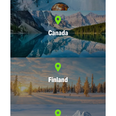
Canada
Finland