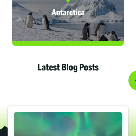
Antarctica
Latest Blog Posts