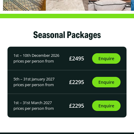
Seasonal Packages
1st – 10th December 2026
£2495
Enquire
prices per person from
5th – 31st January 2027
£2295
Enquire
prices per person from
1st – 31st March 2027
£2295
Enquire
prices per person from