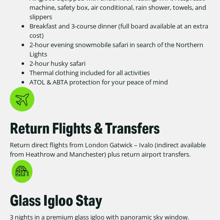
machine, safety box, air conditional, rain shower, towels, and
slippers
Breakfast and 3-course dinner (full board available at an extra
cost)
2-hour evening snowmobile safari in search of the Northern
Lights
2-hour husky safari
Thermal clothing included for all activities
ATOL & ABTA protection for your peace of mind
Return Flights & Transfers
Return direct flights from London Gatwick – Ivalo (indirect available
from Heathrow and Manchester) plus return airport transfers.
Glass Igloo Stay
3 nights in a premium glass igloo with panoramic sky window.