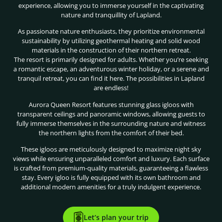
experience, allowing you to immerse yourself in the captivating
nature and tranquillity of Lapland.
As passionate nature enthusiasts, they prioritize environmental
sustainability by utilizing geothermal heating and solid wood
materials in the construction of their northern retreat.
The resort is primarily designed for adults. Whether you’re seeking
a romantic escape, an adventurous winter holiday, or a serene and
tranquil retreat, you can find it here. The possibilities in Lapland
are endless!
Aurora Queen Resort features stunning glass igloos with
transparent ceilings and panoramic windows, allowing guests to
fully immerse themselves in the surrounding nature and witness
the northern lights from the comfort of their bed.
These igloos are meticulously designed to maximize night sky
views while ensuring unparalleled comfort and luxury. Each surface
is crafted from premium-quality materials, guaranteeing a flawless
stay. Every igloo is fully equipped with its own bathroom and
additional modern amenities for a truly indulgent experience.
Let’s plan your trip