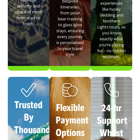
financial
bespoke
experiences
security and
itineraries,
like husky
peace of mind
from polar
sledding and
from start to
bear tracking
Northern
finish.
to glass igloo
Lights tours, so
stays, ensuring
you know
every journey
exactly what
is personalised
you’re paying
to your travel
for – no hidden
style.
surprises.
Trusted
Flexible
24-hr
By
Payment
Support
Thousands
Options
Whilst