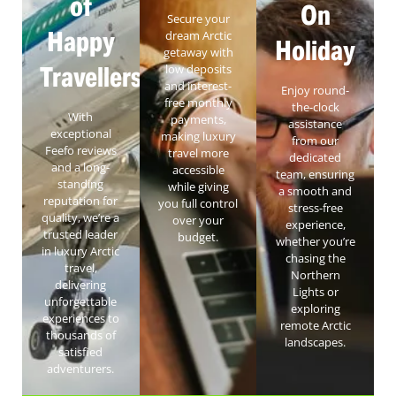
of
On
Secure your
Happy
dream Arctic
Holiday
getaway with
Travellers
low deposits
and interest-
Enjoy round-
free monthly
the-clock
With
payments,
assistance
exceptional
making luxury
from our
Feefo reviews
travel more
dedicated
and a long-
accessible
team, ensuring
standing
while giving
a smooth and
reputation for
you full control
stress-free
quality, we’re a
over your
experience,
trusted leader
budget.
whether you’re
in luxury Arctic
chasing the
travel,
Northern
delivering
Lights or
unforgettable
exploring
experiences to
remote Arctic
thousands of
landscapes.
satisfied
adventurers.