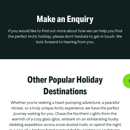
Make an Enquiry
If you would like to find out more about how we can help you find
the perfect Arctic holiday, please don’t hesitate to get in touch. We
look forward to hearing from you.
Other Popular Holiday
Destinations
Whether you’re seeking a heart-pumping adventure, a peaceful
retreat, or a truly unique Arctic experience, we have the perfect
journey waiting for you. Chase the Northern Lights from the
warmth of a cosy glass igloo, embark on an exhilarating husky
sledding expedition across snow-dusted trails, or spend the night