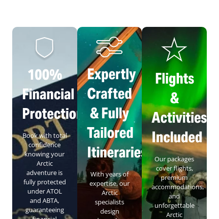
Expertly
100%
Flights
Crafted
Financial
&
& Fully
Protection
Activities
Tailored
Included
Book with total
confidence
Itineraries
knowing your
Our packages
Arctic
cover flights,
adventure is
With years of
premium
fully protected
expertise, our
accommodations,
under ATOL
Arctic
and
and ABTA,
specialists
unforgettable
guaranteeing
design
Arctic