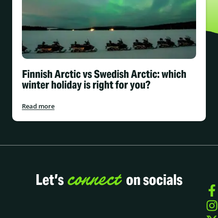
Finnish Arctic vs Swedish Arctic: which
winter holiday is right for you?
Read more
connect
Let’s
on socials