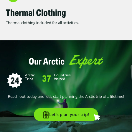
Thermal Clothing
Thermal clothing included for all activities.
Expert
Our Arctic
Arctic
Countries
37
24
Trips
Visited
Reach out today and let’s start planning the Arctic trip of a lifetime!
Let’s plan your trip!