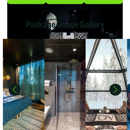
Package Image Gallery