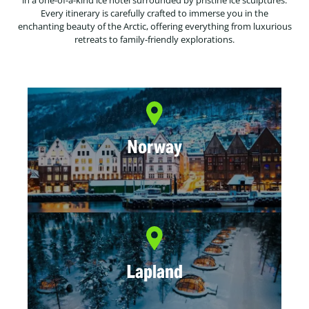
in a one-of-a-kind ice hotel surrounded by pristine ice sculptures.
Every itinerary is carefully crafted to immerse you in the
enchanting beauty of the Arctic, offering everything from luxurious
retreats to family-friendly explorations.
Norway
Lapland