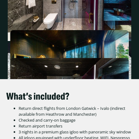
What’s included?
Return direct flights from London Gatwick – Ivalo (indirect
available from Heathrow and Manchester)
Checked and carry-on baggage
Return airport transfers
3 nights in a premium glass igloo with panoramic sky window
All igloos equipped with underfloor heating, WIFI, Nespresso