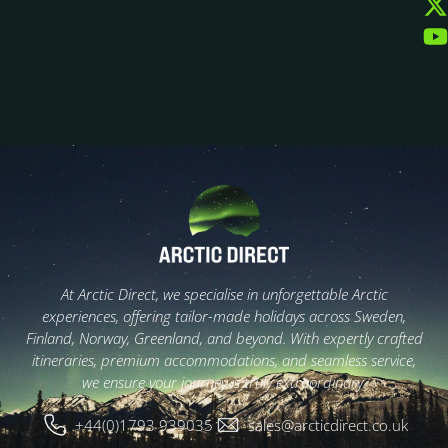
At Arctic Direct, we specialise in unforgettable Arctic
experiences, offering tailor-made holidays across Sweden,
Finland, Norway, Greenland, and beyond. With expertly crafted
itineraries, premium accommodations, and seamless service,
we ensure your journey is truly extraordinary.
+44(0)1793 939035
sales@arcticdirect.co.uk