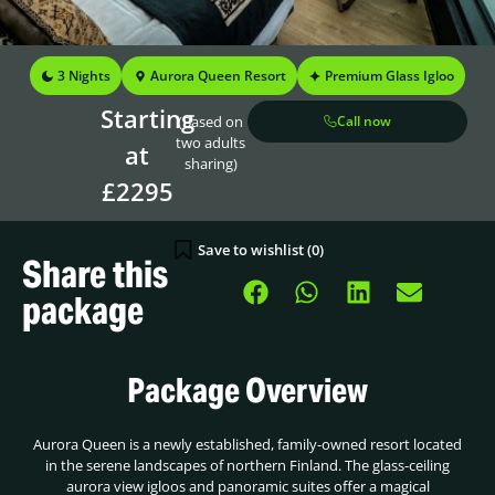
3 Nights
Aurora Queen Resort
Premium Glass Igloo
Starting
(Based on
Call now
two adults
at
sharing)
£2295
Save to wishlist (
0
)
Share this
package
Package Overview
Aurora Queen is a newly established, family-owned resort located
in the serene landscapes of northern Finland. The glass-ceiling
aurora view igloos and panoramic suites offer a magical