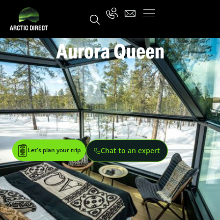
Aurora Queen
Let's plan your trip
Chat to an expert