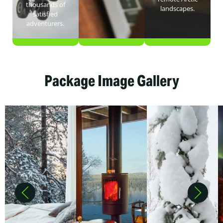
thousands of
landscapes.
satisfied
adventurers.
Package Image Gallery