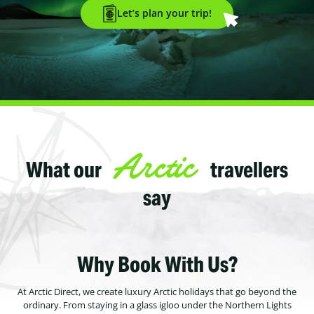
Let’s plan your trip!
Arctic
What our
travellers
say
Why Book With Us?
At Arctic Direct, we create luxury Arctic holidays that go beyond the
ordinary. From staying in a glass igloo under the Northern Lights