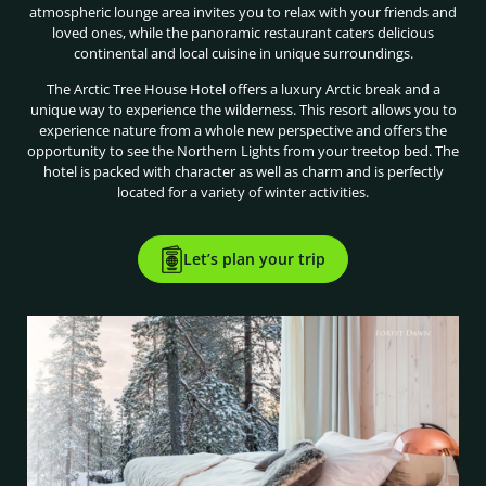
atmospheric lounge area invites you to relax with your friends and
loved ones, while the panoramic restaurant caters delicious
continental and local cuisine in unique surroundings.
The Arctic Tree House Hotel offers a luxury Arctic break and a
unique way to experience the wilderness. This resort allows you to
experience nature from a whole new perspective and offers the
opportunity to see the Northern Lights from your treetop bed. The
hotel is packed with character as well as charm and is perfectly
located for a variety of winter activities.
Let’s plan your trip