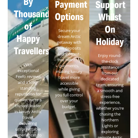
By
Payment
Support
Thousands
Options
Whilst
of
On
Secure your
Happy
dream Arctic
Holiday
getaway with
Travellers
low deposits
and interest-
Enjoy round-
free monthly
the-clock
With
payments,
assistance
exceptional
making luxury
from our
Feefo reviews
travel more
dedicated
and a long-
accessible
team, ensuring
standing
while giving
a smooth and
reputation for
you full control
stress-free
quality, we’re a
over your
experience,
trusted leader
budget.
whether you’re
in luxury Arctic
chasing the
travel,
Northern
delivering
Lights or
unforgettable
exploring
experiences to
remote Arctic