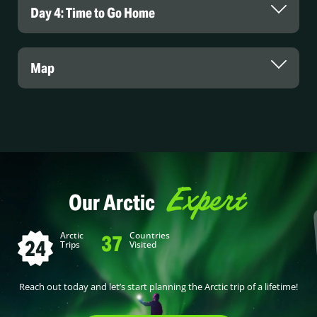
Day 4: Time to Go Home
Map
Expert
Our Arctic
Arctic
Countries
37
24
Trips
Visited
Reach out today and let’s start planning the Arctic trip of a lifetime!