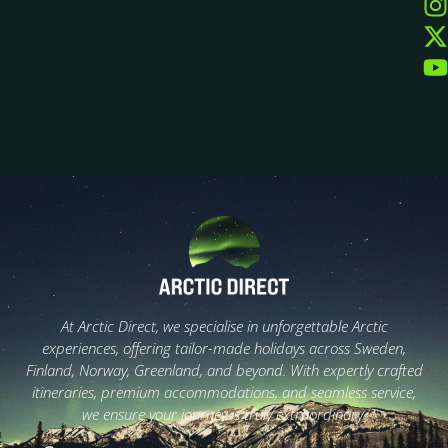
At Arctic Direct, we specialise in unforgettable Arctic
experiences, offering tailor-made holidays across Sweden,
Finland, Norway, Greenland, and beyond. With expertly crafted
itineraries, premium accommodations, and seamless service,
we ensure your journey is truly extraordinary.