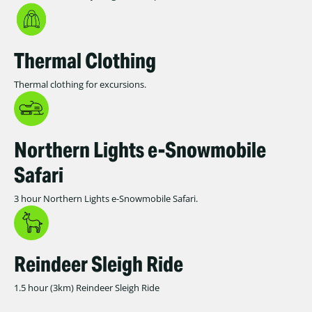
Thermal Clothing
Thermal clothing for excursions.
Northern Lights e-Snowmobile
Safari
3 hour Northern Lights e-Snowmobile Safari.
Reindeer Sleigh Ride
1.5 hour (3km) Reindeer Sleigh Ride