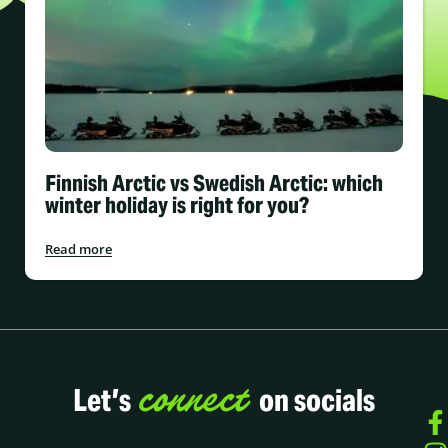
Finnish Arctic vs Swedish Arctic: which
winter holiday is right for you?
Read more
connect
Let’s
on socials