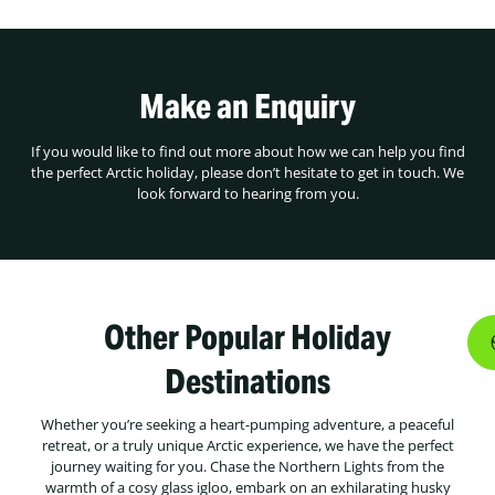
Make an Enquiry
If you would like to find out more about how we can help you find
the perfect Arctic holiday, please don’t hesitate to get in touch. We
look forward to hearing from you.
Other Popular Holiday
Destinations
Whether you’re seeking a heart-pumping adventure, a peaceful
retreat, or a truly unique Arctic experience, we have the perfect
journey waiting for you. Chase the Northern Lights from the
warmth of a cosy glass igloo, embark on an exhilarating husky