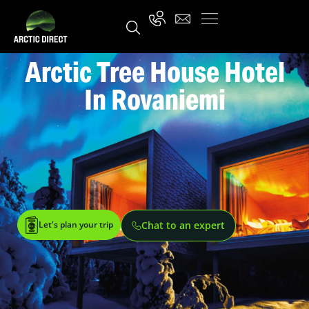
Arctic Tree House Hotel
In Rovaniemi
Let's plan your trip
Chat to an expert