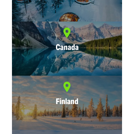
Canada
Finland