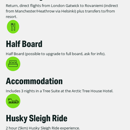
Return, direct flights from London Gatwick to Rovaniemi (indirect
from Manchester/Heathrow via Helsinki) plus transfers to/from
resort.
Half Board
Half Board (possible to upgrade to full board, ask for info).
Accommodation
Includes 3 nights in a Tree Suite at the Arctic Tree House Hotel.
Husky Sleigh Ride
2 hour (5km) Husky Sleigh Ride experience.