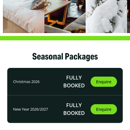
Seasonal Packages
FULLY
Christmas 2026
Enquire
BOOKED
FULLY
New Year 2026/2027
Enquire
BOOKED