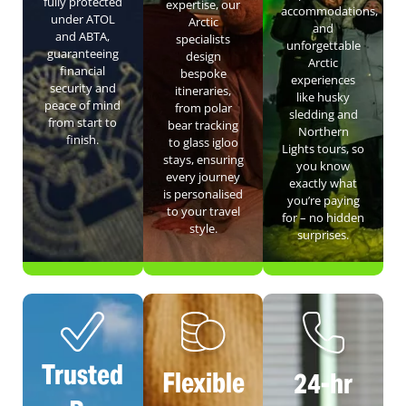
fully protected
expertise, our
accommodations,
under ATOL
Arctic
and
and ABTA,
specialists
unforgettable
guaranteeing
design
Arctic
financial
bespoke
experiences
security and
itineraries,
like husky
peace of mind
from polar
sledding and
from start to
bear tracking
Northern
finish.
to glass igloo
Lights tours, so
stays, ensuring
you know
every journey
exactly what
is personalised
you’re paying
to your travel
for – no hidden
style.
surprises.
Trusted
Flexible
24-hr