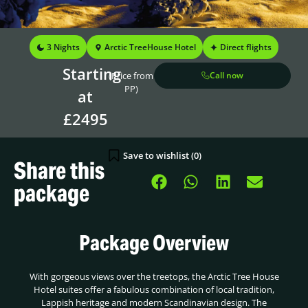
3 Nights
Arctic TreeHouse Hotel
Direct flights
Starting
(Price from
Call now
PP)
at
£2495
Save to wishlist (
0
)
Share this
package
Package Overview
With gorgeous views over the treetops, the Arctic Tree House
Hotel suites offer a fabulous combination of local tradition,
Lappish heritage and modern Scandinavian design. The