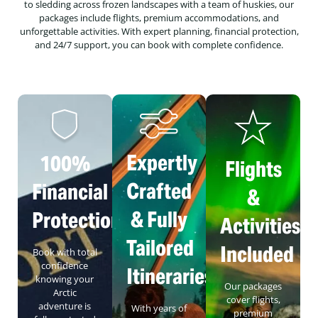
to sledding across frozen landscapes with a team of huskies, our
packages include flights, premium accommodations, and
unforgettable activities. With expert planning, financial protection,
and 24/7 support, you can book with complete confidence.
Expertly
100%
Flights
Crafted
Financial
&
& Fully
Protection
Activities
Tailored
Included
Book with total
confidence
Itineraries
knowing your
Our packages
Arctic
cover flights,
adventure is
With years of
premium