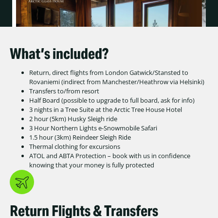
What’s included?
Return, direct flights from London Gatwick/Stansted to
Rovaniemi (indirect from Manchester/Heathrow via Helsinki)
Transfers to/from resort
Half Board (possible to upgrade to full board, ask for info)
3 nights in a Tree Suite at the Arctic Tree House Hotel
2 hour (5km) Husky Sleigh ride
3 Hour Northern Lights e-Snowmobile Safari
1.5 hour (3km) Reindeer Sleigh Ride
Thermal clothing for excursions
ATOL and ABTA Protection – book with us in confidence
knowing that your money is fully protected
Return Flights & Transfers