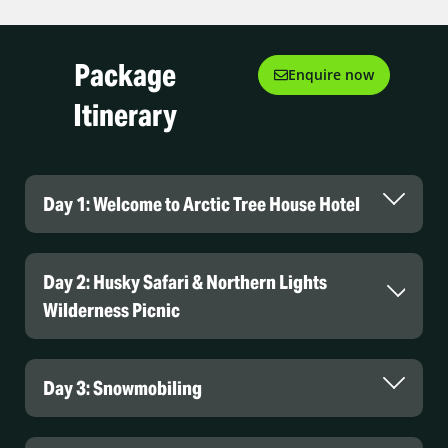
Package
Enquire now
Itinerary
Day 1: Welcome to Arctic Tree House Hotel
Day 2: Husky Safari & Northern Lights
Arctic TreeHouse Hotel
Wilderness Picnic
Day 3: Snowmobiling