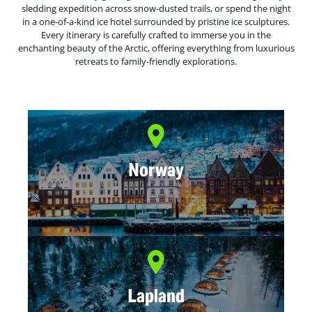
sledding expedition across snow-dusted trails, or spend the night
in a one-of-a-kind ice hotel surrounded by pristine ice sculptures.
Every itinerary is carefully crafted to immerse you in the
enchanting beauty of the Arctic, offering everything from luxurious
retreats to family-friendly explorations.
Norway
Lapland