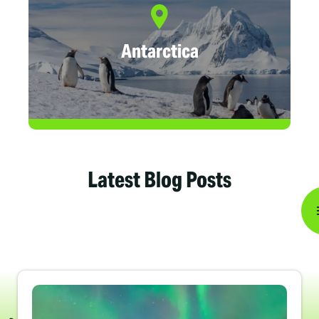
Antarctica
Latest Blog Posts