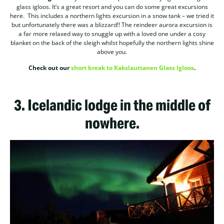
glass igloos. It’s a great resort and you can do some great excursions
here. This includes a northern lights excursion in a snow tank – we tried it
but unfortunately there was a blizzard!! The reindeer aurora excursion is
a far more relaxed way to snuggle up with a loved one under a cosy
blanket on the back of the sleigh whilst hopefully the northern lights shine
above you.
Check out our
short break to Kakslauttanen Glass Igloos
.
3.
Icelandic lodge in the middle of
nowhere.