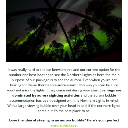
It was really hard to choose between this and our current option for the
number one best location to see the Northern Lights as here the main
purpose of our package is to see the aurora. Even when you’re not
looking for them- there’s an
aurora alarm.
This way you can be sure
you’ll not miss the lights if they come out during your stay.
Evenings are
dominated by aurora sighting activities
and the aurora bubble
accommodation has been designed with the Northern Lights in mind.
With a large viewing bubble over your head in bed, if the northern lights
come out it’s the best place to be.
Love the idea of staying in an aurora bubble? Here’s your perfect
aurora package
.