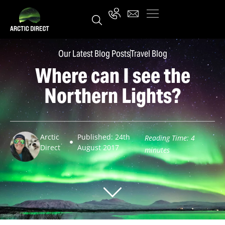
Our Latest Blog Posts
Travel Blog
Where can I see the
Northern Lights?
Arctic
Published: 24th
Reading Time:
4
Direct
August 2017
minutes