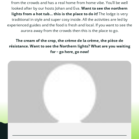
from the crowds and has a real home from home vibe. You’ll be well
looked after by our hosts Johan and Eva.
Want to see the northern
lights from a hot tub… this is the place to do it!
The lodge is very
traditional in style and super cosy inside. All the activities are led by
experienced guides and the food is fresh and local. If you want to see the
aurora away from the crowds then this is the place to go.
The cream of the crop, the crème de la crème, the pièce de
résistance. Want to see the Northern lights? What are you waiting
for – go here, go now!