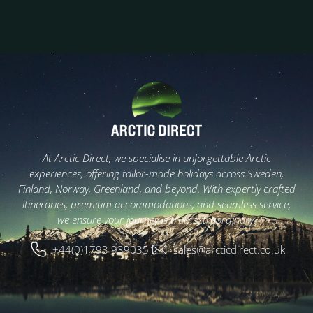
At Arctic Direct, we specialise in unforgettable Arctic
experiences, offering tailor-made holidays across Sweden,
Finland, Norway, Greenland, and beyond. With expertly crafted
itineraries, premium accommodations, and seamless service,
we ensure your journey is truly extraordinary.
+44(0)1793 939035
sales@arcticdirect.co.uk