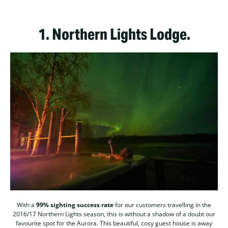
1.
Northern Lights Lodge.
With a
99% sighting success rate
for our customers travelling in the
2016/17 Northern Lights season, this is without a shadow of a doubt our
favourite spot for the Aurora. This beautiful, cosy guest house is away