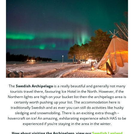
The
Swedish Archipelago
is a really beautiful and generally not many
tourists travel there, favouring Ice Hotel in the North. However, if the
Northern lights are high on your bucket list then the archipelago area is
certainly worth pushing up your list. The accommodation here is
traditionally Swedish and as ever you can still do activities like husky
sledging and snowmobiling. There is an exciting extra though –
hovercraft on ice! An amazing, exhilarating experience which HAS to be
experienced if you’re staying in the area in the winter.
How about visiting the Archipelago, view our
Swedish Lapland