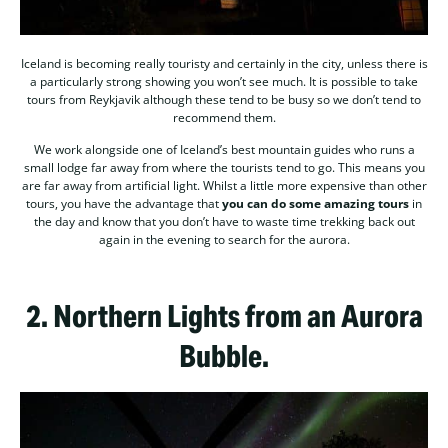
Iceland is becoming really touristy and certainly in the city, unless there is
a particularly strong showing you won’t see much. It is possible to take
tours from Reykjavik although these tend to be busy so we don’t tend to
recommend them.
We work alongside one of Iceland’s best mountain guides who runs a
small lodge far away from where the tourists tend to go. This means you
are far away from artificial light. Whilst a little more expensive than other
tours, you have the advantage that
you can do some amazing tours
in
the day and know that you don’t have to waste time trekking back out
again in the evening to search for the aurora.
2.
Northern Lights from an Aurora
Bubble.