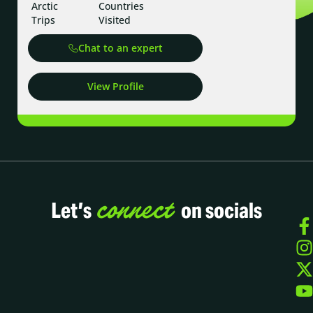
Arctic
Countries
Trips
Visited
Chat to an expert
View Profile
connect
Let’s
on socials