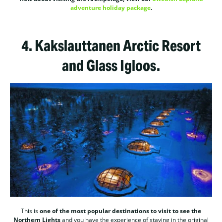
adventure holiday package
.
4.
Kakslauttanen Arctic Resort
and Glass Igloos.
This is
one of the most popular destinations to visit to see the
Northern Lights
and you have the experience of staying in the original