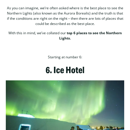
As you can imagine, we’re often asked where is the best place to see the
Northern Lights (also known as the Aurora Borealis) and the truth is that
if the conditions are right on the night – then there are lots of places that
could be described as the best place.
With this in mind, we’ve collated our
top 6 places to see the Northern
Lights.
Starting at number 6:
6.
Ice Hotel