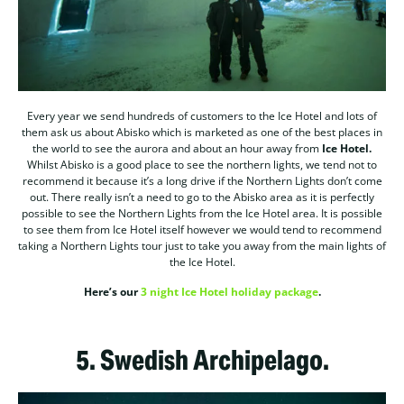
Every year we send hundreds of customers to the Ice Hotel and lots of
them ask us about Abisko which is marketed as one of the best places in
the world to see the aurora and about an hour away from
Ice Hotel.
Whilst Abisko is a good place to see the northern lights, we tend not to
recommend it because it’s a long drive if the Northern Lights don’t come
out. There really isn’t a need to go to the Abisko area as it is perfectly
possible to see the Northern Lights from the Ice Hotel area. It is possible
to see them from Ice Hotel itself however we would tend to recommend
taking a Northern Lights tour just to take you away from the main lights of
the Ice Hotel.
Here’s our
3 night Ice Hotel holiday package
.
5.
Swedish Archipelago.