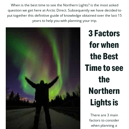
When is the best time to see the Northern Lights? is the most asked
question we get here at Arctic Direct. Subsequently we have decided to
put together this definitive guide of knowledge obtained over the last 15
years to help you with planning your trip.
3 Factors
for when
the Best
Time to see
the
Northern
Lights is
There are 3 main
factors to consider
when planning a