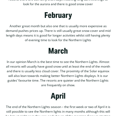
look for the aurora and there is good snow cover
February
Another great month but also one that is usually more expensive as
demand pushes prices up. There is still usually great snow cover and mid
length days means it is good for longer activities whilst still having plenty
of evening time to look for the Northern Lights
March
In our opinion March is the best time to see the Northern Lights. Almost
all resorts will usually have good snow until at least the end of the month
and there is usually less cloud cover. The proximity of the Solar equinox
will also lean towards making better Northern Lights displays. It is our
guides’ favourite time. The resorts are quieter and the Northern Lights
are frequently on show.
April
The end of the Northern Lights season – the first week or two of April it is
still possible to see the Northern lights in many months although this will