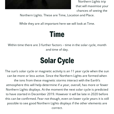
Northern Lights trip
that will maximise your
chances of seeing the
Northern Lights. These are Time, Location and Place.
While they are all important here we will look at Time.
Time
Within time there are 3 further factors – time in the solar cycle, month
and time of day.
Solar Cycle
The sun’s solar cycle or magnetic activity is an 11 year cycle when the sun
can be more or less active. Since the Northern Lights are formed when
the ions from these magnetic storms interact with the Earth’s
atmosphere this will help determine if a year, overall, has more or fewer
Northern Lights displays. At the moment the next solar cycle is predicted
to have started in December 2019. However it will be late in 2020 before
this can be confirmed. Fear not though, even on lower cycle years it is still
possible to see good Northern Lights displays if the other elements are
correct.