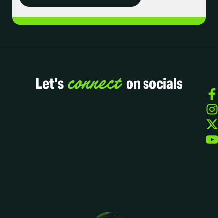
connect
Let’s
on socials