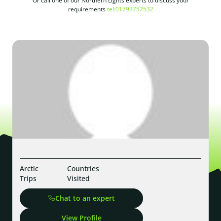
Or call one of our Northern Lights experts to discuss your
requirements
tel:01793752532
Arctic
Countries
Trips
Visited
Chat to an expert
View Profile