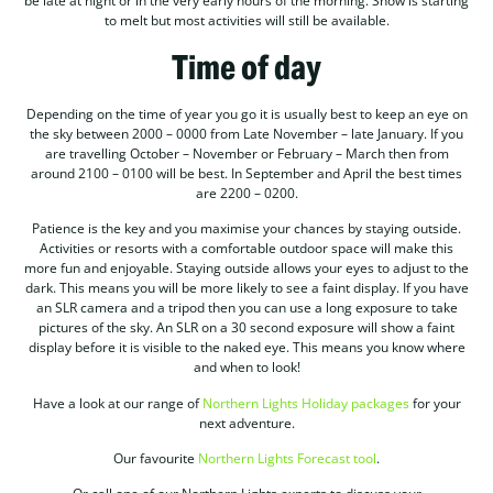
be late at night or in the very early hours of the morning. Snow is starting
to melt but most activities will still be available.
Time of day
Depending on the time of year you go it is usually best to keep an eye on
the sky between 2000 – 0000 from Late November – late January. If you
are travelling October – November or February – March then from
around 2100 – 0100 will be best. In September and April the best times
are 2200 – 0200.
Patience is the key and you maximise your chances by staying outside.
Activities or resorts with a comfortable outdoor space will make this
more fun and enjoyable. Staying outside allows your eyes to adjust to the
dark. This means you will be more likely to see a faint display. If you have
an SLR camera and a tripod then you can use a long exposure to take
pictures of the sky. An SLR on a 30 second exposure will show a faint
display before it is visible to the naked eye. This means you know where
and when to look!
Have a look at our range of
Northern Lights Holiday packages
for your
next adventure.
Our favourite
Northern Lights Forecast tool
.