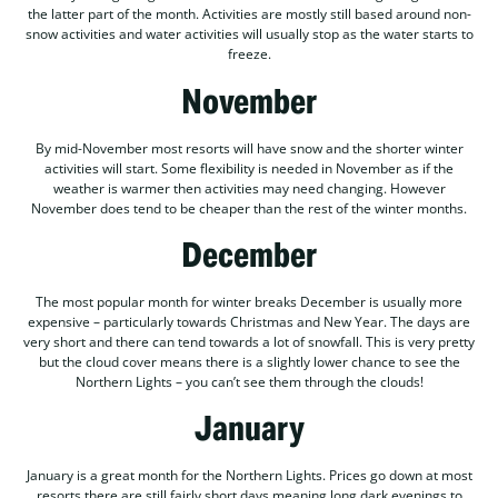
the latter part of the month. Activities are mostly still based around non-
snow activities and water activities will usually stop as the water starts to
freeze.
November
By mid-November most resorts will have snow and the shorter winter
activities will start. Some flexibility is needed in November as if the
weather is warmer then activities may need changing. However
November does tend to be cheaper than the rest of the winter months.
December
The most popular month for winter breaks December is usually more
expensive – particularly towards Christmas and New Year. The days are
very short and there can tend towards a lot of snowfall. This is very pretty
but the cloud cover means there is a slightly lower chance to see the
Northern Lights – you can’t see them through the clouds!
January
January is a great month for the Northern Lights. Prices go down at most
resorts there are still fairly short days meaning long dark evenings to