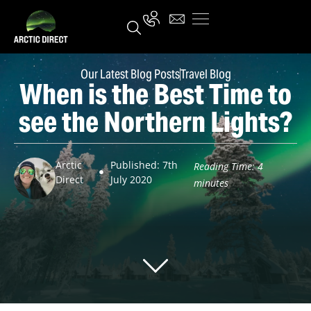
Our Latest Blog Posts
Travel Blog
When is the Best Time to
see the Northern Lights?
Arctic
Published: 7th
Reading Time:
4
Direct
July 2020
minutes