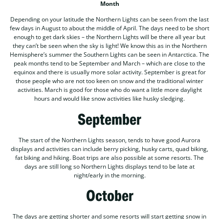
Month
Depending on your latitude the Northern Lights can be seen from the last
few days in August to about the middle of April. The days need to be short
enough to get dark skies – the Northern Lights will be there all year but
they can’t be seen when the sky is light! We know this as in the Northern
Hemisphere’s summer the Southern Lights can be seen in Antarctica. The
peak months tend to be September and March – which are close to the
equinox and there is usually more solar activity. September is great for
those people who are not too keen on snow and the traditional winter
activities. March is good for those who do want a little more daylight
hours and would like snow activities like husky sledging.
September
The start of the Northern Lights season, tends to have good Aurora
displays and activities can include berry picking, husky carts, quad biking,
fat biking and hiking. Boat trips are also possible at some resorts. The
days are still long so Northern Lights displays tend to be late at
night/early in the morning.
October
The days are getting shorter and some resorts will start getting snow in