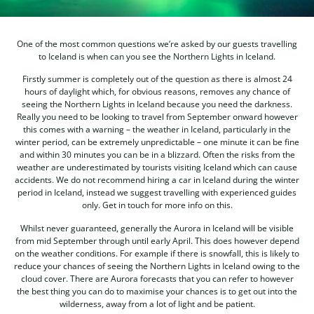
One of the most common questions we’re asked by our guests travelling
to Iceland is when can you see the Northern Lights in Iceland.
Firstly summer is completely out of the question as there is almost 24
hours of daylight which, for obvious reasons, removes any chance of
seeing the Northern Lights in Iceland because you need the darkness.
Really you need to be looking to travel from September onward however
this comes with a warning – the weather in Iceland, particularly in the
winter period, can be extremely unpredictable – one minute it can be fine
and within 30 minutes you can be in a blizzard. Often the risks from the
weather are underestimated by tourists visiting Iceland which can cause
accidents. We do not recommend hiring a car in Iceland during the winter
period in Iceland, instead we suggest travelling with experienced guides
only. Get in touch for more info on this.
Whilst never guaranteed, generally the Aurora in Iceland will be visible
from mid September through until early April. This does however depend
on the weather conditions. For example if there is snowfall, this is likely to
reduce your chances of seeing the Northern Lights in Iceland owing to the
cloud cover. There are Aurora forecasts that you can refer to however
the best thing you can do to maximise your chances is to get out into the
wilderness, away from a lot of light and be patient.