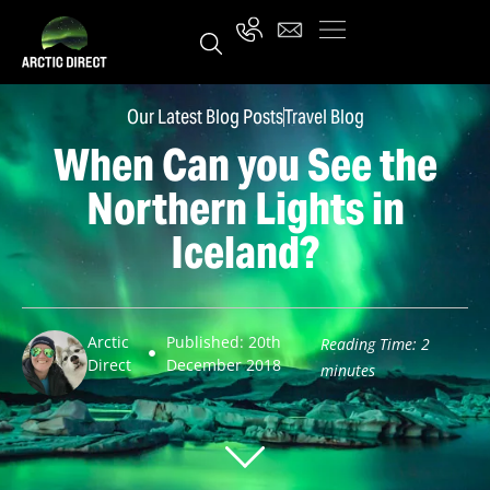
Our Latest Blog Posts
Travel Blog
When Can you See the
Northern Lights in
Iceland?
Arctic
Published: 20th
Reading Time:
2
Direct
December 2018
minutes