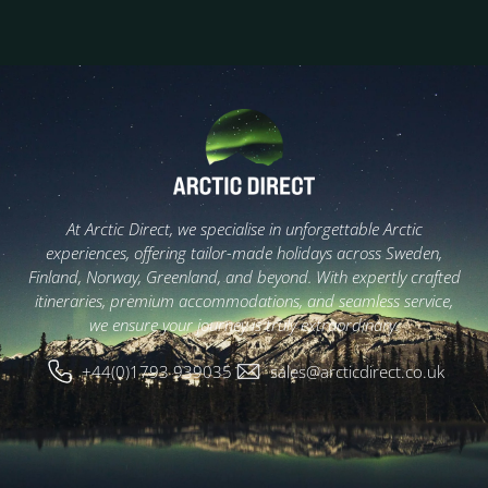
At Arctic Direct, we specialise in unforgettable Arctic
experiences, offering tailor-made holidays across Sweden,
Finland, Norway, Greenland, and beyond. With expertly crafted
itineraries, premium accommodations, and seamless service,
we ensure your journey is truly extraordinary.
+44(0)1793 939035
sales@arcticdirect.co.uk