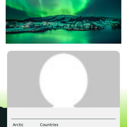
Arctic
Countries