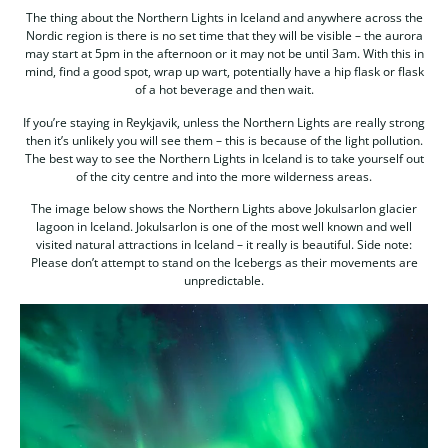
The thing about the Northern Lights in Iceland and anywhere across the
Nordic region is there is no set time that they will be visible – the aurora
may start at 5pm in the afternoon or it may not be until 3am. With this in
mind, find a good spot, wrap up wart, potentially have a hip flask or flask
of a hot beverage and then wait.
If you’re staying in Reykjavik, unless the Northern Lights are really strong
then it’s unlikely you will see them – this is because of the light pollution.
The best way to see the Northern Lights in Iceland is to take yourself out
of the city centre and into the more wilderness areas.
The image below shows the Northern Lights above Jokulsarlon glacier
lagoon in Iceland. Jokulsarlon is one of the most well known and well
visited natural attractions in Iceland – it really is beautiful. Side note:
Please don’t attempt to stand on the Icebergs as their movements are
unpredictable.