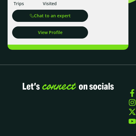
Trips
Visited
Chat to an expert
View Profile
connect
Let’s
on socials