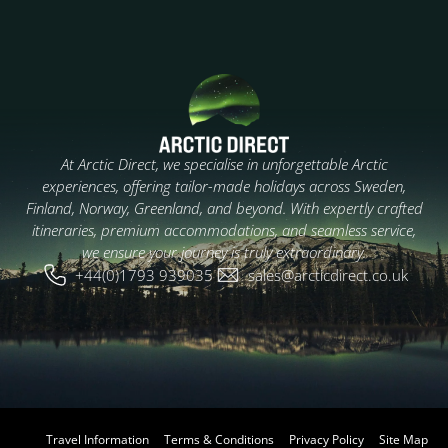
At Arctic Direct, we specialise in unforgettable Arctic
experiences, offering tailor-made holidays across Sweden,
Finland, Norway, Greenland, and beyond. With expertly crafted
itineraries, premium accommodations, and seamless service,
we ensure your journey is truly extraordinary.
+44(0)1793 939035
sales@arcticdirect.co.uk
Travel Information
Terms & Conditions
Privacy Policy
Site Map