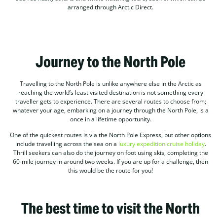
arranged through Arctic Direct.
Journey to the North Pole
Travelling to the North Pole is unlike anywhere else in the Arctic as
reaching the world’s least visited destination is not something every
traveller gets to experience. There are several routes to choose from;
whatever your age, embarking on a journey through the North Pole, is a
once in a lifetime opportunity.
One of the quickest routes is via the North Pole Express, but other options
include travelling across the sea on a
luxury expedition cruise holiday
.
Thrill seekers can also do the journey on foot using skis, completing the
60-mile journey in around two weeks. If you are up for a challenge, then
this would be the route for you!
The best time to visit the North