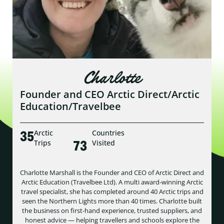
Charlotte
Founder and CEO Arctic Direct/Arctic
Education/Travelbee
35
Arctic
Countries
73
Trips
Visited
Charlotte Marshall is the Founder and CEO of Arctic Direct and
Arctic Education (Travelbee Ltd). A multi award-winning Arctic
travel specialist, she has completed around 40 Arctic trips and
seen the Northern Lights more than 40 times. Charlotte built
the business on first-hand experience, trusted suppliers, and
honest advice — helping travellers and schools explore the