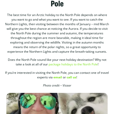
Pole
The best time for an Arctic holiday to the North Pole depends on where
you want to go and what you want to see. If you want to catch the
Northern Lights, then visiting between the months of January – mid March
will give you the best chance at noticing the Aurora. If you decide to visit
the North Pole during the summer and autumn, the temperatures
throughout the region are more bearable, making it ideal time for
exploring and observing the wildlife. Visiting in the autumn months
means the return of the polar nights, so a great opportunity to
experience the Northern Lights and capture the breath-taking sunsets.
Does the North Pole sound like your next holiday destination? Why not
take a look at all of our
package holidays to the North Pole
!
If you’re interested in visiting the North Pole, you can contact one of travel
experts via
email
or
call us
!
Photo credit – Vicaar