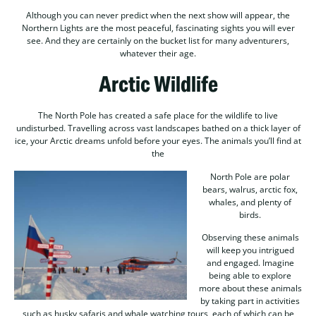
Although you can never predict when the next show will appear, the
Northern Lights are the most peaceful, fascinating sights you will ever
see. And they are certainly on the bucket list for many adventurers,
whatever their age.
Arctic Wildlife
The North Pole has created a safe place for the wildlife to live
undisturbed. Travelling across vast landscapes bathed on a thick layer of
ice, your Arctic dreams unfold before your eyes. The animals you’ll find at
the
North Pole are polar
bears, walrus, arctic fox,
whales, and plenty of
birds.
Observing these animals
will keep you intrigued
and engaged. Imagine
being able to explore
more about these animals
by taking part in activities
such as husky safaris and whale watching tours, each of which can be