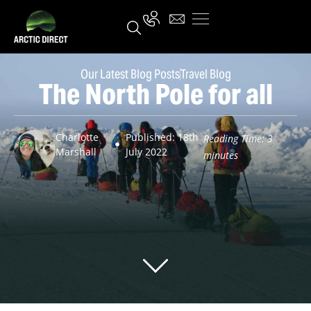
Our Latest Blog Posts
Travel Blog
The North Pole for all
Charlotte
Published: 18th
Reading Time:
3
Marshall
July 2022
minutes