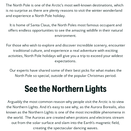
The North Pole is one of the Arctic’s most well-known destinations, which
is no surprise as there are plenty reasons to visit the winter wonderland
and experience a North Pole holiday.
It is home of Santa Claus, the North Poles most famous occupant and
offers endless opportunities to see the amazing wildlife in their natural
environment.
For those who wish to explore and discover incredible scenery, encounter
traditional culture, and experience a real adventure with exciting
activities, North Pole holidays will give you a trip to exceed your wildest
expectations.
Our experts have shared some of their best picks for what makes the
North Pole so special, outside of the popular Christmas period.
See the Northern Lights
Arguably the most common reason why people visit the Arctic is to view
the Northern Lights. And it’s easy to see why, as the Aurora Borealis, also
known as the Northern Lights is one of the most incredible phenomena in
the world. The Auroras are created when protons and electrons stream
out from the solar surface and slam into the Earth’s magnetic field,
creating the spectacular dancing waves.