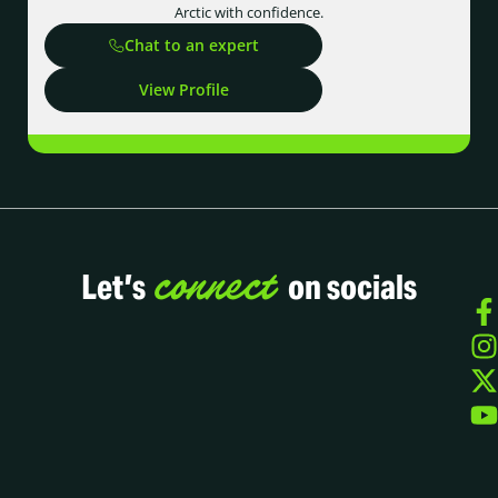
Arctic with confidence.
Chat to an expert
View Profile
connect
Let’s
on socials