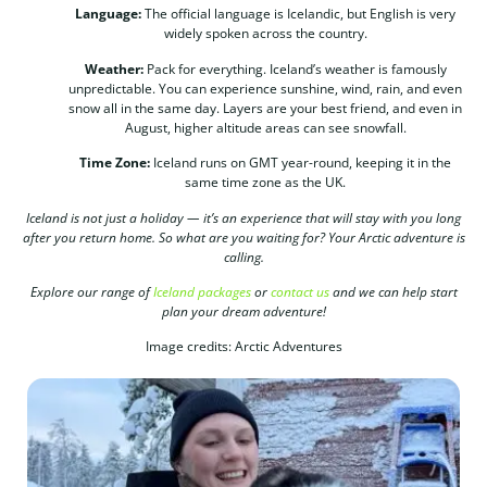
Language:
The official language is Icelandic, but English is very
widely spoken across the country.
Weather:
Pack for everything. Iceland’s weather is famously
unpredictable. You can experience sunshine, wind, rain, and even
snow all in the same day. Layers are your best friend, and even in
August, higher altitude areas can see snowfall.
Time Zone:
Iceland runs on GMT year-round, keeping it in the
same time zone as the UK.
Iceland is not just a holiday — it’s an experience that will stay with you long
after you return home. So what are you waiting for? Your Arctic adventure is
calling.
Explore our range of
Iceland packages
or
contact us
and we can help start
plan your dream adventure!
Image credits: Arctic Adventures