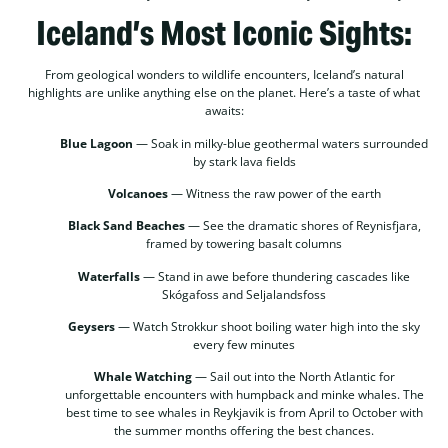
Iceland’s Most Iconic Sights:
From geological wonders to wildlife encounters, Iceland’s natural
highlights are unlike anything else on the planet. Here’s a taste of what
awaits:
Blue Lagoon
— Soak in milky-blue geothermal waters surrounded
by stark lava fields
Volcanoes
— Witness the raw power of the earth
Black Sand Beaches
— See the dramatic shores of Reynisfjara,
framed by towering basalt columns
Waterfalls
— Stand in awe before thundering cascades like
Skógafoss and Seljalandsfoss
Geysers
— Watch Strokkur shoot boiling water high into the sky
every few minutes
Whale Watching
— Sail out into the North Atlantic for
unforgettable encounters with humpback and minke whales. The
best time to see whales in Reykjavik is from April to October with
the summer months offering the best chances.