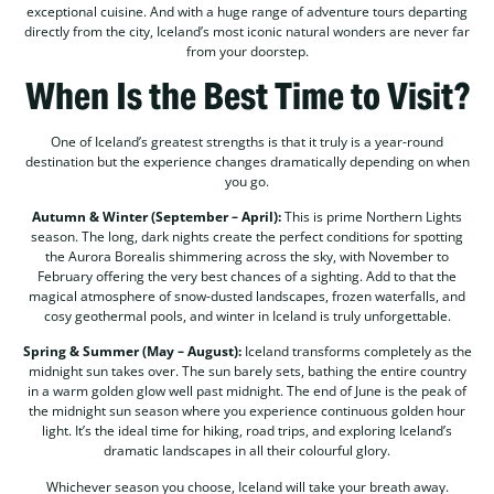
exceptional cuisine. And with a huge range of adventure tours departing
directly from the city, Iceland’s most iconic natural wonders are never far
from your doorstep.
When Is the Best Time to Visit?
One of Iceland’s greatest strengths is that it truly is a year-round
destination but the experience changes dramatically depending on when
you go.
Autumn & Winter (September – April):
This is prime Northern Lights
season. The long, dark nights create the perfect conditions for spotting
the Aurora Borealis shimmering across the sky, with November to
February offering the very best chances of a sighting. Add to that the
magical atmosphere of snow-dusted landscapes, frozen waterfalls, and
cosy geothermal pools, and winter in Iceland is truly unforgettable.
Spring & Summer (May – August):
Iceland transforms completely as the
midnight sun takes over. The sun barely sets, bathing the entire country
in a warm golden glow well past midnight. The end of June is the peak of
the midnight sun season where you experience continuous golden hour
light. It’s the ideal time for hiking, road trips, and exploring Iceland’s
dramatic landscapes in all their colourful glory.
Whichever season you choose, Iceland will take your breath away.