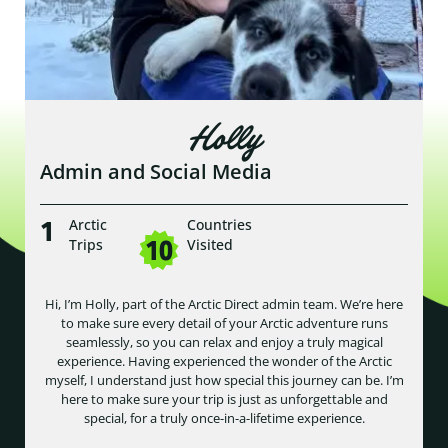
Holly
Admin and Social Media
1
Arctic
Countries
10
Trips
Visited
Hi, I’m Holly, part of the Arctic Direct admin team. We’re here
to make sure every detail of your Arctic adventure runs
seamlessly, so you can relax and enjoy a truly magical
experience. Having experienced the wonder of the Arctic
myself, I understand just how special this journey can be. I’m
here to make sure your trip is just as unforgettable and
special, for a truly once-in-a-lifetime experience.