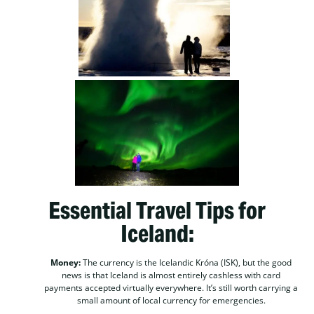
Essential Travel Tips for
Iceland:
Money:
The currency is the Icelandic Króna (ISK), but the good
news is that Iceland is almost entirely cashless with card
payments accepted virtually everywhere. It’s still worth carrying a
small amount of local currency for emergencies.