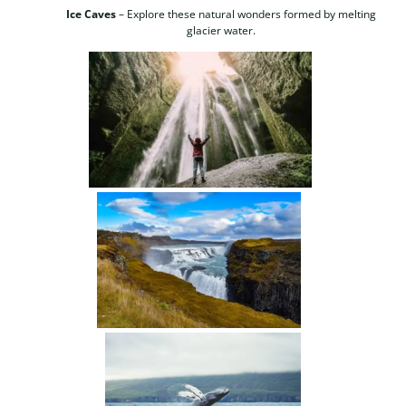
Ice Caves
– Explore these natural wonders formed by melting
glacier water.