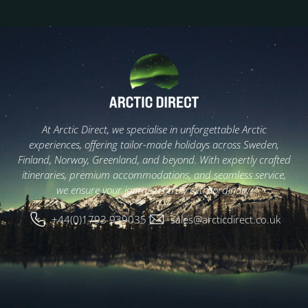
At Arctic Direct, we specialise in unforgettable Arctic
experiences, offering tailor-made holidays across Sweden,
Finland, Norway, Greenland, and beyond. With expertly crafted
itineraries, premium accommodations, and seamless service,
we ensure your journey is truly extraordinary.
+44(0)1793 939035
sales@arcticdirect.co.uk