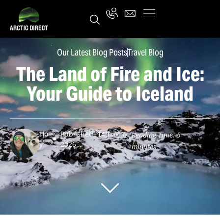
Our Latest Blog Posts
Travel Blog
The Land of Fire and Ice:
Your Guide to Iceland
Holl
Published: 14th May
Reading Time:
5
y
2026
minutes