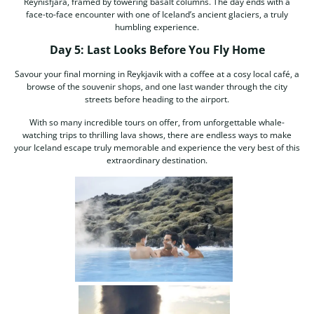
Reynisfjara, framed by towering basalt columns. The day ends with a
face-to-face encounter with one of Iceland’s ancient glaciers, a truly
humbling experience.
Day 5: Last Looks Before You Fly Home
Savour your final morning in Reykjavik with a coffee at a cosy local café, a
browse of the souvenir shops, and one last wander through the city
streets before heading to the airport.
With so many incredible tours on offer, from unforgettable whale-
watching trips to thrilling lava shows, there are endless ways to make
your Iceland escape truly memorable and experience the very best of this
extraordinary destination.