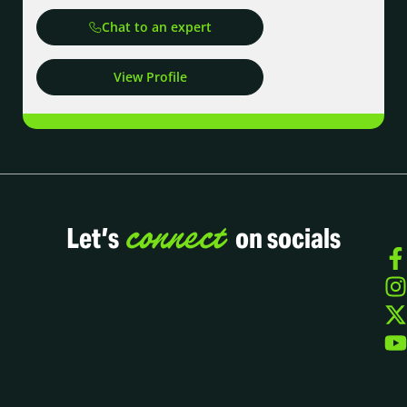
Chat to an expert
View Profile
connect
Let’s
on socials