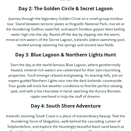
Day 2: The Golden Circle & Secret Lagoon
Journey through the legendary Golden Circle on a small-group minibus
tour. Stand between tectonic plates at Þingvellir National Park, marvel at
the thundering Gullfoss waterfall, and watch Strokkur geyser blast boiling
water high into the sky. Round off the day by slipping into the warm,
mineral-rich waters of the Secret Lagoon, Iceland’s oldest swimming pool,
nestled among steaming hot springs and ancient lava fields.
Day 3: Blue Lagoon & Northern Lights Hunt
Start the day at the world-famous Blue Lagoon, where geothermally
heated, mineral-rich waters are celebrated for their skin-nourishing
properties. You’ll emerge relaxed and glowing. As evening falls, join an
expert-guided Northern Lights tour into the dark Icelandic countryside.
Your guide will track live weather conditions to find the perfect viewing
spot, and with a hot chocolate in hand, watching the Aurora Borealis
ripple overhead is truly the stuff of dreams.
Day 4: South Shore Adventure
Iceland’s stunning South Coast is a place of extraordinary beauty. Feel the
thundering force of Skógafoss, walk behind the cascading curtain of
Seljalandsfoss, and explore the hauntingly beautiful black sand beach at