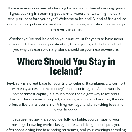
Have you ever dreamed of standing beneath a curtain of dancing green
lights, soaking in steaming geothermal waters, or watching the earth
literally erupt before your eyes? Welcome to Iceland! A land of fire and ice
where nature puts on its most spectacular show, and where no two days
are ever the same.
Whether you’ve had Iceland on your bucket list for years or have never
considered it as a holiday destination, this is your guide to Iceland to tell
you why this extraordinary island should be your next adventure.
Where Should You Stay in
Iceland?
Reykjavik is a great base for your trip to Iceland. It combines city comfort
with easy access to the country’s most iconic sights. As the world’s
northernmost capital, it is much more than a gateway to Iceland’s
dramatic landscapes. Compact, colourful, and full of character, the city
offers a lively arts scene, rich Viking heritage, and an exciting food and
nightlife scene.
Because Reykjavik is so wonderfully walkable, you can spend your
mornings browsing world-class galleries and design boutiques, your
afternoons diving into fascinating museums, and your evenings sampling