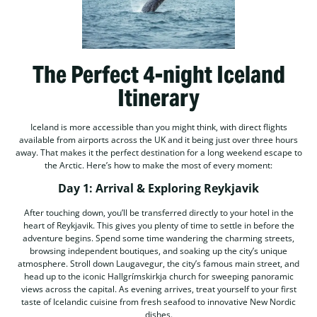
The Perfect 4-night Iceland
Itinerary
Iceland is more accessible than you might think, with direct flights
available from airports across the UK and it being just over three hours
away. That makes it the perfect destination for a long weekend escape to
the Arctic. Here’s how to make the most of every moment:
Day 1: Arrival & Exploring Reykjavik
After touching down, you’ll be transferred directly to your hotel in the
heart of Reykjavik. This gives you plenty of time to settle in before the
adventure begins. Spend some time wandering the charming streets,
browsing independent boutiques, and soaking up the city’s unique
atmosphere. Stroll down Laugavegur, the city’s famous main street, and
head up to the iconic Hallgrímskirkja church for sweeping panoramic
views across the capital. As evening arrives, treat yourself to your first
taste of Icelandic cuisine from fresh seafood to innovative New Nordic
dishes.