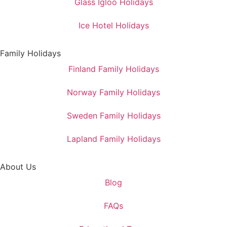
Glass Igloo Holidays
Ice Hotel Holidays
Family Holidays
Finland Family Holidays
Norway Family Holidays
Sweden Family Holidays
Lapland Family Holidays
About Us
Blog
FAQs