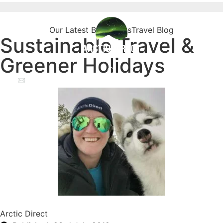
Our Latest Blog Posts
Travel Blog
Sustainable Travel &
Greener Holidays
Arctic Direct