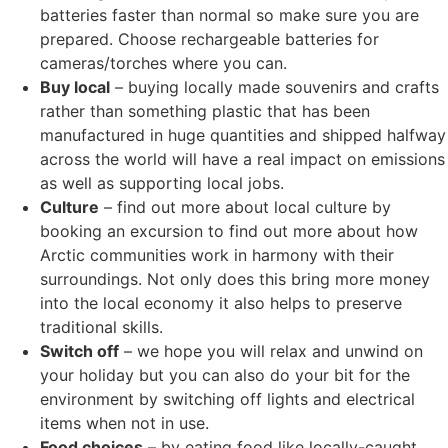
batteries faster than normal so make sure you are
prepared. Choose rechargeable batteries for
cameras/torches where you can.
Buy local
– buying locally made souvenirs and crafts
rather than something plastic that has been
manufactured in huge quantities and shipped halfway
across the world will have a real impact on emissions
as well as supporting local jobs.
Culture
– find out more about local culture by
booking an excursion to find out more about how
Arctic communities work in harmony with their
surroundings. Not only does this bring more money
into the local economy it also helps to preserve
traditional skills.
Switch off
– we hope you will relax and unwind on
your holiday but you can also do your bit for the
environment by switching off lights and electrical
items when not in use.
Food choices
– by eating food like locally-caught