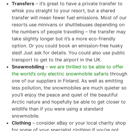
Transfers
– it’s great to have a private transfer to
whisk you straight to your resort, but a shared
transfer will mean fewer fuel emissions. Most of our
resorts use minivans or shuttlebuses depending on
the numbers of people travelling – the transfer may
take slightly longer but it’s a more eco-friendly
option. Or you could book an emission-free husky
sled! Just ask for details. You could also use public
transport to get to the airport in the UK.
Snowmobiling
–
we are thrilled to be able to offer
the world’s only electric snowmobile safaris
through
one of our suppliers in Finland. As well as emitting
less pollution, the snowmobiles are much quieter so
you’ll enjoy the peace and quiet of the beautiful
Arctic nature and hopefully be able to get closer to
wildlife than if you were using a standard
snowmobile.
Clothing
– consider eBay or your local charity shop
for some of your specialist clothing if you’re not