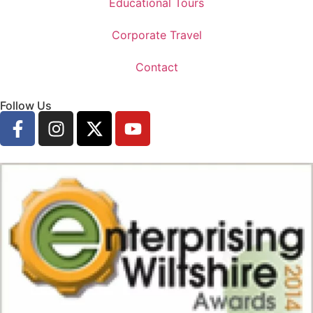
Educational Tours
Corporate Travel
Contact
Follow Us