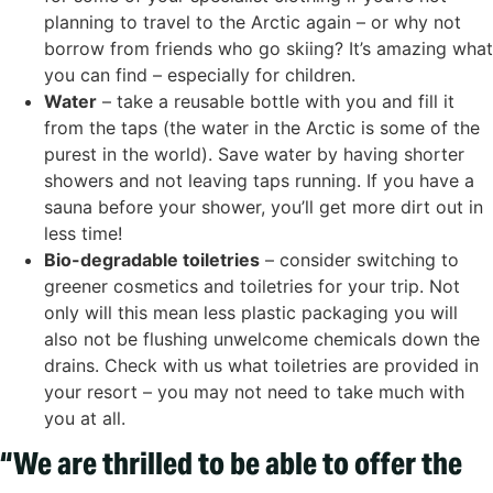
planning to travel to the Arctic again – or why not
borrow from friends who go skiing? It’s amazing what
you can find – especially for children.
Water
– take a reusable bottle with you and fill it
from the taps (the water in the Arctic is some of the
purest in the world). Save water by having shorter
showers and not leaving taps running. If you have a
sauna before your shower, you’ll get more dirt out in
less time!
Bio-degradable toiletries
– consider switching to
greener cosmetics and toiletries for your trip. Not
only will this mean less plastic packaging you will
also not be flushing unwelcome chemicals down the
drains. Check with us what toiletries are provided in
your resort – you may not need to take much with
you at all.
“We are thrilled to be able to offer the