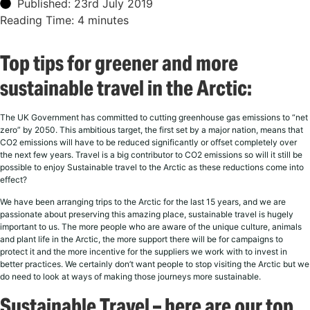
Published: 23rd July 2019
Reading Time:
4
minutes
Top tips for greener and more
sustainable travel in the Arctic:
The UK Government has committed to cutting greenhouse gas emissions to “net
zero” by 2050. This ambitious target, the first set by a major nation, means that
CO2 emissions will have to be reduced significantly or offset completely over
the next few years. Travel is a big contributor to CO2 emissions so will it still be
possible to enjoy Sustainable travel to the Arctic as these reductions come into
effect?
We have been arranging trips to the Arctic for the last 15 years, and we are
passionate about preserving this amazing place, sustainable travel is hugely
important to us. The more people who are aware of the unique culture, animals
and plant life in the Arctic, the more support there will be for campaigns to
protect it and the more incentive for the suppliers we work with to invest in
better practices. We certainly don’t want people to stop visiting the Arctic but we
do need to look at ways of making those journeys more sustainable.
Sustainable Travel – here are our top