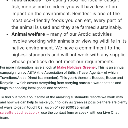
fish, moose and reindeer you will have less of an
impact on the environment. Reindeer is one of the
most eco-friendly foods you can eat, every part of
the animal is used and they are farmed sustainably.
Animal welfare
– many of our Arctic activities
involve working with animals or viewing wildlife in its
native environment. We have a commitment to the
highest standards and will not work with any supplier
whose practices do not meet our requirements.
For more information have a look at
Make Holidays Greener
. This is an annual
campaign run by ABTA (the Association of British Travel Agents – of which
Travelbee/Arctic Direct is a member). This year’s theme is Reduce, Reuse and
Recycle – which covers everything from carrying reusable water bottles and
bags to choosing local goods and services.
To find out more about some of the amazing sustainable resorts we work with
and how we can help to make your holiday as green as possible there are plenty
of ways to get in touch! Call us on 01793 939035, email
sales@arcticdirect.co.uk
, use the contact form or speak with our Live Chat
team.