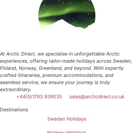
At Arctic Direct, we specialise in unforgettable Arctic
experiences, offering tailor-made holidays across Sweden,
Finland, Norway, Greenland, and beyond. With expertly
crafted itineraries, premium accommodations, and
seamless service, we ensure your journey is truly
extraordinary.
+44(0)1793 939035
sales@arcticdirect.co.uk
Destinations
Sweden Holidays
Norway Holidays