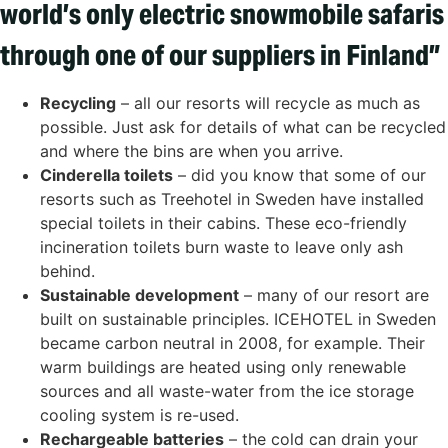
world’s only electric snowmobile safaris
through one of our suppliers in Finland”
Recycling
– all our resorts will recycle as much as
possible. Just ask for details of what can be recycled
and where the bins are when you arrive.
Cinderella toilets
– did you know that some of our
resorts such as Treehotel in Sweden have installed
special toilets in their cabins. These eco-friendly
incineration toilets burn waste to leave only ash
behind.
Sustainable development
– many of our resort are
built on sustainable principles. ICEHOTEL in Sweden
became carbon neutral in 2008, for example. Their
warm buildings are heated using only renewable
sources and all waste-water from the ice storage
cooling system is re-used.
Rechargeable batteries
– the cold can drain your