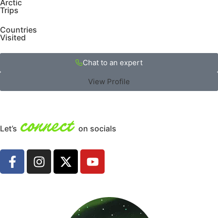
Arctic
Trips
Countries
Visited
Chat to an expert
View Profile
connect
Let’s
on socials