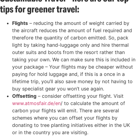
tips for greener travel:
Flights
– reducing the amount of weight carried by
the aircraft reduces the amount of fuel required and
therefore the quantity of carbon emitted. So, pack
light by taking hand-luggage only and hire thermal
outer suits and boots from the resort rather than
taking your own. We can make sure this is included in
your package – Your flights may be cheaper without
paying for hold luggage and, if this is a once in a
lifetime trip, you’ll also save money by not having to
buy specialist gear you won’t use again.
Offsetting
– consider offsetting your flight. Visit
www.atmosfair.de/en
/ to calculate the amount of
carbon your flights will emit. There are several
schemes where you can offset your flights by
donating to tree planting initiatives either in the UK
or in the country you are visiting.