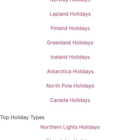
Lapland Holidays
Finland Holidays
Greenland Holidays
Iceland Holidays
Antarctica Holidays
North Pole Holidays
Canada Holidays
Top Holiday Types
Northern Lights Holidays