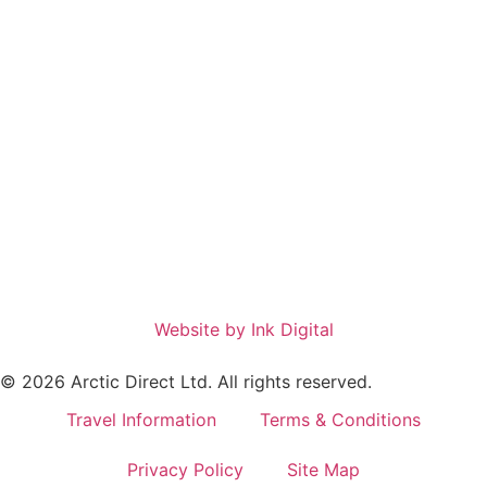
Website by Ink Digital
© 2026 Arctic Direct Ltd. All rights reserved.
Travel Information
Terms & Conditions
Privacy Policy
Site Map