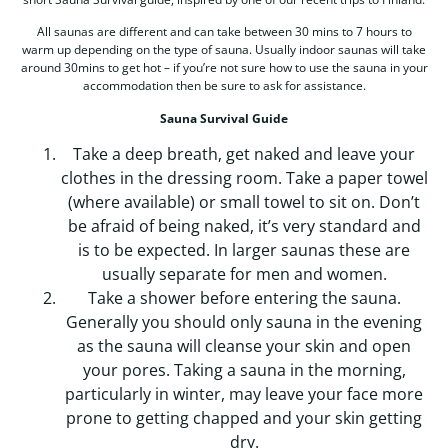
All saunas are different and can take between 30 mins to 7 hours to
warm up depending on the type of sauna. Usually indoor saunas will take
around 30mins to get hot – if you’re not sure how to use the sauna in your
accommodation then be sure to ask for assistance.
Sauna Survival Guide
Take a deep breath, get naked and leave your
clothes in the dressing room. Take a paper towel
(where available) or small towel to sit on. Don’t
be afraid of being naked, it’s very standard and
is to be expected. In larger saunas these are
usually separate for men and women.
Take a shower before entering the sauna.
Generally you should only sauna in the evening
as the sauna will cleanse your skin and open
your pores. Taking a sauna in the morning,
particularly in winter, may leave your face more
prone to getting chapped and your skin getting
dry.