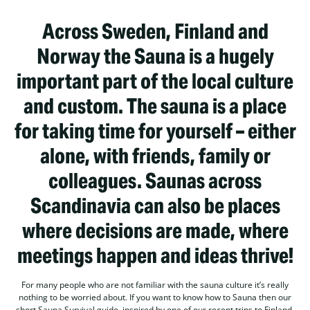
Across Sweden, Finland and
Norway the Sauna is a hugely
important part of the local culture
and custom. The sauna is a place
for taking time for yourself – either
alone, with friends, family or
colleagues. Saunas across
Scandinavia can also be places
where decisions are made, where
meetings happen and ideas thrive!
For many people who are not familiar with the sauna culture it’s really
nothing to be worried about. If you want to know how to Sauna then our
short Sauna Survival guide, inspired by one of our recent trips to Finland.