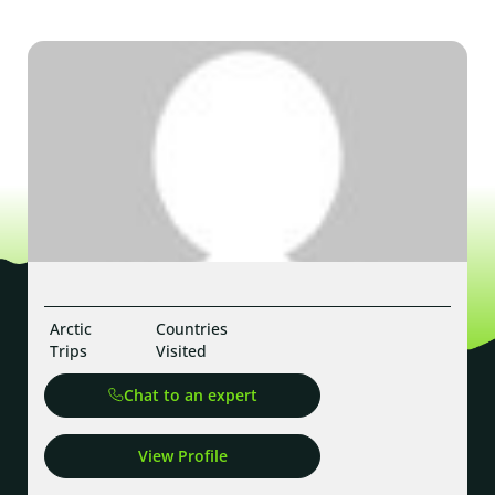
Arctic
Countries
Trips
Visited
Chat to an expert
View Profile