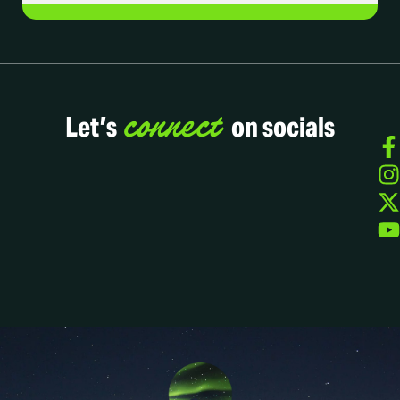
connect
Let’s
on socials