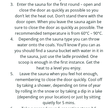
Enter the sauna for the first round – open and
close the door as quickly as possible so you
don’t let the heat out. Don’t stand there with the
door open. When you leave the sauna again be
sure to close the door as quickly as possible. The
recommended temperature is from 60°C – 90°C.
Depending on the sauna type you can throw
water onto the coals. You’ll know if you can as
you should find a sauna bucket with water in it in
the sauna, just use the ladle provided. One
scoop is enough in the first instance. Get the
heat to a level you enjoy.
Leave the sauna when you feel hot enough,
remembering to close the door quickly. Cool off
by taking a shower, depending on time of year
by rolling in the snow or by taking a dip in a lake
(depending on your location) or just by sitting
quietly for 5 mins.