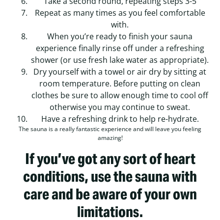
Take a second round, repeating steps 3-5
Repeat as many times as you feel comfortable
with.
When you’re ready to finish your sauna
experience finally rinse off under a refreshing
shower (or use fresh lake water as appropriate).
Dry yourself with a towel or air dry by sitting at
room temperature. Before putting on clean
clothes be sure to allow enough time to cool off
otherwise you may continue to sweat.
Have a refreshing drink to help re-hydrate.
The sauna is a really fantastic experience and will leave you feeling
amazing!
If you’ve got any sort of heart
conditions, use the sauna with
care and be aware of your own
limitations.