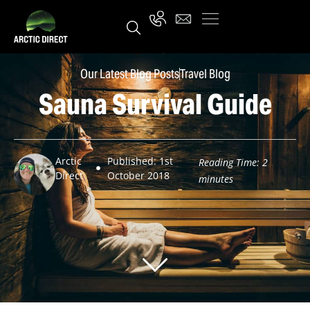
Our Latest Blog Posts
Travel Blog
Sauna Survival Guide
Arctic
Published: 1st
Reading Time:
2
Direct
October 2018
minutes