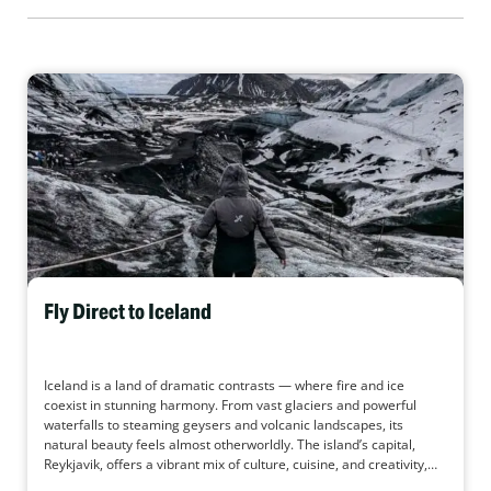
Fly Direct to Iceland
Iceland is a land of dramatic contrasts — where fire and ice
coexist in stunning harmony. From vast glaciers and powerful
waterfalls to steaming geysers and volcanic landscapes, its
natural beauty feels almost otherworldly. The island’s capital,
Reykjavik, offers a vibrant mix of culture, cuisine, and creativity,
while just beyond the city lies untouched wilderness waiting to be