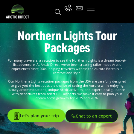
Northern Lights Tour
Packages
For many travelers, a vacation to see the Northern Lights is a dream bucket-
list adventure. At Arctic Direct, we’ve been creating tailor-made Arctic
experiences since 2004, helping travelers witness the Aurora Borealis in
comfort and style.
Our Northern Lights vacation packages from the USA are carefully designed
to give you the best possible chance of seeing the Aurora while enjoying
luxury accommodations, unique Arctic activities, and expert local guidance.
With departures from select U.S. airports, we make it easy to plan your
dream Arctic getaway for 2025 and 2026.
Let’s plan your trip
Chat to an expert