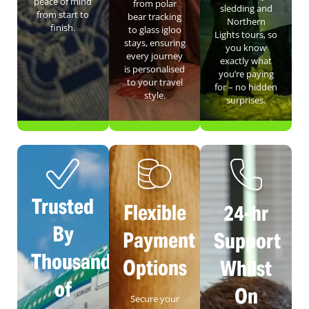
peace of mind
from polar
sledding and
from start to
bear tracking
Northern
finish.
to glass igloo
Lights tours, so
stays, ensuring
you know
every journey
exactly what
is personalised
you’re paying
to your travel
for – no hidden
style.
surprises.
Trusted
Flexible
24-hr
By
Payment
Support
Thousands
Options
Whilst
of
On
Secure your