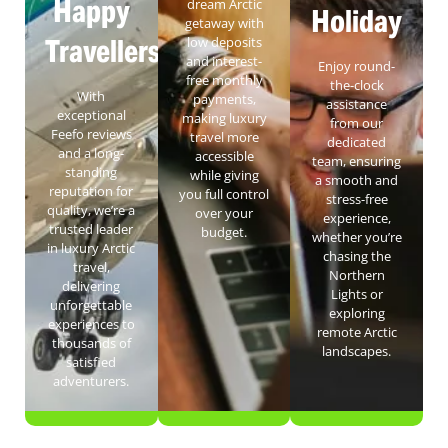
Happy
dream Arctic
Holiday
getaway with
Travellers
low deposits
and interest-
Enjoy round-
free monthly
the-clock
With
payments,
assistance
exceptional
making luxury
from our
Feefo reviews
travel more
dedicated
and a long-
accessible
team, ensuring
standing
while giving
a smooth and
reputation for
you full control
stress-free
quality, we’re a
over your
experience,
trusted leader
budget.
whether you’re
in luxury Arctic
chasing the
travel,
Northern
delivering
Lights or
unforgettable
exploring
experiences to
remote Arctic
thousands of
landscapes.
satisfied
adventurers.