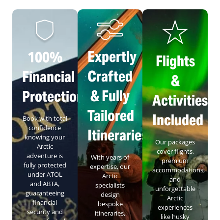
Expertly
100%
Flights
Crafted
Financial
&
& Fully
Protection
Activities
Tailored
Included
Book with total
confidence
Itineraries
knowing your
Our packages
Arctic
cover flights,
adventure is
With years of
premium
fully protected
expertise, our
accommodations,
under ATOL
Arctic
and
and ABTA,
specialists
unforgettable
guaranteeing
design
Arctic
financial
bespoke
experiences
security and
itineraries,
like husky