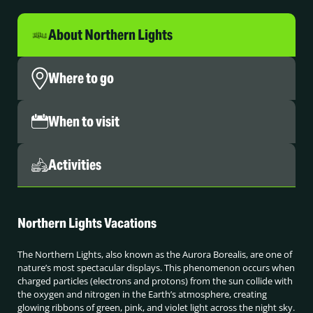
About Northern Lights
Where to go
When to visit
Activities
Northern Lights Vacations
The Northern Lights, also known as the Aurora Borealis, are one of
nature’s most spectacular displays. This phenomenon occurs when
charged particles (electrons and protons) from the sun collide with
the oxygen and nitrogen in the Earth’s atmosphere, creating
glowing ribbons of green, pink, and violet light across the night sky.