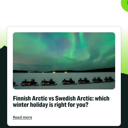
Finnish Arctic vs Swedish Arctic: which
winter holiday is right for you?
Read more