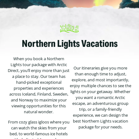
Northern Lights Vacations
When you book a Northern
Lights tour package with Arctic
Our itineraries give you more
Direct, you’ll enjoy more than just
than enough time to adjust,
a place to stay. Our team has
explore, and most importantly,
hand-picked exceptional
enjoy multiple chances to see the
properties and experiences
lights on your getaway. Whether
across Iceland, Finland, Sweden,
you want a romantic Arctic
and Norway to maximize your
escape, an adventurous group
viewing opportunities for this
trip, or a family-friendly
natural wonder.
experience, we can design the
best Northern Lights vacation
From cozy glass igloos where you
package for your needs.
can watch the skies from your
bed, to world-famous ice hotels