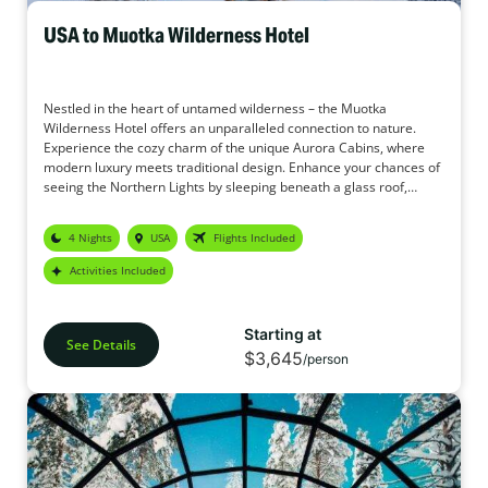
USA to Muotka Wilderness Hotel
Nestled in the heart of untamed wilderness – the Muotka
Wilderness Hotel offers an unparalleled connection to nature.
Experience the cozy charm of the unique Aurora Cabins, where
modern luxury meets traditional design. Enhance your chances of
seeing the Northern Lights by sleeping beneath a glass roof,
gazing into the starry sky. In addition, the Muotka Wilderness
Hotel offers a wide range of activities to make this holiday your
4 Nights
USA
Flights Included
perfect adventure.
Activities Included
Starting at
See Details
$3,645
/person