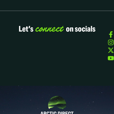
connect
Let’s
on socials