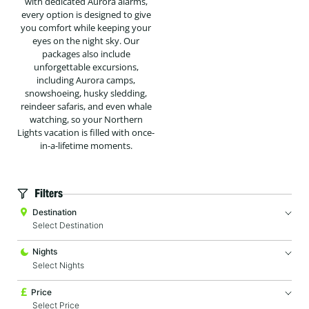
with dedicated Aurora alarms,
every option is designed to give
you comfort while keeping your
eyes on the night sky. Our
packages also include
unforgettable excursions,
including Aurora camps,
snowshoeing, husky sledding,
reindeer safaris, and even whale
watching, so your Northern
Lights vacation is filled with once-
in-a-lifetime moments.
Filters
Destination
Nights
Price