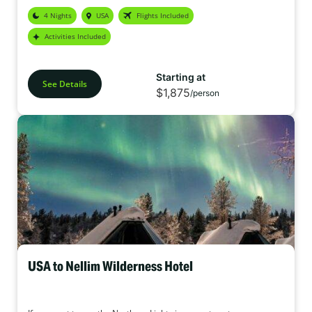
explored. Whether you’re chasing the northern lights, soaking in
4 Nights
USA
Flights Included
geothermal lagoons, or exploring lava fields and ice caves, Iceland
promises an adventure like no other.
Activities Included
Starting at
See Details
$1,875
/person
USA to Nellim Wilderness Hotel