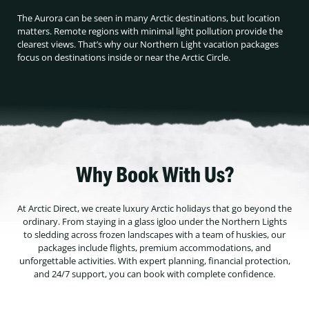
The Aurora can be seen in many Arctic destinations, but location
matters. Remote regions with minimal light pollution provide the
clearest views. That’s why our Northern Light vacation packages
focus on destinations inside or near the Arctic Circle.
Why Book With Us?
At Arctic Direct, we create luxury Arctic holidays that go beyond the
ordinary. From staying in a glass igloo under the Northern Lights
to sledding across frozen landscapes with a team of huskies, our
packages include flights, premium accommodations, and
unforgettable activities. With expert planning, financial protection,
and 24/7 support, you can book with complete confidence.