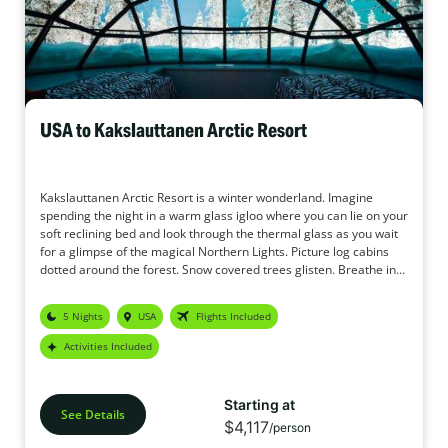
USA to Kakslauttanen Arctic Resort
Kakslauttanen Arctic Resort is a winter wonderland. Imagine
spending the night in a warm glass igloo where you can lie on your
soft reclining bed and look through the thermal glass as you wait
for a glimpse of the magical Northern Lights. Picture log cabins
dotted around the forest. Snow covered trees glisten. Breathe in
the crisp, fresh air. The original Glass Igloo holidays.
You step into your cabin where you can smell the roaring log fire
5 Nights
USA
Flights Included
and hear the crackle of the wood. After a daytime activity of a
husky sledge safari you come back to enjoy the private sauna in
Activities Included
your cabin. Following dinner you have a reindeer safari to look for
the Northern Lights, the reindeer are slow and steady through the
forest as you cosy up underneath the blankets and glance to the
Starting at
sky looking for the magical aurora. Tomorrow you have a
See Details
$4,117
/person
snowmobile safari through the forest and you may see arctic hare