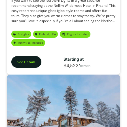
If you want to see the Northern Lights in a great spot, we
recommend staying at the Nellim Wilderness Hotel in Finland. This
cosy resort has unique glass igloo-style rooms and offers fun
tours. They also give you warm clothes to stay toasty. We're pretty
sure you'll love it, especially if you're all about seeing the Northern
Lights.
6 Nights
Finland, USA
Flights Included
Activities Included
Starting at
See Details
$4,522
/person