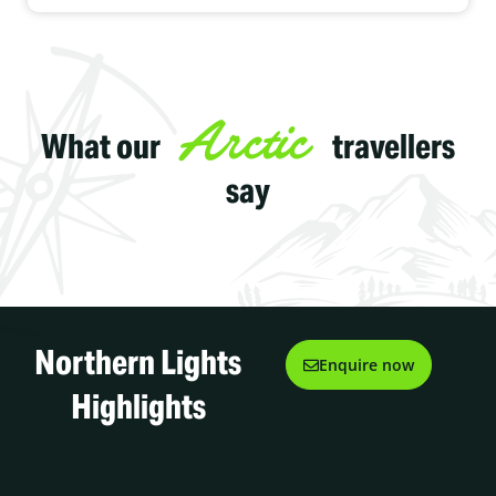
or moose.
Maybe it's your anniversary, honeymoon or a special birthday
you've chosen an upgrade to the fabulous Queen suite and you
have your own private hot tub to enjoy. Either way you'll love your
magical stay at the Igloo Village.
Arctic
What our
travellers
say
Northern Lights
Enquire now
Highlights