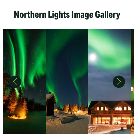
Northern Lights Image Gallery