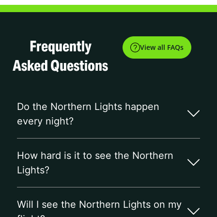
Frequently
View all FAQs
Asked Questions
Do the Northern Lights happen
every night?
How hard is it to see the Northern
Lights?
Will I see the Northern Lights on my