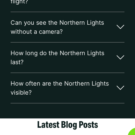
flight?
Can you see the Northern Lights
without a camera?
How long do the Northern Lights
last?
How often are the Northern Lights
visible?
Latest Blog Posts