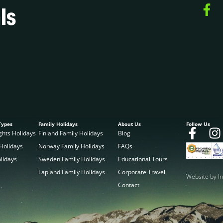
ls
Types
Family Holidays
About Us
Follow Us
ghts Holidays
Finland Family Holidays
Blog
 Holidays
Norway Family Holidays
FAQs
olidays
Sweden Family Holidays
Educational Tours
Lapland Family Holidays
Corporate Travel
Website by In
Contact