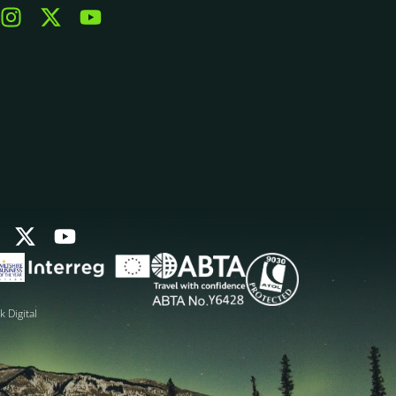
k Digital