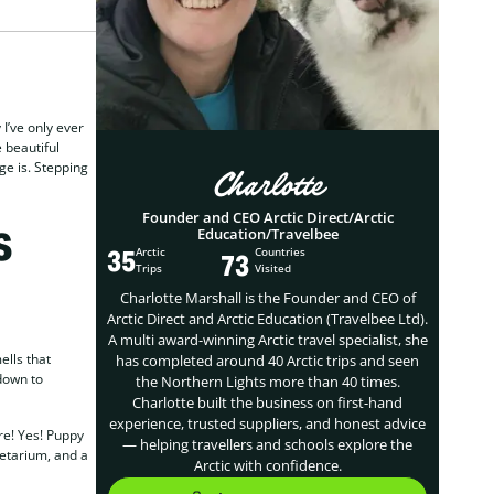
 I’ve only ever
 beautiful
ge is. Stepping
Charlotte
Founder and CEO Arctic Direct/Arctic
s
Education/Travelbee
35
Arctic
Countries
73
Trips
Visited
Charlotte Marshall is the Founder and CEO of
Arctic Direct and Arctic Education (Travelbee Ltd).
A multi award-winning Arctic travel specialist, she
ells that
has completed around 40 Arctic trips and seen
down to
the Northern Lights more than 40 times.
Charlotte built the business on first-hand
experience, trusted suppliers, and honest advice
re! Yes! Puppy
— helping travellers and schools explore the
netarium, and a
Arctic with confidence.