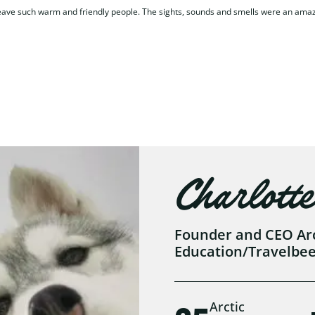
 leave such warm and friendly people. The sights, sounds and smells were an ama
Charlotte
Founder and CEO Arct
Education/Travelbe
Arctic