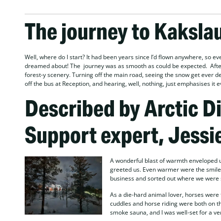
The journey to Kaksla
Well, where do I start? It had been years since I’d flown anywhere, so eve
dreamed about! The journey was as smooth as could be expected. After l
forest-y scenery. Turning off the main road, seeing the snow get ever dee
off the bus at Reception, and hearing, well, nothing, just emphasises it 
Described by Arctic D
Support expert, Jessi
A wonderful blast of warmth enveloped us
greeted us. Even warmer were the smile
business and sorted out where we were st
As a die-hard animal lover, horses were 
cuddles and horse riding were both on th
smoke sauna, and I was well-set for a ve