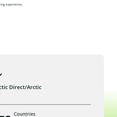
zing experience,
ic Direct/Arctic
e
Countries