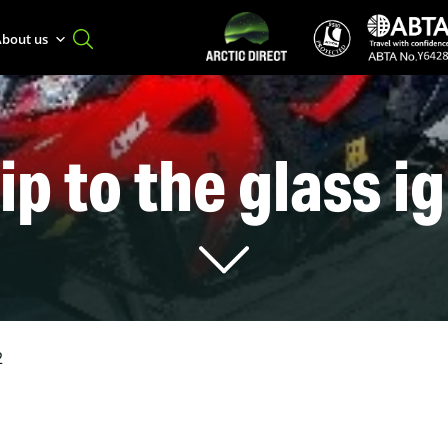
bout us
ip to the glass i
2