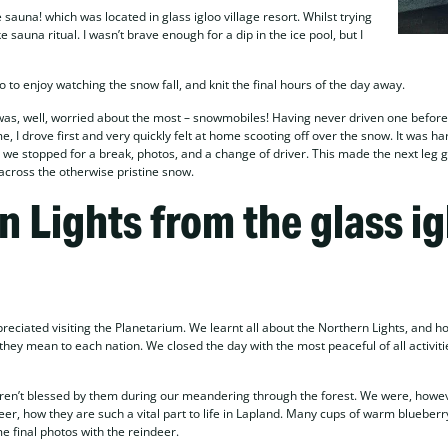
auna! which was located in glass igloo village resort. Whilst trying
sauna ritual. I wasn’t brave enough for a dip in the ice pool, but I
 to enjoy watching the snow fall, and knit the final hours of the day away.
was, well, worried about the most – snowmobiles! Having never driven one before,
 I drove first and very quickly felt at home scooting off over the snow. It was ha
t, we stopped for a break, photos, and a change of driver. This made the next leg 
 across the otherwise pristine snow.
n Lights from the glass ig
eciated visiting the Planetarium. We learnt all about the Northern Lights, and h
hey mean to each nation. We closed the day with the most peaceful of all activiti
eren’t blessed by them during our meandering through the forest. We were, howev
eer, how they are such a vital part to life in Lapland. Many cups of warm blueberry
me final photos with the reindeer.