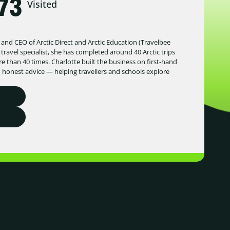
73
Visited
 and CEO of Arctic Direct and Arctic Education (Travelbee
 travel specialist, she has completed around 40 Arctic trips
 than 40 times. Charlotte built the business on first-hand
d honest advice — helping travellers and schools explore