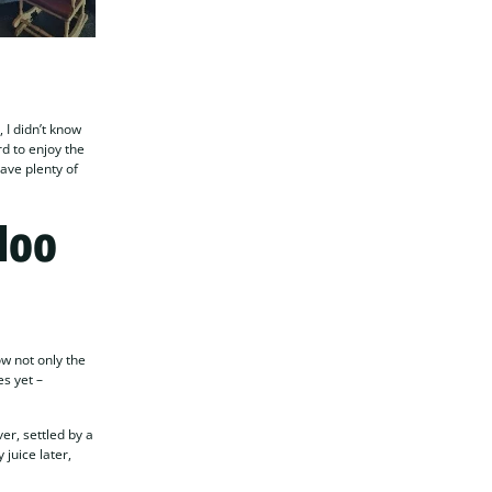
 I didn’t know
rd to enjoy the
gave plenty of
loo
ow not only the
es yet –
er, settled by a
 juice later,