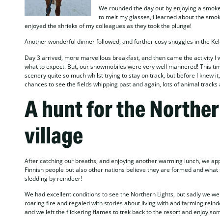
We rounded the day out by enjoying a smoke s
to melt my glasses, I learned about the smoke 
enjoyed the shrieks of my colleagues as they took the plunge!
Another wonderful dinner followed, and further cosy snuggles in the Kelo
Day 3 arrived, more marvellous breakfast, and then came the activity I 
what to expect. But, our snowmobiles were very well mannered! This time,
scenery quite so much whilst trying to stay on track, but before I knew i
chances to see the fields whipping past and again, lots of animal tracks
A hunt for the Norther
village
After catching our breaths, and enjoying another warming lunch, we appr
Finnish people but also other nations believe they are formed and what t
sledding by reindeer!
We had excellent conditions to see the Northern Lights, but sadly we w
roaring fire and regaled with stories about living with and farming reind
and we left the flickering flames to trek back to the resort and enjoy so