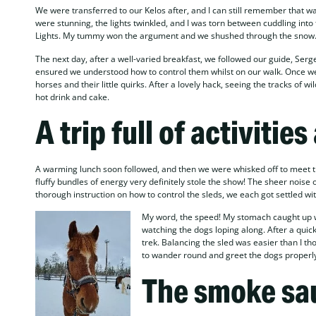
We were transferred to our Kelos after, and I can still remember that 
were stunning, the lights twinkled, and I was torn between cuddling into t
Lights. My tummy won the argument and we shushed through the snow
The next day, after a well-varied breakfast, we followed our guide, Serge
ensured we understood how to control them whilst on our walk. Once we 
horses and their little quirks. After a lovely hack, seeing the tracks of w
hot drink and cake.
A trip full of activities
A warming lunch soon followed, and then we were whisked off to meet t
fluffy bundles of energy very definitely stole the show! The sheer nois
thorough instruction on how to control the sleds, we each got settled wi
My word, the speed! My stomach caught up with
watching the dogs loping along. After a quick
trek. Balancing the sled was easier than I th
to wander round and greet the dogs properl
The smoke sa