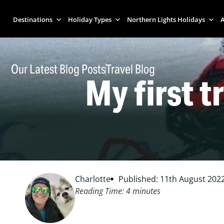
Destinations
Holiday Types
Northern Lights Holidays
A
Our Latest Blog Posts
Travel Blog
My first tr
Charlotte
Published: 11th August 202
Reading Time:
4
minutes