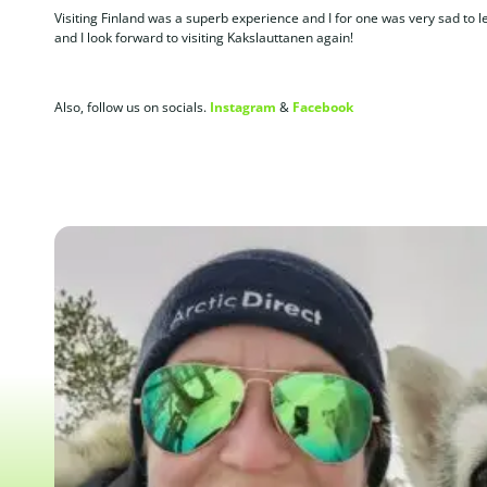
Visiting Finland was a superb experience and I for one was very sad to
and I look forward to visiting Kakslauttanen again!
Also, follow us on socials.
Instagram
&
Facebook