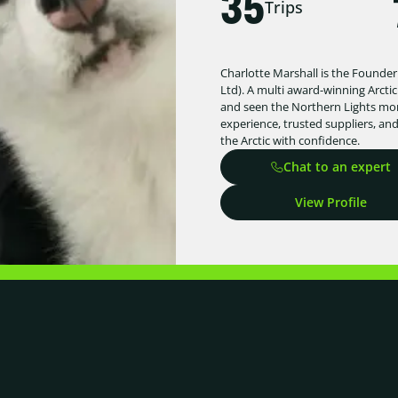
35
Trips
Charlotte Marshall is the Founder
Ltd). A multi award-winning Arctic
and seen the Northern Lights more
experience, trusted suppliers, an
the Arctic with confidence.
Chat to an expert
View Profile