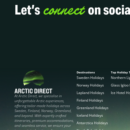
connect
Let’s
on socia
Destinations
Top Holiday 
Sweden Holidays
Northern Li
Norway Holidays
Glass Igloo
Lapland Holidays
Ice Hotel H
At Arctic Direct, we specialise in
Finland Holidays
unforgettable Arctic experiences,
offering tailor-made holidays across
Greenland Holidays
Sweden, Finland, Norway, Greenland,
Iceland Holidays
and beyond. With expertly crafted
itineraries, premium accommodations,
Antarctica Holidays
and seamless service, we ensure your