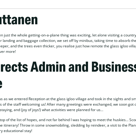
uttanen
n just the whole getting-on-a-plane thing was exciting, let alone visiting a country
anding and baggage collection, we set off by minibus, taking time to absorb the
per, and the trees even thicker, you realise just how remote the glass igloo villa
ever more!
irects Admin and Busines
e
 as we entered Reception at the glass igloo village and took in the sights and sm
s of the staff welcoming us! After many greetings were exchanged, we soon got 
aying, and (joy of joys!) what activities were planned for us…
top of the list of hopes, and not far behind I was hoping to meet the huskies… Sco
e itinerary! Throw in some snowmobiling, sledding by reindeer, a visit to the Pla
ry educational stay!