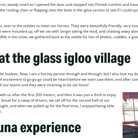
warm, woody smell as I opened the door and stepped into Finnish comfort and luxu
he rocking chair or flopping onto the beds in the igloo section to see if I could s
.
i, over to the stables to meet our horses. They were beautifully friendly, very stu
were mounted up, off we set with Sergei taking the lead, and chatting away abo
ildlife in the snow, we gathered back at the stable for lots of photos, cuddles, a go
 at the glass igloo village
he huskies. Now, I am a horsey person through and through, but I also love my d
e of excitement to go go go could be heard before we even saw them, and after so
th our teams and they were straining to be set loose!
 us after the first 200 meters, and then it was just a thrill to enjoy
 break for a swap of drivers, we set off for the second half of our
ought, and when we pulled up for the final time, I enjoyed being able
y.
una experience