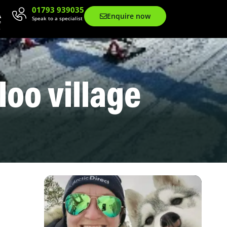
01793 939035
Enquire now
Speak to a specialist
gloo village