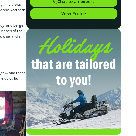
Chat to an expert
ry. The views
pot any Northern
View Profile
rdy, and Sergei
ut each of the
Holidays
od chat and a
that are tailored
ogs…. and these
to you!
me quick but