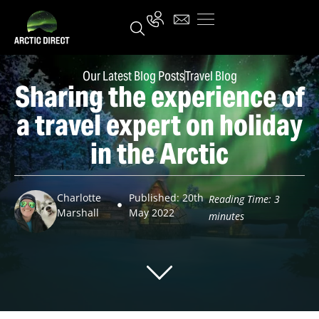
Our Latest Blog Posts
Travel Blog
Sharing the experience of
a travel expert on holiday
in the Arctic
Charlotte
Published: 20th
Reading Time:
3
Marshall
May 2022
minutes