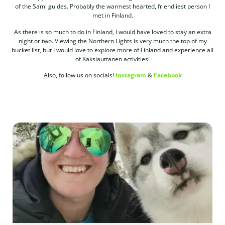
of the Sami guides. Probably the warmest hearted, friendliest person I
met in Finland.
As there is so much to do in Finland, I would have loved to stay an extra
night or two. Viewing the Northern Lights is very much the top of my
bucket list, but I would love to explore more of Finland and experience all
of Kakslauttanen activities!
Also, follow us on socials!
Instagram
&
Facebook