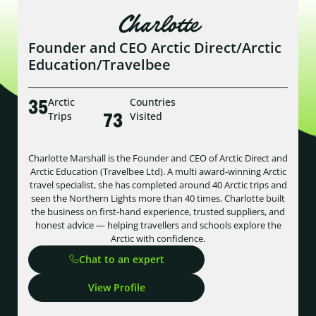
Charlotte
Founder and CEO Arctic Direct/Arctic
Education/Travelbee
35
Arctic
Countries
73
Trips
Visited
Charlotte Marshall is the Founder and CEO of Arctic Direct and
Arctic Education (Travelbee Ltd). A multi award-winning Arctic
travel specialist, she has completed around 40 Arctic trips and
seen the Northern Lights more than 40 times. Charlotte built
the business on first-hand experience, trusted suppliers, and
honest advice — helping travellers and schools explore the
Arctic with confidence.
Chat to an expert
View Profile