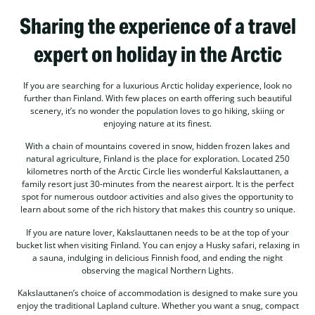
Sharing the experience of a travel
expert on holiday in the Arctic
If you are searching for a luxurious Arctic holiday experience, look no
further than Finland. With few places on earth offering such beautiful
scenery, it’s no wonder the population loves to go hiking, skiing or
enjoying nature at its finest.
With a chain of mountains covered in snow, hidden frozen lakes and
natural agriculture, Finland is the place for exploration. Located 250
kilometres north of the Arctic Circle lies wonderful Kakslauttanen, a
family resort just 30-minutes from the nearest airport. It is the perfect
spot for numerous outdoor activities and also gives the opportunity to
learn about some of the rich history that makes this country so unique.
If you are nature lover, Kakslauttanen needs to be at the top of your
bucket list when visiting Finland. You can enjoy a Husky safari, relaxing in
a sauna, indulging in delicious Finnish food, and ending the night
observing the magical Northern Lights.
Kakslauttanen’s choice of accommodation is designed to make sure you
enjoy the traditional Lapland culture. Whether you want a snug, compact