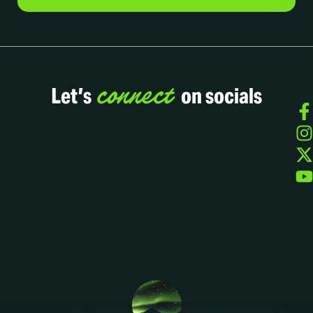
connect
Let’s
on socials