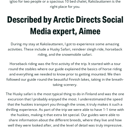
igloo for two people or a spacious 10 bed chalet, Kakslauttanen is the
right place for you.
Described by Arctic Directs Social
Media expert, Aimee
During my stay at Kakslauttanen, I got to experience some amazing
activities. These include a Husky Safari, reindeer sleigh ride, horseback
riding, and the snowmobile safari.
Horseback riding was the first activity of the trip. It started with a tour
round the stables where our guide explained the basics of horse riding
and everything we needed to know prior to getting mounted. We then
followed our guide round the beautiful Finnish lakes, taking in the breath-
taking scenery.
The Husky safari is the most typical thing to do in Finland and was the one
excursion that I probably enjoyed the most. I underestimated the speed
that the huskies transport you through the snow, it truly makes it such a
thrilling experience. As part of the trip we were able to have 1-1 time with
the huskies, making it that extra bit special. Our guides were able to
share information about the different breeds, where they live and how
well they were looked after, and the level of detail was truly impressive.