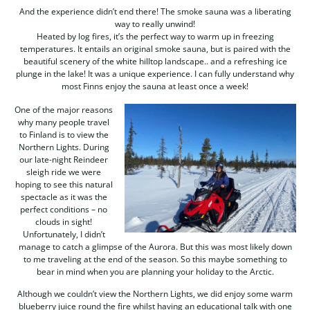
And the experience didn’t end there! The smoke sauna was a liberating
way to really unwind!
Heated by log fires, it’s the perfect way to warm up in freezing
temperatures. It entails an original smoke sauna, but is paired with the
beautiful scenery of the white hilltop landscape.. and a refreshing ice
plunge in the lake! It was a unique experience. I can fully understand why
most Finns enjoy the sauna at least once a week!
One of the major reasons
why many people travel
to Finland is to view the
Northern Lights. During
our late-night Reindeer
sleigh ride we were
hoping to see this natural
spectacle as it was the
perfect conditions – no
clouds in sight!
Unfortunately, I didn’t
manage to catch a glimpse of the Aurora. But this was most likely down
to me traveling at the end of the season. So this maybe something to
bear in mind when you are planning your holiday to the Arctic.
Although we couldn’t view the Northern Lights, we did enjoy some warm
blueberry juice round the fire whilst having an educational talk with one