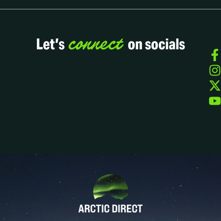
connect
Let’s
on socials