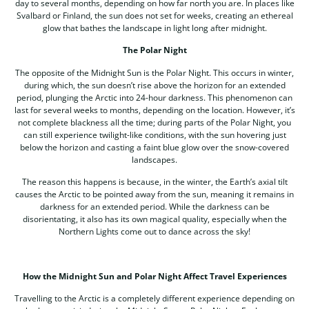
day to several months, depending on how far north you are. In places like
Svalbard or Finland, the sun does not set for weeks, creating an ethereal
glow that bathes the landscape in light long after midnight.
The Polar Night
The opposite of the Midnight Sun is the Polar Night. This occurs in winter,
during which, the sun doesn’t rise above the horizon for an extended
period, plunging the Arctic into 24-hour darkness. This phenomenon can
last for several weeks to months, depending on the location. However, it’s
not complete blackness all the time; during parts of the Polar Night, you
can still experience twilight-like conditions, with the sun hovering just
below the horizon and casting a faint blue glow over the snow-covered
landscapes.
The reason this happens is because, in the winter, the Earth’s axial tilt
causes the Arctic to be pointed away from the sun, meaning it remains in
darkness for an extended period. While the darkness can be
disorientating, it also has its own magical quality, especially when the
Northern Lights come out to dance across the sky!
How the Midnight Sun and Polar Night Affect Travel Experiences
Travelling to the Arctic is a completely different experience depending on