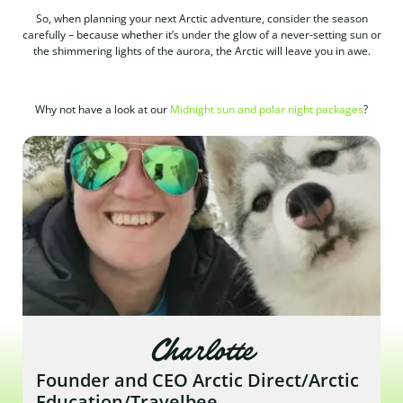
So, when planning your next Arctic adventure, consider the season
carefully – because whether it’s under the glow of a never-setting sun or
the shimmering lights of the aurora, the Arctic will leave you in awe.
Why not have a look at our
Midnight sun and polar night packages
?
Charlotte
Founder and CEO Arctic Direct/Arctic
Education/Travelbee