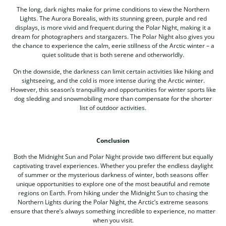
The long, dark nights make for prime conditions to view the Northern
Lights. The Aurora Borealis, with its stunning green, purple and red
displays, is more vivid and frequent during the Polar Night, making it a
dream for photographers and stargazers. The Polar Night also gives you
the chance to experience the calm, eerie stillness of the Arctic winter – a
quiet solitude that is both serene and otherworldly.
On the downside, the darkness can limit certain activities like hiking and
sightseeing, and the cold is more intense during the Arctic winter.
However, this season’s tranquillity and opportunities for winter sports like
dog sledding and snowmobiling more than compensate for the shorter
list of outdoor activities.
Conclusion
Both the Midnight Sun and Polar Night provide two different but equally
captivating travel experiences. Whether you prefer the endless daylight
of summer or the mysterious darkness of winter, both seasons offer
unique opportunities to explore one of the most beautiful and remote
regions on Earth. From hiking under the Midnight Sun to chasing the
Northern Lights during the Polar Night, the Arctic’s extreme seasons
ensure that there’s always something incredible to experience, no matter
when you visit.