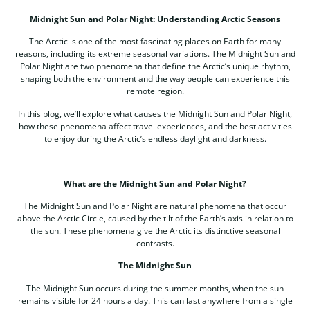
Midnight Sun and Polar Night: Understanding Arctic Seasons
The Arctic is one of the most fascinating places on Earth for many
reasons, including its extreme seasonal variations. The Midnight Sun and
Polar Night are two phenomena that define the Arctic’s unique rhythm,
shaping both the environment and the way people can experience this
remote region.
In this blog, we’ll explore what causes the Midnight Sun and Polar Night,
how these phenomena affect travel experiences, and the best activities
to enjoy during the Arctic’s endless daylight and darkness.
What are the Midnight Sun and Polar Night?
The Midnight Sun and Polar Night are natural phenomena that occur
above the Arctic Circle, caused by the tilt of the Earth’s axis in relation to
the sun. These phenomena give the Arctic its distinctive seasonal
contrasts.
The Midnight Sun
The Midnight Sun occurs during the summer months, when the sun
remains visible for 24 hours a day. This can last anywhere from a single