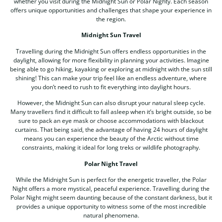
whether you visit during the Midnight Sun or Polar Nighty. Each season
offers unique opportunities and challenges that shape your experience in
the region.
Midnight Sun Travel
Travelling during the Midnight Sun offers endless opportunities in the
daylight, allowing for more flexibility in planning your activities. Imagine
being able to go hiking, kayaking or exploring at midnight with the sun still
shining! This can make your trip feel like an endless adventure, where
you don’t need to rush to fit everything into daylight hours.
However, the Midnight Sun can also disrupt your natural sleep cycle.
Many travellers find it difficult to fall asleep when it’s bright outside, so be
sure to pack an eye mask or choose accommodations with blackout
curtains. That being said, the advantage of having 24 hours of daylight
means you can experience the beauty of the Arctic without time
constraints, making it ideal for long treks or wildlife photography.
Polar Night Travel
While the Midnight Sun is perfect for the energetic traveller, the Polar
Night offers a more mystical, peaceful experience. Travelling during the
Polar Night might seem daunting because of the constant darkness, but it
provides a unique opportunity to witness some of the most incredible
natural phenomena.