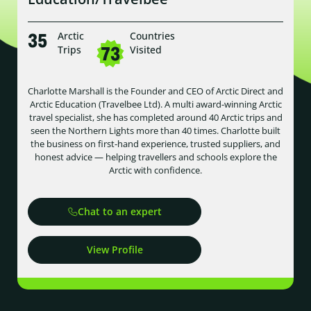
35
Arctic
Countries
73
Trips
Visited
Charlotte Marshall is the Founder and CEO of Arctic Direct and
Arctic Education (Travelbee Ltd). A multi award-winning Arctic
travel specialist, she has completed around 40 Arctic trips and
seen the Northern Lights more than 40 times. Charlotte built
the business on first-hand experience, trusted suppliers, and
honest advice — helping travellers and schools explore the
Arctic with confidence.
Chat to an expert
View Profile