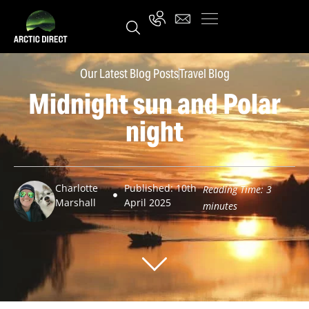
Our Latest Blog Posts
Travel Blog
Midnight sun and Polar
night
Charlotte
Published: 10th
Reading Time:
3
Marshall
April 2025
minutes