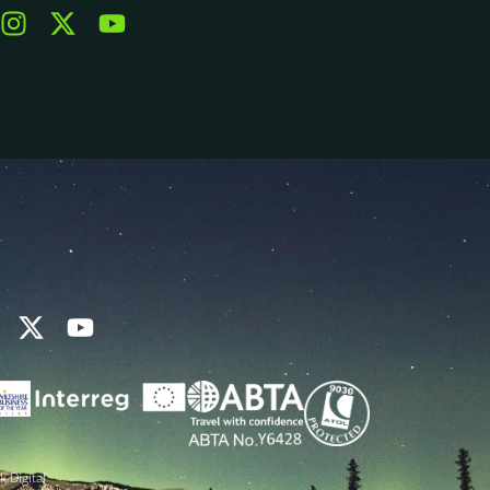
k Digital