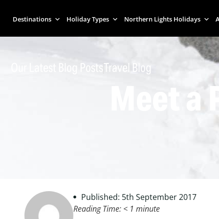
Destinations
Holiday Types
Northern Lights Holidays
A
Our Latest Blog Posts
Travel Blog
Meet a 
Published: 5th September 2017
Reading Time:
< 1
minute