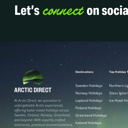
connect
Let’s
on socia
Destinations
Top Holiday 
Sweden Holidays
Northern Li
Norway Holidays
Glass Igloo
Lapland Holidays
Ice Hotel H
At Arctic Direct, we specialise in
unforgettable Arctic experiences,
Finland Holidays
offering tailor-made holidays across
Sweden, Finland, Norway, Greenland,
Greenland Holidays
and beyond. With expertly crafted
Iceland Holidays
itineraries, premium accommodations,