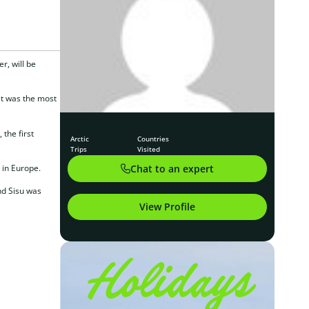
r, will be
it was the most
the first
Arctic
Countries
Trips
Visited
Chat to an expert
 in Europe.
nd Sisu was
View Profile
Holidays