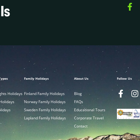
ls
Types
Family Holidays
About Us
Follow Us
ghts Holidays
Finland Family Holidays
Blog
 Holidays
Norway Family Holidays
FAQs
olidays
Sweden Family Holidays
Educational Tours
Lapland Family Holidays
Corporate Travel
Contact
Website by In