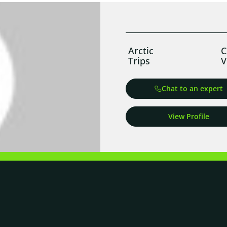
Arctic
C
Trips
V
Chat to an expert
View Profile