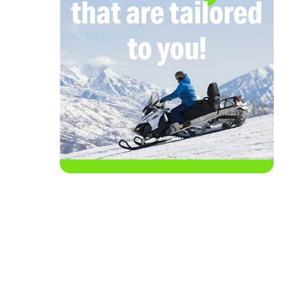
that are tailored
to you!