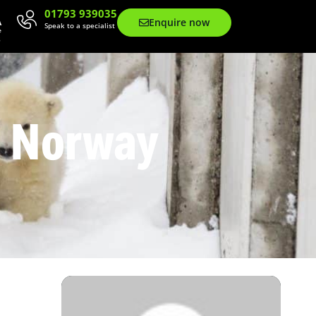
01793 939035
Enquire now
Speak to a specialist
n Norway