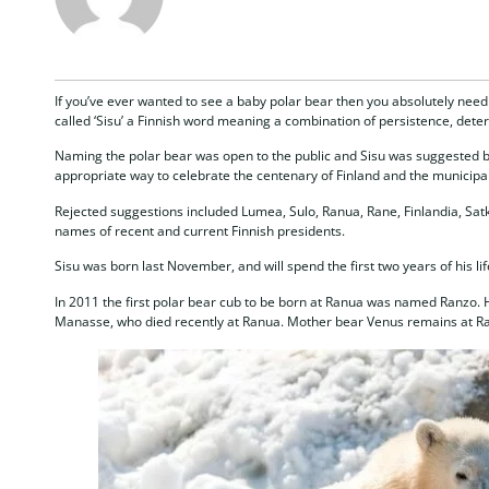
If you’ve ever wanted to see a baby polar bear then you absolutely need 
called ‘Sisu’ a Finnish word meaning a combination of persistence, det
Naming the polar bear was open to the public and Sisu was suggested by
appropriate way to celebrate the centenary of Finland and the municipal
Rejected suggestions included Lumea, Sulo, Ranua, Rane, Finlandia, Satk
names of recent and current Finnish presidents.
Sisu was born last November, and will spend the first two years of his l
In 2011 the first polar bear cub to be born at Ranua was named Ranzo. H
Manasse, who died recently at Ranua. Mother bear Venus remains at R