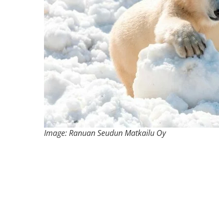
Image: Ranuan Seudun Matkailu Oy