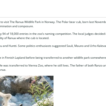
to visit The Ranua Wildlife Park in Norway. The Polar bear cub, born last Novembe
ermination and composure.
 94 of 18,000 entries in the zoo’s naming competition. The local judges decided 
ity of Ranua where the cub is located.
u and Huntti. Some politics enthusiasts suggested Sauli, Mauno and Urho Kaleva, 
ife in Finnish Lapland before being transferred to another wildlife park somewhere
e was transferred to Vienna Zoo, where he still lives. The father of both Ranzo a
anua.