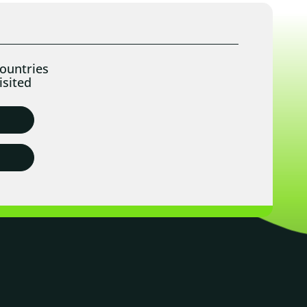
ountries
isited