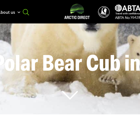
bout us
Polar Bear Cub i