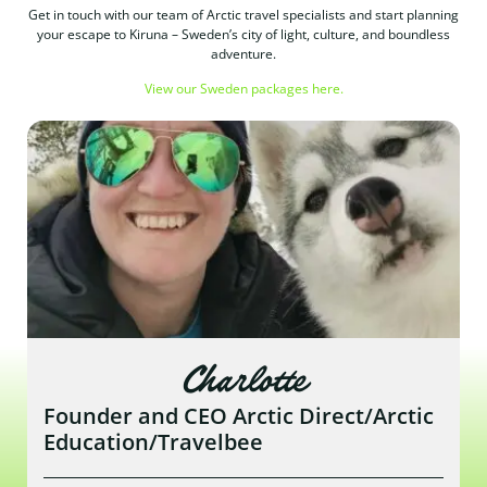
Get in touch with our team of Arctic travel specialists and start planning
your escape to Kiruna – Sweden’s city of light, culture, and boundless
adventure.
View our Sweden packages here.
Charlotte
Founder and CEO Arctic Direct/Arctic
Education/Travelbee