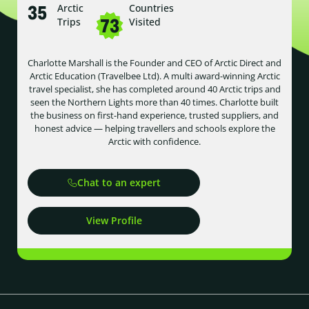
35
Arctic
Countries
73
Trips
Visited
Charlotte Marshall is the Founder and CEO of Arctic Direct and
Arctic Education (Travelbee Ltd). A multi award-winning Arctic
travel specialist, she has completed around 40 Arctic trips and
seen the Northern Lights more than 40 times. Charlotte built
the business on first-hand experience, trusted suppliers, and
honest advice — helping travellers and schools explore the
Arctic with confidence.
Chat to an expert
View Profile