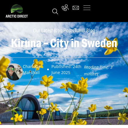
Our Latest Blog Posts
Travel Blog
Kiruna – City in Sweden
Charlotte
Published: 24th
Reading Time:
3
Marshall
June 2025
minutes