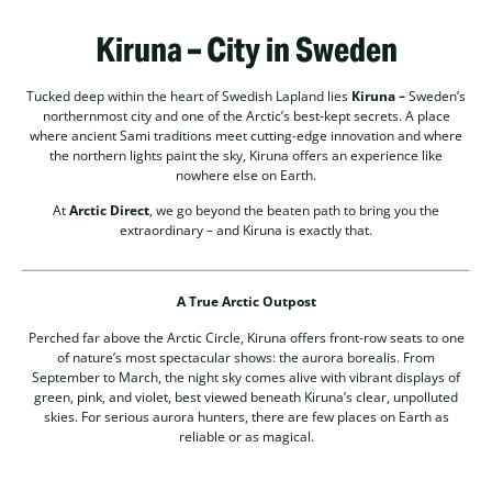
Kiruna – City in Sweden
Tucked deep within the heart of Swedish Lapland lies
Kiruna –
Sweden’s
northernmost city and one of the Arctic’s best-kept secrets. A place
where ancient Sami traditions meet cutting-edge innovation and where
the northern lights paint the sky, Kiruna offers an experience like
nowhere else on Earth.
At
Arctic Direct
, we go beyond the beaten path to bring you the
extraordinary – and Kiruna is exactly that.
A True Arctic Outpost
Perched far above the Arctic Circle, Kiruna offers front-row seats to one
of nature’s most spectacular shows: the aurora borealis. From
September to March, the night sky comes alive with vibrant displays of
green, pink, and violet, best viewed beneath Kiruna’s clear, unpolluted
skies. For serious aurora hunters, there are few places on Earth as
reliable or as magical.