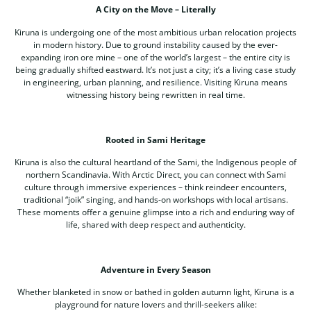
A City on the Move – Literally
Kiruna is undergoing one of the most ambitious urban relocation projects
in modern history. Due to ground instability caused by the ever-
expanding iron ore mine – one of the world’s largest – the entire city is
being gradually shifted eastward. It’s not just a city; it’s a living case study
in engineering, urban planning, and resilience. Visiting Kiruna means
witnessing history being rewritten in real time.
Rooted in Sami Heritage
Kiruna is also the cultural heartland of the Sami, the Indigenous people of
northern Scandinavia. With Arctic Direct, you can connect with Sami
culture through immersive experiences – think reindeer encounters,
traditional “joik” singing, and hands-on workshops with local artisans.
These moments offer a genuine glimpse into a rich and enduring way of
life, shared with deep respect and authenticity.
Adventure in Every Season
Whether blanketed in snow or bathed in golden autumn light, Kiruna is a
playground for nature lovers and thrill-seekers alike: