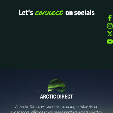
connect
Let’s
on socials
At Arctic Direct, we specialise in unforgettable Arctic
experiences, offering tailor-made holidays across Sweden,