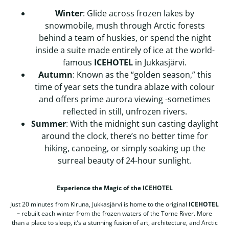
Winter
: Glide across frozen lakes by
snowmobile, mush through Arctic forests
behind a team of huskies, or spend the night
inside a suite made entirely of ice at the world-
famous
ICEHOTEL
in Jukkasjärvi.
Autumn
: Known as the “golden season,” this
time of year sets the tundra ablaze with colour
and offers prime aurora viewing -sometimes
reflected in still, unfrozen rivers.
Summer
: With the midnight sun casting daylight
around the clock, there’s no better time for
hiking, canoeing, or simply soaking up the
surreal beauty of 24-hour sunlight.
Experience the Magic of the ICEHOTEL
Just 20 minutes from Kiruna, Jukkasjärvi is home to the original
ICEHOTEL
–
rebuilt each winter from the frozen waters of the Torne River. More
than a place to sleep, it’s a stunning fusion of art, architecture, and Arctic