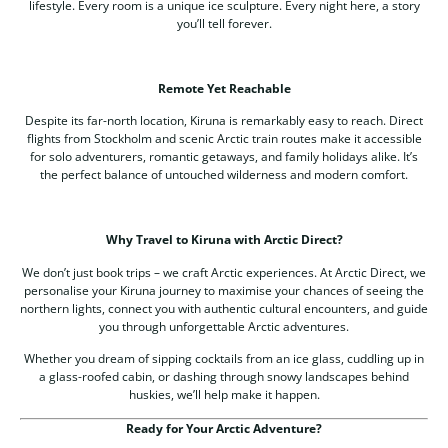
lifestyle. Every room is a unique ice sculpture. Every night here, a story
you’ll tell forever.
Remote Yet Reachable
Despite its far-north location, Kiruna is remarkably easy to reach. Direct
flights from Stockholm and scenic Arctic train routes make it accessible
for solo adventurers, romantic getaways, and family holidays alike. It’s
the perfect balance of untouched wilderness and modern comfort.
Why Travel to Kiruna with Arctic Direct?
We don’t just book trips – we craft Arctic experiences. At Arctic Direct, we
personalise your Kiruna journey to maximise your chances of seeing the
northern lights, connect you with authentic cultural encounters, and guide
you through unforgettable Arctic adventures.
Whether you dream of sipping cocktails from an ice glass, cuddling up in
a glass-roofed cabin, or dashing through snowy landscapes behind
huskies, we’ll help make it happen.
Ready for Your Arctic Adventure?