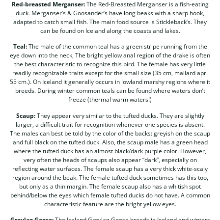
Red-breasted Merganser:
The Red-Breasted Merganser is a fish-eating
duck. Merganser’s & Goosander’s have long beaks with a sharp hook,
adapted to catch small fish. The main food source is Stickleback’s. They
can be found on Iceland along the coasts and lakes.
Teal:
The male of the common teal has a green stripe running from the
eye down into the neck, The bright yellow anal region of the drake is often
the best characteristic to recognize this bird. The female has very little
readily recognizable traits except for the small size (35 cm, mallard apr.
55 cm.). On Iceland it generally occurs in lowland marshy regions where it
breeds. During winter common teals can be found where waters don’t
freeze (thermal warm waters!)
Scaup:
They appear very similar to the tufted ducks. They are slightly
larger, a difficult trait for recognition whenever one species is absent.
The males can best be told by the color of the backs: greyish on the scaup
and full black on the tufted duck. Also, the scaup male has a green head
where the tufted duck has an almost black/dark purple color. However,
very often the heads of scaups also appear “dark”, especially on
reflecting water surfaces. The female scaup has a very thick white-scaly
region around the beak. The female tufted duck sometimes has this too,
but only as a thin margin. The female scaup also has a whitish spot
behind/below the eyes which female tufted ducks do not have. A common
characteristic feature are the bright yellow eyes.
Greylag Goose:
The Iceland Greylag Goose breeds in Iceland and winters