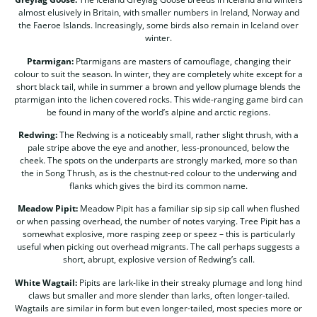
almost elusively in Britain, with smaller numbers in Ireland, Norway and
the Faeroe Islands. Increasingly, some birds also remain in Iceland over
winter.
Ptarmigan:
Ptarmigans are masters of camouflage, changing their
colour to suit the season. In winter, they are completely white except for a
short black tail, while in summer a brown and yellow plumage blends the
ptarmigan into the lichen covered rocks. This wide-ranging game bird can
be found in many of the world’s alpine and arctic regions.
Redwing:
The Redwing is a noticeably small, rather slight thrush, with a
pale stripe above the eye and another, less-pronounced, below the
cheek. The spots on the underparts are strongly marked, more so than
the in Song Thrush, as is the chestnut-red colour to the underwing and
flanks which gives the bird its common name.
Meadow Pipit:
Meadow Pipit has a familiar sip sip sip call when flushed
or when passing overhead, the number of notes varying. Tree Pipit has a
somewhat explosive, more rasping zeep or speez – this is particularly
useful when picking out overhead migrants. The call perhaps suggests a
short, abrupt, explosive version of Redwing’s call.
White Wagtail:
Pipits are lark-like in their streaky plumage and long hind
claws but smaller and more slender than larks, often longer-tailed.
Wagtails are similar in form but even longer-tailed, most species more or