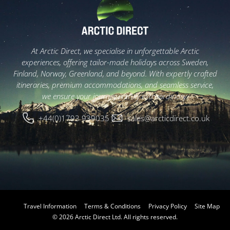
At Arctic Direct, we specialise in unforgettable Arctic
experiences, offering tailor-made holidays across Sweden,
Finland, Norway, Greenland, and beyond. With expertly crafted
itineraries, premium accommodations, and seamless service,
we ensure your journey is truly extraordinary.
+44(0)1793 939035
sales@arcticdirect.co.uk
Travel Information
Terms & Conditions
Privacy Policy
Site Map
© 2026 Arctic Direct Ltd. All rights reserved.