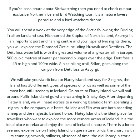
If you’re passionate about Birdwatching then you need to check out our
exclusive Northern Iceland Bird Watching tour. It is a nature lovers
paradise and a bird watchers dream.
You will spend a week at the very edge of the Arctic following the Birding
Trail on land and sea. Nicknamed the Capital of North Iceland, Akureyri is
an important port and fishing centre and you’ll spend two nights there,
you will explore the Diamond Circle including Husavik and Dettifoss. The
Dettifoss waterfall is with the greatest volume of any waterfall in Europe,
500 cubic metres of water per second plunges over the edge. Dettifoss is
45 m high and 100m wide. A nice hiking trail, 34km, goes along the
canyon from Dettifoss to Asbyrgi.
We will take you via rib boat to Flatey Island and stay for 2 nights, the
Island has 30 different types of species of birds as well as some of the
most beautiful scenery in Iceland. On route to Flatey Island, we will sail
around Puffin Island and go whale watching in Shaky Bay. After departing
Flatey Island, we will head across to a working Icelandic farm spending 2
nights in the company our hosts Halldor and Elin who are both breeding
sheep and the majestic Iceland horse. Flatey Island is the ideal place for
travellers who want to explore the more remote areas of Iceland. It is the
ideal place to relax and enjoy the best of Icelandic nature. There is a lot to
see and experience on Flatey Island; unique nature, birds, the church with
its stunning artwork, stillness, absence of time, the old library, historic