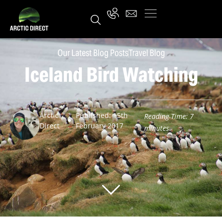
Our Latest Blog Posts
Travel Blog
Iceland Bird Watching
Arctic
Published: 15th
Reading Time:
7
Direct
February 2017
minutes