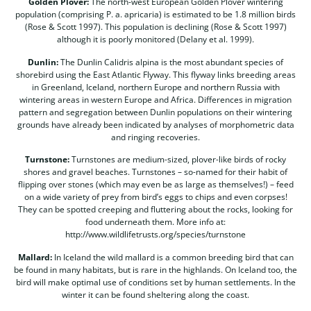
Golden Plover:
The north-west European Golden Plover wintering
population (comprising P. a. apricaria) is estimated to be 1.8 million birds
(Rose & Scott 1997). This population is declining (Rose & Scott 1997)
although it is poorly monitored (Delany et al. 1999).
Dunlin:
The Dunlin Calidris alpina is the most abundant species of
shorebird using the East Atlantic Flyway. This flyway links breeding areas
in Greenland, Iceland, northern Europe and northern Russia with
wintering areas in western Europe and Africa. Differences in migration
pattern and segregation between Dunlin populations on their wintering
grounds have already been indicated by analyses of morphometric data
and ringing recoveries.
Turnstone:
Turnstones are medium-sized, plover-like birds of rocky
shores and gravel beaches. Turnstones – so-named for their habit of
flipping over stones (which may even be as large as themselves!) – feed
on a wide variety of prey from bird’s eggs to chips and even corpses!
They can be spotted creeping and fluttering about the rocks, looking for
food underneath them. More info at:
http://www.wildlifetrusts.org/species/turnstone
Mallard:
In Iceland the wild mallard is a common breeding bird that can
be found in many habitats, but is rare in the highlands. On Iceland too, the
bird will make optimal use of conditions set by human settlements. In the
winter it can be found sheltering along the coast.