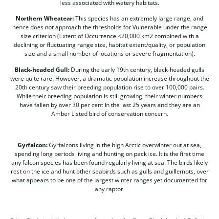
less associated with watery habitats.
Northern Wheatear:
This species has an extremely large range, and
hence does not approach the thresholds for Vulnerable under the range
size criterion (Extent of Occurrence <20,000 km2 combined with a
declining or fluctuating range size, habitat extent/quality, or population
size and a small number of locations or severe fragmentation).
Black-headed Gull:
During the early 19th century, black-headed gulls
were quite rare. However, a dramatic population increase throughout the
20th century saw their breeding population rise to over 100,000 pairs.
While their breeding population is still growing, their winter numbers
have fallen by over 30 per cent in the last 25 years and they are an
Amber Listed bird of conservation concern.
Gyrfalcon:
Gyrfalcons living in the high Arctic overwinter out at sea,
spending long periods living and hunting on pack ice. It is the first time
any falcon species has been found regularly living at sea. The birds likely
rest on the ice and hunt other seabirds such as gulls and guillemots, over
what appears to be one of the largest winter ranges yet documented for
any raptor.