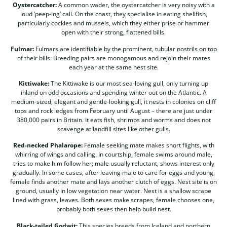
Oystercatcher:
A common wader, the oystercatcher is very noisy with a
loud ‘peep-ing’ call. On the coast, they specialise in eating shellfish,
particularly cockles and mussels, which they either prise or hammer
open with their strong, flattened bills.
Fulmar:
Fulmars are identifiable by the prominent, tubular nostrils on top
of their bills. Breeding pairs are monogamous and rejoin their mates
each year at the same nest site.
Kittiwake:
The Kittiwake is our most sea-loving gull, only turning up
inland on odd occasions and spending winter out on the Atlantic. A
medium-sized, elegant and gentle-looking gull, it nests in colonies on cliff
tops and rock ledges from February until August – there are just under
380,000 pairs in Britain. It eats fish, shrimps and worms and does not
scavenge at landfill sites like other gulls.
Red-necked Phalarope:
Female seeking mate makes short flights, with
whirring of wings and calling. In courtship, female swims around male,
tries to make him follow her; male usually reluctant, shows interest only
gradually. In some cases, after leaving male to care for eggs and young,
female finds another mate and lays another clutch of eggs. Nest site is on
ground, usually in low vegetation near water. Nest is a shallow scrape
lined with grass, leaves. Both sexes make scrapes, female chooses one,
probably both sexes then help build nest.
Black-tailed Godwit:
This species breeds from Iceland and northern