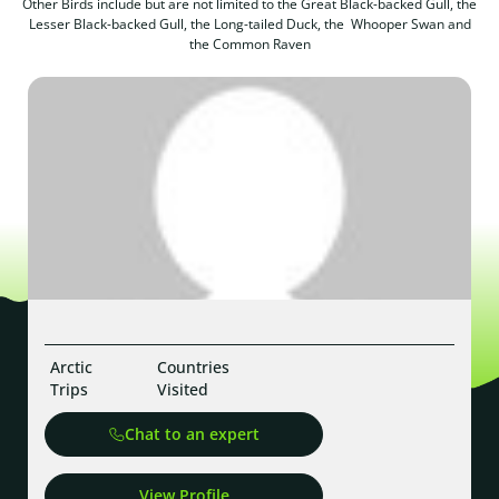
Other Birds include but are not limited to the Great Black-backed Gull, the
Lesser Black-backed Gull, the Long-tailed Duck, the Whooper Swan and
the Common Raven
Arctic
Countries
Trips
Visited
Chat to an expert
View Profile