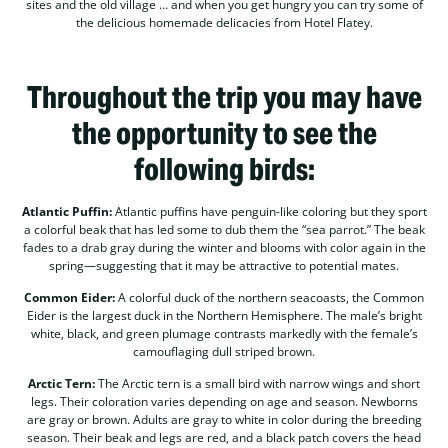
sites and the old village … and when you get hungry you can try some of
the delicious homemade delicacies from Hotel Flatey.
Throughout the trip you may have
the opportunity to see the
following birds:
Atlantic Puffin:
Atlantic puffins have penguin-like coloring but they sport
a colorful beak that has led some to dub them the “sea parrot.” The beak
fades to a drab gray during the winter and blooms with color again in the
spring—suggesting that it may be attractive to potential mates.
Common Eider:
A colorful duck of the northern seacoasts, the Common
Eider is the largest duck in the Northern Hemisphere. The male’s bright
white, black, and green plumage contrasts markedly with the female’s
camouflaging dull striped brown.
Arctic Tern:
The Arctic tern is a small bird with narrow wings and short
legs. Their coloration varies depending on age and season. Newborns
are gray or brown. Adults are gray to white in color during the breeding
season. Their beak and legs are red, and a black patch covers the head