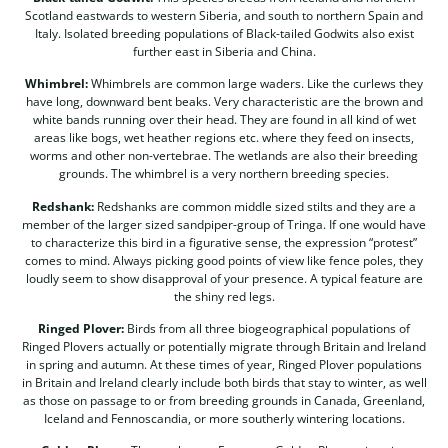
Scotland eastwards to western Siberia, and south to northern Spain and
Italy. Isolated breeding populations of Black-tailed Godwits also exist
further east in Siberia and China.
Whimbrel:
Whimbrels are common large waders. Like the curlews they
have long, downward bent beaks. Very characteristic are the brown and
white bands running over their head. They are found in all kind of wet
areas like bogs, wet heather regions etc. where they feed on insects,
worms and other non-vertebrae. The wetlands are also their breeding
grounds. The whimbrel is a very northern breeding species.
Redshank:
Redshanks are common middle sized stilts and they are a
member of the larger sized sandpiper-group of Tringa. If one would have
to characterize this bird in a figurative sense, the expression “protest”
comes to mind. Always picking good points of view like fence poles, they
loudly seem to show disapproval of your presence. A typical feature are
the shiny red legs.
Ringed Plover:
Birds from all three biogeographical populations of
Ringed Plovers actually or potentially migrate through Britain and Ireland
in spring and autumn. At these times of year, Ringed Plover populations
in Britain and Ireland clearly include both birds that stay to winter, as well
as those on passage to or from breeding grounds in Canada, Greenland,
Iceland and Fennoscandia, or more southerly wintering locations.