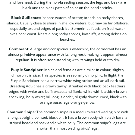
and forehead. During the non-breeding season, the legs and beak are
black and the black patch of color on the head shrinks.
Black Guillemot:
Inshore waters of ocean; breeds on rocky shores,
islands. Usually close to shore in shallow waters, but may be far offshore,
especially around edges of pack ice. Sometimes feeds on freshwater
lakes near coast. Nests along rocky shores, low cliffs, among debris on
beaches.
Cormorant:
A large and conspicuous waterbird, the cormorant has an
almost primitive appearance with its long neck making it appear almost
reptilian. It is often seen standing with its wings held out to dry.
Purple Sandpiper:
Males and females are similar in colour, slightly
dimorphic in size. This species is seasonally dimorphic. In flight, the
Purple Sandpiper has a narrow white wing-stripe and an all-dark tail.
Breeding Adult has a crown tawny, streaked with black; back feathers
edged with white and buff; breast and flanks white with blackish-brown
speckling; belly white; bill long, slender, slightly downcurved, black with
orange base; legs orange-yellow.
Common Snipe:
The common snipe is a meduim-sized wading bird with
a long, straight, pointed, black bill. It has a brown body with black bars, a
striped head and back and a white belly. The common snipe’s legs are
shorter than most wading birds’ legs.