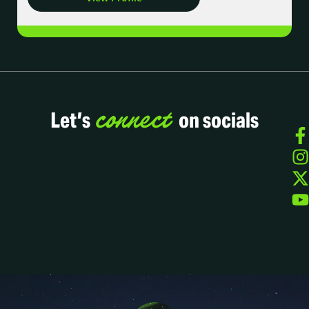
connect
Let’s
on socials