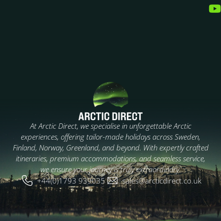
At Arctic Direct, we specialise in unforgettable Arctic
experiences, offering tailor-made holidays across Sweden,
Finland, Norway, Greenland, and beyond. With expertly crafted
itineraries, premium accommodations, and seamless service,
we ensure your journey is truly extraordinary.
+44(0)1793 939035
sales@arcticdirect.co.uk