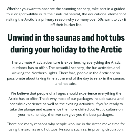
Whether you want to observe the stunning scenery, take part in a guided
tour or spot wildlife in its their natural habitat, the educational element of
visiting the Arctic is a primary reason why so many over 50s want to tick it
off their bucket list.
Unwind in the saunas and hot tubs
during your holiday to the Arctic
The ultimate Arctic adventure is experiencing everything the Arctic
outdoors has to offer. The beautiful scenery, the fun activities and
viewing the Northern Lights. Therefore, people in the Arctic are so
passionate about taking time at the end of the day to relax in the saunas
and hot tubs.
We believe that people of all ages should experience everything the
Arctic has to offer. That’s why most of our packages include sauna and
hot tubs experience as well as the exciting activities. If you’re ready to
take the plunge and experience the more chilled out Arctic culture on
your next holiday, then we can give you the best packages.
There are many reasons why people who live in the Arctic make time for
using the saunas and hot tubs. Reasons such as, improving circulation,