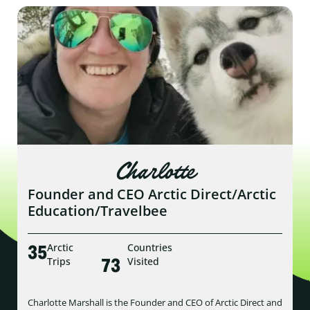
Charlotte
Founder and CEO Arctic Direct/Arctic
Education/Travelbee
35
Arctic
Countries
73
Trips
Visited
Charlotte Marshall is the Founder and CEO of Arctic Direct and