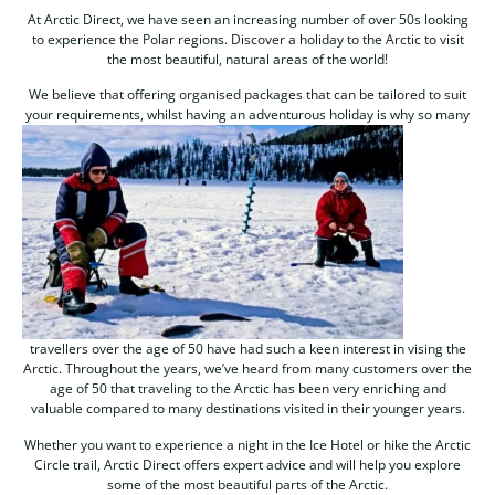
At Arctic Direct, we have seen an increasing number of over 50s looking
to experience the Polar regions. Discover a holiday to the Arctic to visit
the most beautiful, natural areas of the world!
We believe that offering organised packages that can be tailored to suit
your requirements, whilst having an adventurous
holiday is why so many
travellers over the age of 50 have had such a keen interest in vising the
Arctic. Throughout the years, we’ve heard from many customers over the
age of 50 that traveling to the Arctic has been very enriching and
valuable compared to many destinations visited in their younger years.
Whether you want to experience a night in the Ice Hotel or hike the Arctic
Circle trail, Arctic Direct offers expert advice and will help you explore
some of the most beautiful parts of the Arctic.