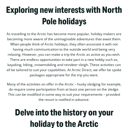
Exploring new interests with North
Pole holidays
As travelling to the Arctic has become more popular, holiday makers are
becoming more aware of the unimaginable adventures that await them.
When people think of Arctic holidays, they often associate it with not
having much communication to the outside world and being very
relaxing. However, you can make a trip the Arctic as active as you wish.
There are endless opportunities to take part in a new hobby such as,
kayaking, hiking, snowmobiling and reindeer sleigh. These activities can
all be tailored to suit your capabilities. At Arctic Direct, we offer be spoke
packages appropriate for the trip you want.
Many of the activities on offer in the Arctic – husky sledging for example,
do require some participation from at least one person on the sledge.
This can be modified in some way to suit your requirements – provided
the resort is notified in advance.
Delve into the history on your
holiday to the Arctic