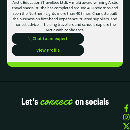
Arctic Education (Travelbee Ltd). A multi award-winning Arctic
travel specialist, she has completed around 40 Arctic trips and
seen the Northern Lights more than 40 times. Charlotte built
the business on first-hand experience, trusted suppliers, and
honest advice — helping travellers and schools explore the
Arctic with confidence.
Chat to an expert
View Profile
connect
Let’s
on socials