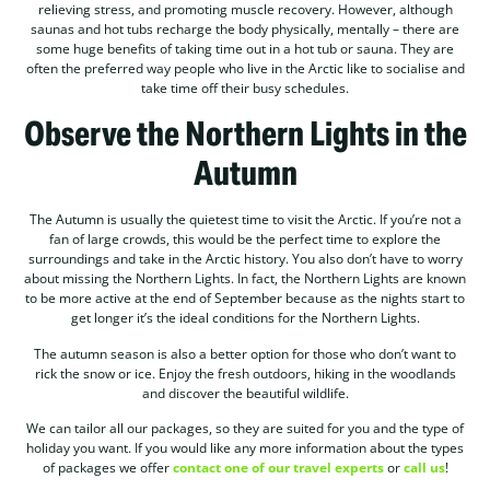
relieving stress, and promoting muscle recovery. However, although
saunas and hot tubs recharge the body physically, mentally – there are
some huge benefits of taking time out in a hot tub or sauna. They are
often the preferred way people who live in the Arctic like to socialise and
take time off their busy schedules.
Observe the Northern Lights in the
Autumn
The Autumn is usually the quietest time to visit the Arctic. If you’re not a
fan of large crowds, this would be the perfect time to explore the
surroundings and take in the Arctic history. You also don’t have to worry
about missing the Northern Lights. In fact, the Northern Lights are known
to be more active at the end of September because as the nights start to
get longer it’s the ideal conditions for the Northern Lights.
The autumn season is also a better option for those who don’t want to
rick the snow or ice. Enjoy the fresh outdoors, hiking in the woodlands
and discover the beautiful wildlife.
We can tailor all our packages, so they are suited for you and the type of
holiday you want. If you would like any more information about the types
of packages we offer
contact one of our travel experts
or
call us
!