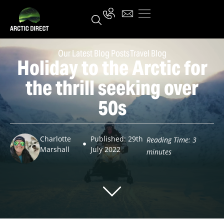
Our Latest Blog Posts
Travel Blog
Holiday to the Arctic for
the thrill seeking over
50s
Charlotte
Published: 29th
Reading Time:
3
Marshall
July 2022
minutes