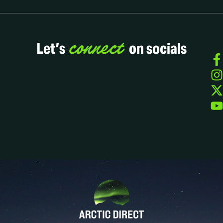
connect
Let’s
on socials