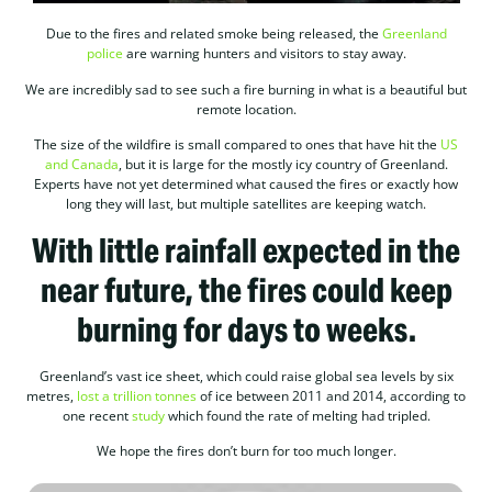
Due to the fires and related smoke being released, the
Greenland
police
are warning hunters and visitors to stay away.
We are incredibly sad to see such a fire burning in what is a beautiful but
remote location.
The size of the wildfire is small compared to ones that have hit the
US
and Canada
, but it is large for the mostly icy country of Greenland.
Experts have not yet determined what caused the fires or exactly how
long they will last, but multiple satellites are keeping watch.
With little rainfall expected in the
near future, the fires could keep
burning for days to weeks.
Greenland’s vast ice sheet, which could raise global sea levels by six
metres,
lost a trillion tonnes
of ice between 2011 and 2014, according to
one recent
study
which found the rate of melting had tripled.
We hope the fires don’t burn for too much longer.