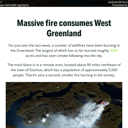
Massive fire consumes West
Greenland
For just over the last week, a number of wildfires have been burning in
the Greenland. The largest of which has so far burned roughly
3000
acres and has seen smoke billowing into the sky.
The main blaze is in a remote area, located about 90 miles northeast of
the town of Sisimiut, which has a population of approximately 5,600
people. There’s also a second, smaller fire burning in the vicinity.