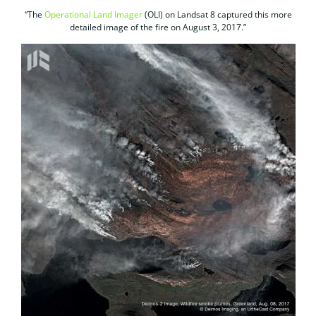
“The
Operational Land Imager
(OLI) on Landsat 8 captured this more
detailed image of the fire on August 3, 2017.”