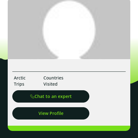
Arctic
Countries
Trips
Visited
Chat to an expert
View Profile