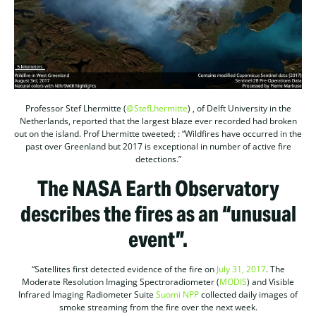
Professor Stef Lhermitte (
@StefLhermitte
) , of Delft University in the
Netherlands, reported that the largest blaze ever recorded had broken
out on the island. Prof Lhermitte tweeted; : “Wildfires have occurred in the
past over Greenland but 2017 is exceptional in number of active fire
detections.”
The NASA Earth Observatory
describes the fires as an “unusual
event”.
“Satellites first detected evidence of the fire on
July 31, 2017
. The
Moderate Resolution Imaging Spectroradiometer (
MODIS
) and Visible
Infrared Imaging Radiometer Suite
Suomi NPP
collected daily images of
smoke streaming from the fire over the next week.