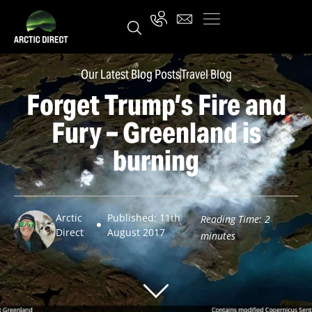
Our Latest Blog Posts
Travel Blog
Forget Trump’s Fire and
Fury – Greenland is
burning
Arctic
Published: 11th
Reading Time:
2
Direct
August 2017
minutes