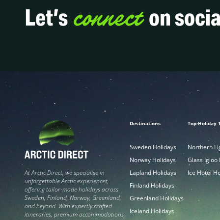
connect
Let’s
on socia
Destinations
Top Holiday 
Sweden Holidays
Northern Li
Norway Holidays
Glass Igloo
Lapland Holidays
Ice Hotel H
At Arctic Direct, we specialise in
unforgettable Arctic experiences,
Finland Holidays
offering tailor-made holidays across
Sweden, Finland, Norway, Greenland,
Greenland Holidays
and beyond. With expertly crafted
Iceland Holidays
itineraries, premium accommodations,