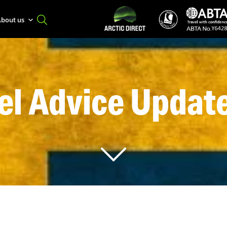
bout us
el Advice Updat