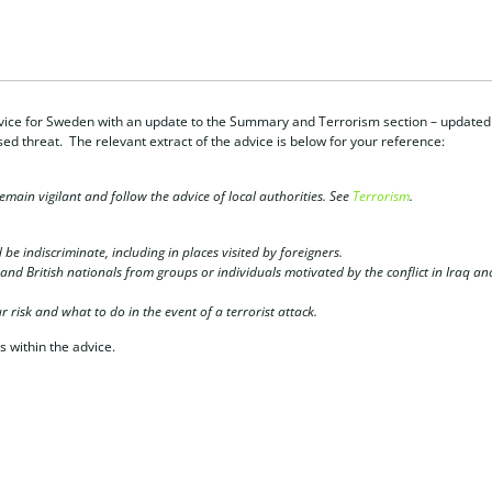
ice for Sweden with an update to the Summary and Terrorism section – updated
ed threat. The relevant extract of the advice is below for your reference:
remain vigilant and follow the advice of local authorities. See
Terrorism
.
 be indiscriminate, including in places visited by foreigners.
s and British nationals from groups or individuals motivated by the conflict in Iraq an
 risk and what to do in the event of a terrorist attack.
s within the advice.