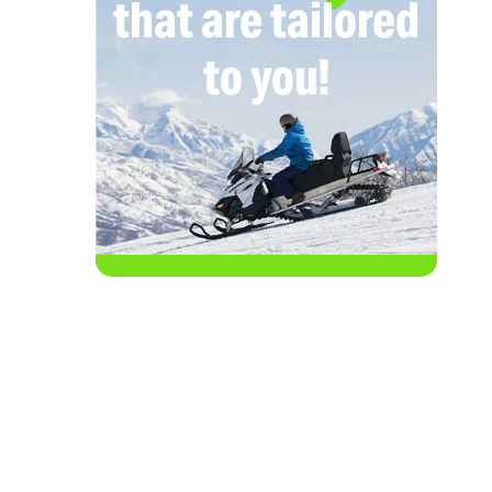
that are tailored
to you!