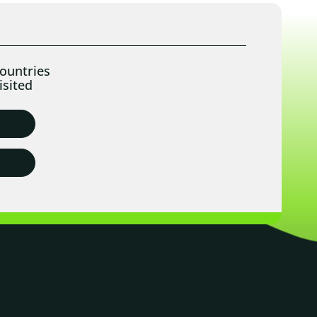
ountries
isited