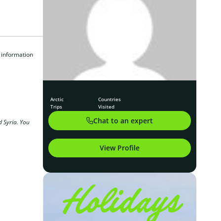
 information
Arctic
Countries
Trips
Visited
Chat to an expert
d Syria. You
View Profile
Holidays