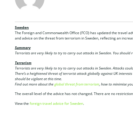
Sweden
The Foreign and Commonwealth Office (FCO) has updated the travel adv
and advice on the threat from terrorism in Sweden, reflecting an increas
Summary
Terrorists are very likely to try to carry out attacks in Sweden. You should 
Terrorism
Terrorists are very likely to try to carry out attacks in Sweden. Attacks could
There’s a heightened threat of terrorist attack globally against UK interest
should be vigilant at this time.
Find out more about the
global threat from terrorism
, how to minimise your
The overall level of the advice has not changed. There are no restriction
View the
foreign travel advice for Sweden
.