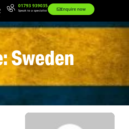
01793 939035
Enquire now
Speak to a specialist
e: Sweden