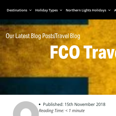
Destinations
Holiday Types
Northern Lights Holidays
A
Our Latest Blog Posts
Travel Blog
FCO Trav
Published: 15th November 2018
Reading Time:
< 1
minute