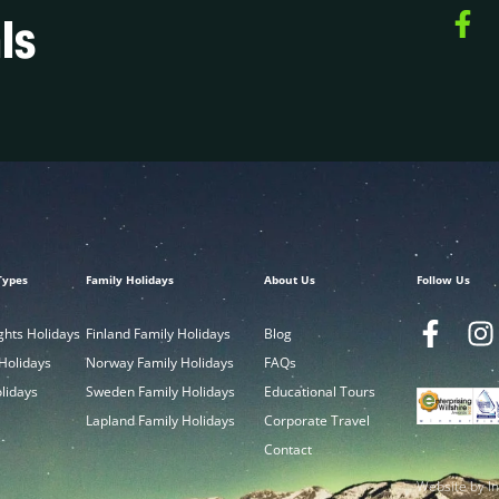
ls
Types
Family Holidays
About Us
Follow Us
ghts Holidays
Finland Family Holidays
Blog
 Holidays
Norway Family Holidays
FAQs
olidays
Sweden Family Holidays
Educational Tours
Lapland Family Holidays
Corporate Travel
Contact
Website by In