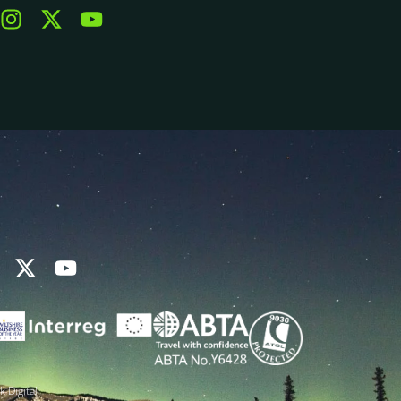
k Digital