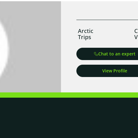
Arctic
C
Trips
V
Chat to an expert
View Profile