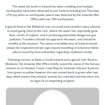
This week the earth in Iceland has been rumbling and multiple
earthquakes have been detected across Iceland including last Thursday
27th July when an earthquake swarm was detected by the Icelandic Met
Office with over 500 earthquakes.
A glacial flood in the Múlakvísl river occurred and travellers were advised
to avoid going close to the river, where the water has reportedly gone
dark, smells of sulphur, and is producing potentially dangerous gas
pollution. Travellers should not approach the water, and should be
mindful of the situation. The nature and wilderness of Iceland should
always be respected and we urge anyone travelling to Iceland to follow
advice issued by local authorities regarding conditions locally.
Following tremors at Katla in South Iceland and a glacial river flood in
Múlakvísl, the Icelandic Met Office briefly raised the status of the famous
volcano on its ‘Aviation Colour Code Map for Icelandic Volcanic Systems’
from green to yellow however this was moved back to green after two
days which means that volcanic activity has subsided and that there are
no signs of an impending eruption.