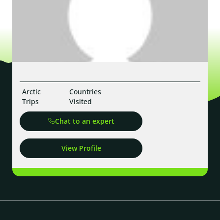
Arctic
Countries
Trips
Visited
Chat to an expert
View Profile