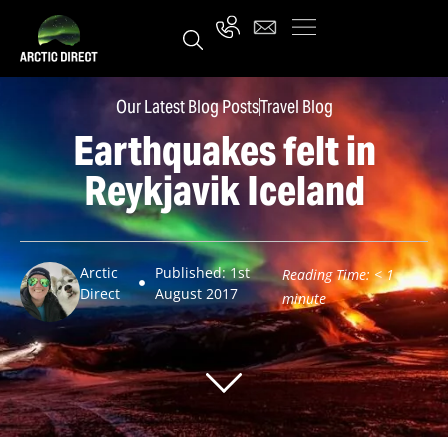
Our Latest Blog Posts
Travel Blog
Earthquakes felt in
Reykjavik Iceland
Arctic
Published: 1st
Reading Time:
< 1
Direct
August 2017
minute