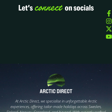
connect
Let’s
on socials
At Arctic Direct, we specialise in unforgettable Arctic
experiences, offering tailor-made holidays across Sweden,