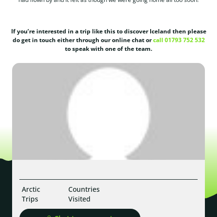
If you’re interested in a trip like this to discover Iceland then please
do get in touch either through our online chat or
call 01793 752 532
to speak with one of the team.
Arctic
Countries
Trips
Visited