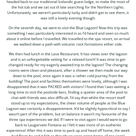
headed back to our traditional Icelandic guest lodge, to make the most of
the hot tub and we sat out til late searching for the Northern Lights.
Unfortunately, we weren’t particularly lucky and didn’t get to see them, it
was still a lovely evening though.
On the seventh day, we went to visit the Blue Lagoon! Now this trip was
something I was particularly interested in as I’d heard and seen so much
about it online before I travelled. We travelled to the spa resort, on arrival
we walked down a path with volcanic rock formations either side.
We then had lunch in the Lava Restaurant. It has views over the lagoon
and is an unforgettable setting for a relaxed lunch! It was time to get
changed ready for my eagerly awaited trip to the lagoon! The changing
rooms were clean and pleasant, after a shower we then made our way
down to the pool, once again it was a rather cold journey from the
building! The pool and facilities themselves were lovely, although I was
disappointed that it was PACKED with visitors! I found that I was waiting a
long time to visit the poolside bars, finding a quieter area of the pool to
chat with friends was also difficult. I’d say that whilst the resort itself
stood up to my expectations, the sheer volume of people at the Blue
Lagoon was certainly a disappointment. It’d be slightly hypocritical to say I
wasn’t part of the problem, but on balance it wasn’t my favourite of the
three spa experiences we did. If I were to visit again I would want to go
back to Laugarvatn Fontana as I felt it was more of an authentic
experience! After this it was time to pack up and head off home, the week
had flown by and it felt as though we were going home all too soon!