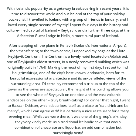
With Iceland’s popularity as a getaway break soaring in recent years, it is
time to discover the world and put Iceland at the top of your holiday
bucket list! I travelled to Iceland with a group of friends in January, and I
loved every single second of my trip! I spent four days in the history and
culture-filled capital of Iceland – Reykjavik, and a further three days at the
Alfasteinn Guest Lodge in Hella, a more rural part of Iceland.
After stepping off the plane in Keflavik (Iceland’s International Airport),
then transferring to the town centre, I unpacked my bags at the Hotel
Reykjavik Centrum. The Centrum is a lovely hotel located on Aðalstræti,
one of Reykjavik’s oldest streets, in a newly renovated building which was
originally built in 1764! Making the most of my first day, I set out to find
Hallgrimskirkja, one of the city’s best-known landmarks, both for its
beautiful expressionist architecture and its un-paralleled views of the
surrounding area. I’d certainly recommend a trip up to the top of the
tower as the views are spectacular, the height of the building allows you
to see the whole of Reykjavik on one side and the vast volcanic
landscapes on the other – truly breath-taking! For dinner that night, I went
to Bazaar Oddson, which describes itself as a place to “eat, drink and be
merry”, which I can agree with! It is certainly a nice restaurant for a tasty
evening meal. Whilst we were there, it was one of the group’s birthday,
they very kindly made us a traditional Icelandic cake that was a
combination of chocolate and liquorice, an odd combination but
surprisingly tasty!