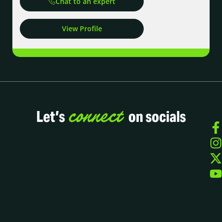
Chat to an expert
View Profile
connect
Let’s
on socials