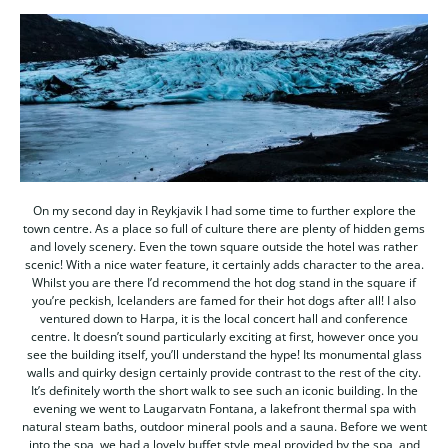
On my second day in Reykjavik I had some time to further explore the
town centre. As a place so full of culture there are plenty of hidden gems
and lovely scenery. Even the town square outside the hotel was rather
scenic! With a nice water feature, it certainly adds character to the area.
Whilst you are there I’d recommend the hot dog stand in the square if
you’re peckish, Icelanders are famed for their hot dogs after all! I also
ventured down to Harpa, it is the local concert hall and conference
centre. It doesn’t sound particularly exciting at first, however once you
see the building itself, you’ll understand the hype! Its monumental glass
walls and quirky design certainly provide contrast to the rest of the city.
It’s definitely worth the short walk to see such an iconic building. In the
evening we went to Laugarvatn Fontana, a lakefront thermal spa with
natural steam baths, outdoor mineral pools and a sauna. Before we went
into the spa, we had a lovely buffet style meal provided by the spa, and