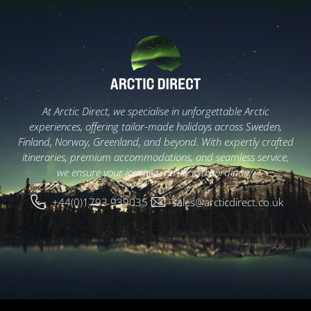
At Arctic Direct, we specialise in unforgettable Arctic
experiences, offering tailor-made holidays across Sweden,
Finland, Norway, Greenland, and beyond. With expertly crafted
itineraries, premium accommodations, and seamless service,
we ensure your journey is truly extraordinary.
+44(0)1793 939035
sales@arcticdirect.co.uk