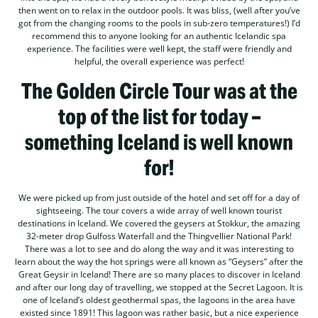
then went on to relax in the outdoor pools. It was bliss, (well after you’ve
got from the changing rooms to the pools in sub-zero temperatures!) I’d
recommend this to anyone looking for an authentic Icelandic spa
experience. The facilities were well kept, the staff were friendly and
helpful, the overall experience was perfect!
The Golden Circle Tour was at the
top of the list for today –
something Iceland is well known
for!
We were picked up from just outside of the hotel and set off for a day of
sightseeing. The tour covers a wide array of well known tourist
destinations in Iceland. We covered the geysers at Stokkur, the amazing
32-meter drop Gulfoss Waterfall and the Thingvellier National Park!
There was a lot to see and do along the way and it was interesting to
learn about the way the hot springs were all known as “Geysers” after the
Great Geysir in Iceland! There are so many places to discover in Iceland
and after our long day of travelling, we stopped at the Secret Lagoon. It is
one of Iceland’s oldest geothermal spas, the lagoons in the area have
existed since 1891! This lagoon was rather basic, but a nice experience