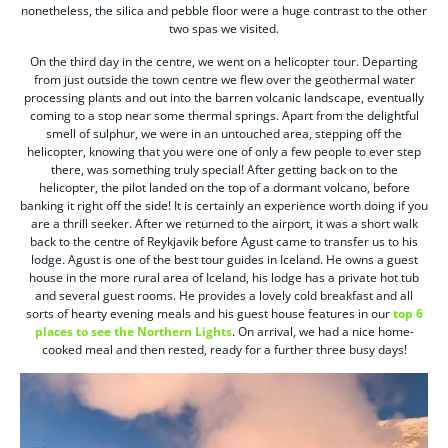
nonetheless, the silica and pebble floor were a huge contrast to the other
two spas we visited.
On the third day in the centre, we went on a helicopter tour. Departing
from just outside the town centre we flew over the geothermal water
processing plants and out into the barren volcanic landscape, eventually
coming to a stop near some thermal springs. Apart from the delightful
smell of sulphur, we were in an untouched area, stepping off the
helicopter, knowing that you were one of only a few people to ever step
there, was something truly special! After getting back on to the
helicopter, the pilot landed on the top of a dormant volcano, before
banking it right off the side! It is certainly an experience worth doing if you
are a thrill seeker. After we returned to the airport, it was a short walk
back to the centre of Reykjavik before Agust came to transfer us to his
lodge. Agust is one of the best tour guides in Iceland. He owns a guest
house in the more rural area of Iceland, his lodge has a private hot tub
and several guest rooms. He provides a lovely cold breakfast and all
sorts of hearty evening meals and his guest house features in our
top 6
places to see the Northern Lights
. On arrival, we had a nice home-
cooked meal and then rested, ready for a further three busy days!