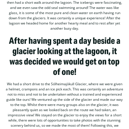
then had a short walk around the lagoon. The icebergs were fascinating,
and we even saw the odd seal swimming around! The water was like
glass, it is some of the most pure and clean water on earth having run
down from the glaciers. It was certainly a unique experience! After the
lagoon we headed home for another hearty meal and to rest after yet
another busy day.
After having spent a day beside a
glacier looking at the lagoon, it
was decided we would get on top
of one!
We had a short drive to the Sólheimajökull Glacier, where we were given
a helmet, crampons and an ice pick each. This was certainly an adventure
not to miss and not to be undertaken without a trained and experienced
guide like ours! We ventured up the side of the glacier and made our way
to the top. Whilst there were many groups also on the glacier, it was
pleasantly quiet as we looked back on the route we had taken, an
impressive view! We stayed on the glacier to enjoy the views for a short
while, there were lots of opportunities to take photos with the stunning
scenery behind us, so we made the most of them! Following this, we