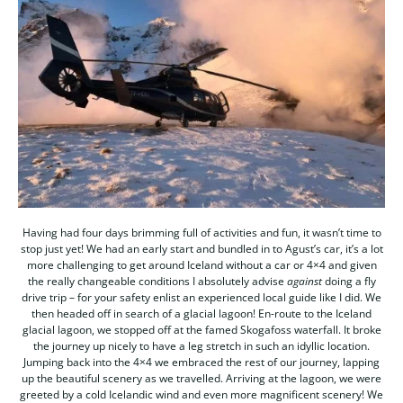
Having had four days brimming full of activities and fun, it wasn’t time to
stop just yet! We had an early start and bundled in to Agust’s car, it’s a lot
more challenging to get around Iceland without a car or 4×4 and given
the really changeable conditions I absolutely advise
against
doing a fly
drive trip – for your safety enlist an experienced local guide like I did. We
then headed off in search of a glacial lagoon! En-route to the Iceland
glacial lagoon, we stopped off at the famed Skogafoss waterfall. It broke
the journey up nicely to have a leg stretch in such an idyllic location.
Jumping back into the 4×4 we embraced the rest of our journey, lapping
up the beautiful scenery as we travelled. Arriving at the lagoon, we were
greeted by a cold Icelandic wind and even more magnificent scenery! We