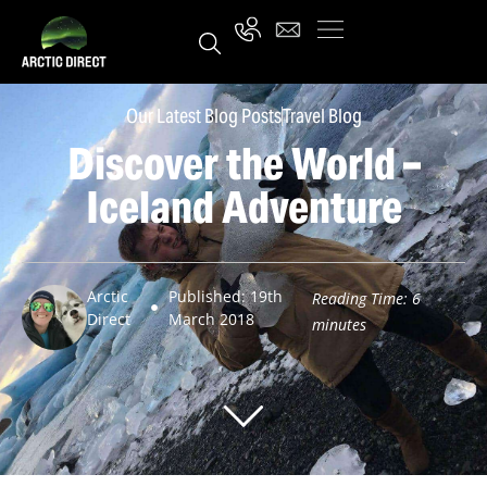
Our Latest Blog Posts
Travel Blog
Discover the World –
Iceland Adventure
Arctic
Published: 19th
Reading Time:
6
Direct
March 2018
minutes