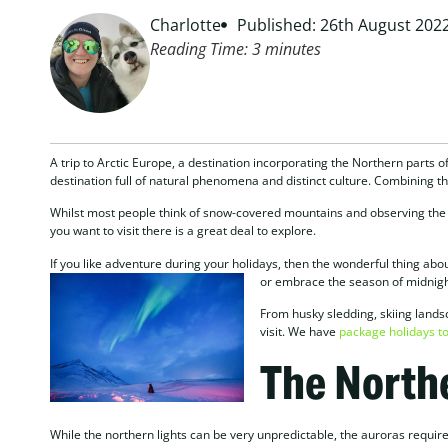
Charlotte
Published: 26th August 202
Reading Time:
3
minutes
A trip to Arctic Europe, a destination incorporating the Northern parts o
destination full of natural phenomena and distinct culture. Combining the
Whilst most people think of snow-covered mountains and observing the da
you want to visit there is a great deal to explore.
If you like adventure during your holidays, then the wonderful thing abou
or embrace
the season of midnigh
From husky sledding, skiing lands
visit. We have
package holidays to
The Northe
While the northern lights can be very unpredictable, the auroras require