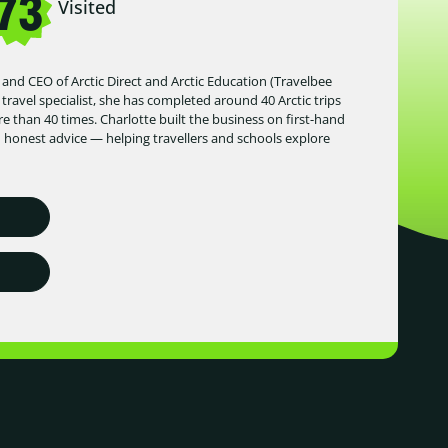
73
Visited
 and CEO of Arctic Direct and Arctic Education (Travelbee
 travel specialist, she has completed around 40 Arctic trips
 than 40 times. Charlotte built the business on first-hand
d honest advice — helping travellers and schools explore