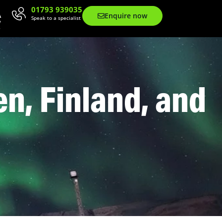
01793 939035
Enquire now
Speak to a specialist
n, Finland, and