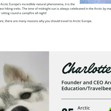
rctic Europe’s incredible natural phenomena, it is the
gest hiking treks. The time of midnight sun is always celebrated in the Arctic by 
 sitting round a campfire all night!
ure, there are many reasons why you should travel to Arctic Europe.
Charlotte
Founder and CEO Arct
Education/Travelbe
Arctic