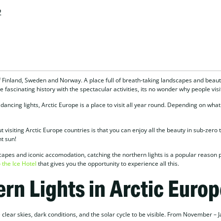
2
f Finland, Sweden and Norway. A place full of breath-taking landscapes and beautif
 fascinating history with the spectacular activities, its no wonder why people visi
ncing lights, Arctic Europe is a place to visit all year round. Depending on what
t visiting Arctic Europe countries is that you can enjoy all the beauty in sub-zer
t sun!
capes and iconic accomodation, catching the northern lights is a popular reason 
 the Ice Hotel
that gives you the opportunity to experience all this.
rn Lights in Arctic Europ
 clear skies, dark conditions, and the solar cycle to be visible. From November – J