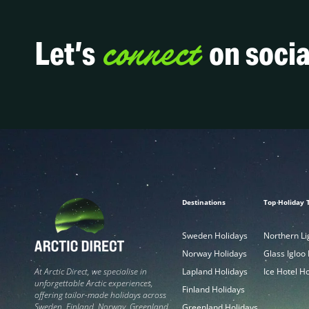
connect
Let’s
on socia
Destinations
Top Holiday 
Sweden Holidays
Northern Li
Norway Holidays
Glass Igloo
Lapland Holidays
Ice Hotel H
At Arctic Direct, we specialise in
unforgettable Arctic experiences,
Finland Holidays
offering tailor-made holidays across
Sweden, Finland, Norway, Greenland,
Greenland Holidays