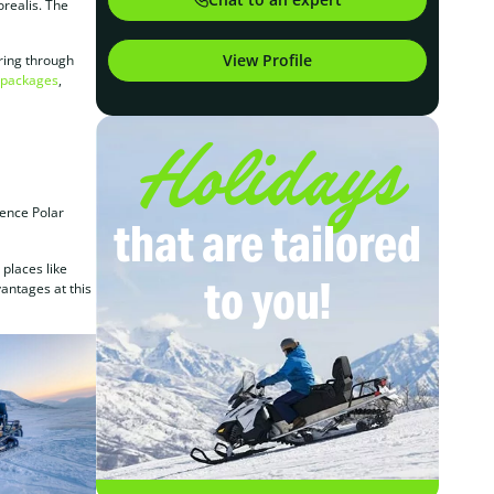
orealis. The
View Profile
uring through
y packages
,
Holidays
ience Polar
that are tailored
 places like
to you!
vantages at this