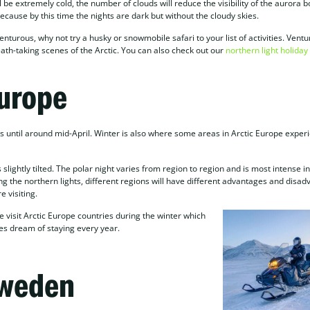
be extremely cold, the number of clouds will reduce the visibility of the aurora b
ause by this time the nights are dark but without the cloudy skies.
enturous, why not try a husky or snowmobile safari to your list of activities. Vent
ath-taking scenes of the Arctic. You can also check out our
northern light holida
Europe
ts until around mid-April. Winter is also where some areas in Arctic Europe exper
lightly tilted. The polar night varies from region to region and is most intense in
ng the northern lights, different regions will have different advantages and disad
e visiting.
visit Arctic Europe countries during the winter which
ies dream of staying every year.
Sweden