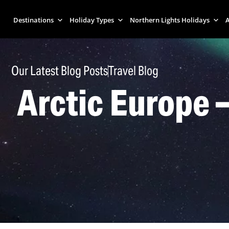
Destinations
Holiday Types
Northern Lights Holidays
A
Our Latest Blog Posts
Travel Blog
Arctic Europe 