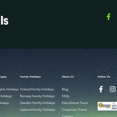
ls
Types
Family Holidays
About Us
Follow Us
ghts Holidays
Finland Family Holidays
Blog
 Holidays
Norway Family Holidays
FAQs
olidays
Sweden Family Holidays
Educational Tours
Lapland Family Holidays
Corporate Travel
Contact