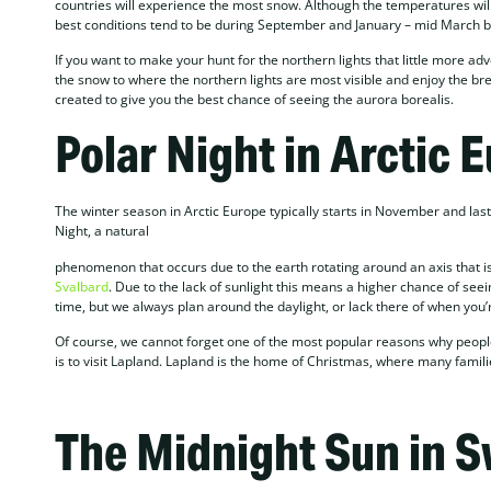
countries will experience the most snow. Although the temperatures will 
best conditions tend to be during September and January – mid March bec
If you want to make your hunt for the northern lights that little more adv
the snow to where the northern lights are most visible and enjoy the bre
created to give you the best chance of seeing the aurora borealis.
Polar Night in Arctic 
The winter season in Arctic Europe typically starts in November and las
Night, a natural
phenomenon that occurs due to the earth rotating around an axis that is s
Svalbard
. Due to the lack of sunlight this means a higher chance of seei
time, but we always plan around the daylight, or lack there of when you’r
Of course, we cannot forget one of the most popular reasons why people 
is to visit Lapland. Lapland is the home of Christmas, where many famil
The Midnight Sun in 