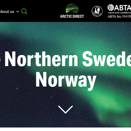
bout us
– Northern Swede
Norway