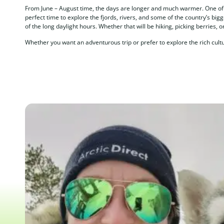
From June – August time, the days are longer and much warmer. One of A
perfect time to explore the fjords, rivers, and some of the country’s big
of the long daylight hours. Whether that will be hiking, picking berries, or
Whether you want an adventurous trip or prefer to explore the rich cult