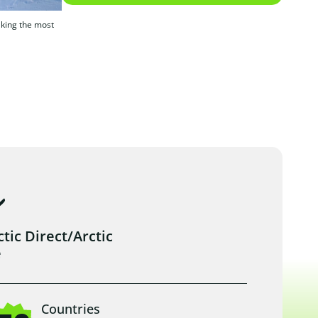
making the most
ic Direct/Arctic
e
Countries