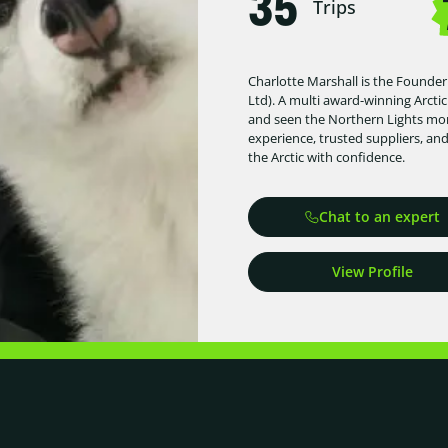
35
Trips
Charlotte Marshall is the Founder
Ltd). A multi award-winning Arctic
and seen the Northern Lights more
experience, trusted suppliers, an
the Arctic with confidence.
Chat to an expert
View Profile